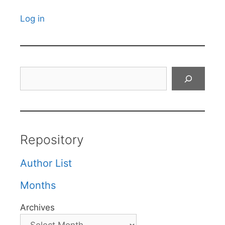
Log in
Search
Repository
Author List
Months
Archives