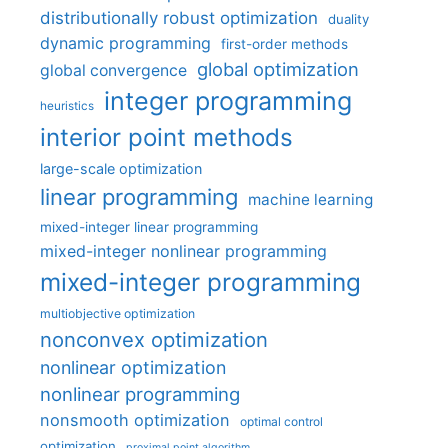
distributionally robust optimization
duality
dynamic programming
first-order methods
global optimization
global convergence
integer programming
heuristics
interior point methods
large-scale optimization
linear programming
machine learning
mixed-integer linear programming
mixed-integer nonlinear programming
mixed-integer programming
multiobjective optimization
nonconvex optimization
nonlinear optimization
nonlinear programming
nonsmooth optimization
optimal control
optimization
proximal point algorithm