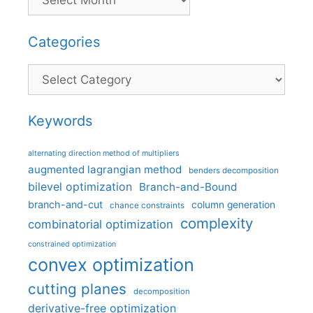
Categories
Categories
Keywords
alternating direction method of multipliers
augmented lagrangian method
benders decomposition
bilevel optimization
Branch-and-Bound
branch-and-cut
column generation
chance constraints
complexity
combinatorial optimization
constrained optimization
convex optimization
cutting planes
decomposition
derivative-free optimization