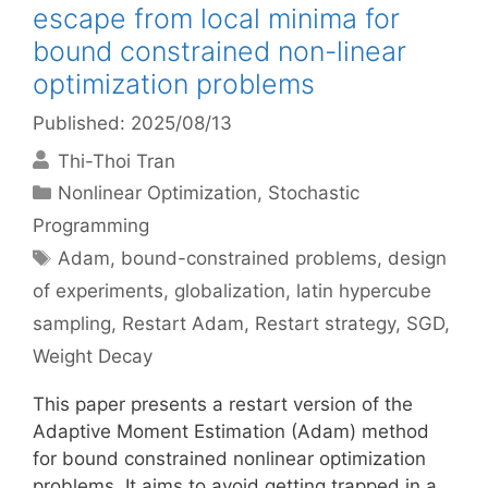
escape from local minima for
bound constrained non-linear
optimization problems
Published: 2025/08/13
Thi-Thoi Tran
Categories
Nonlinear Optimization
,
Stochastic
Programming
Tags
Adam
,
bound-constrained problems
,
design
of experiments
,
globalization
,
latin hypercube
sampling
,
Restart Adam
,
Restart strategy
,
SGD
,
Weight Decay
This paper presents a restart version of the
Adaptive Moment Estimation (Adam) method
for bound constrained nonlinear optimization
problems. It aims to avoid getting trapped in a