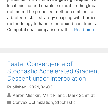
local minima and enable exploration the global
optimum. The proposed method combines an
adapted restart strategy coupling with barrier
methodology to handle the bound constraints.
Computational comparison with …
Read more
Faster Convergence of
Stochastic Accelerated Gradient
Descent under Interpolation
Published: 2024/04/03
Aaron Mishkin
Mert Pilanci
Mark Schmidt
Categories
Convex Optimization
,
Stochastic