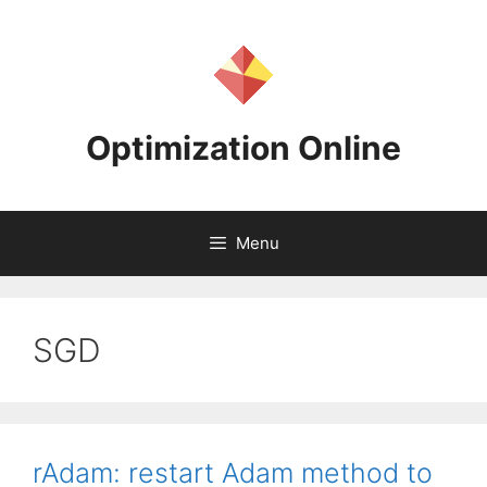
Skip
to
content
Optimization Online
Menu
SGD
rAdam: restart Adam method to