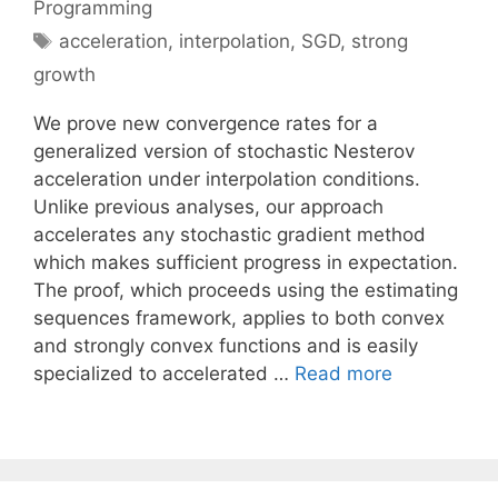
Programming
Tags
acceleration
,
interpolation
,
SGD
,
strong
growth
We prove new convergence rates for a
generalized version of stochastic Nesterov
acceleration under interpolation conditions.
Unlike previous analyses, our approach
accelerates any stochastic gradient method
which makes sufficient progress in expectation.
The proof, which proceeds using the estimating
sequences framework, applies to both convex
and strongly convex functions and is easily
specialized to accelerated …
Read more