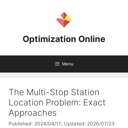
Skip
to
content
Optimization Online
Menu
The Multi-Stop Station
Location Problem: Exact
Approaches
Published: 2024/04/17
, Updated: 2026/07/23