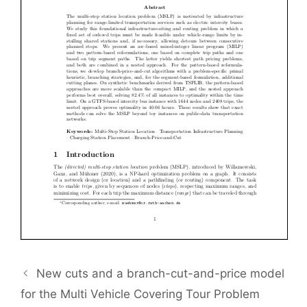
New cuts and a branch-cut-and-price model
for the Multi Vehicle Covering Tour Problem