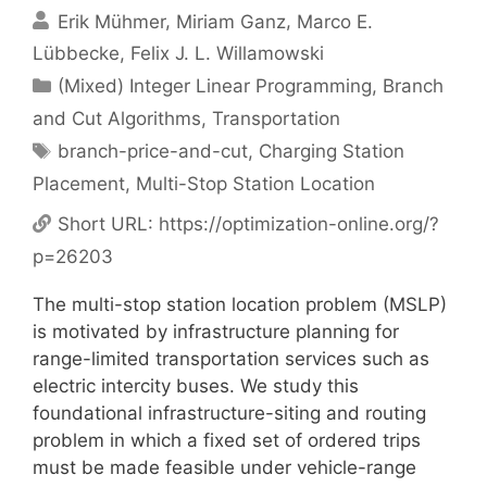
Erik Mühmer
Miriam Ganz
Marco E.
Lübbecke
Felix J. L. Willamowski
Categories
(Mixed) Integer Linear Programming
,
Branch
and Cut Algorithms
,
Transportation
Tags
branch-price-and-cut
,
Charging Station
Placement
,
Multi-Stop Station Location
Short URL:
https://optimization-online.org/?
p=26203
The multi-stop station location problem (MSLP)
is motivated by infrastructure planning for
range-limited transportation services such as
electric intercity buses. We study this
foundational infrastructure-siting and routing
problem in which a fixed set of ordered trips
must be made feasible under vehicle-range