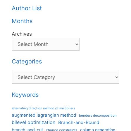
Author List
Months
Archives
Categories
Categories
Keywords
alternating direction method of multipliers
augmented lagrangian method
benders decomposition
bilevel optimization
Branch-and-Bound
branch-and-cut
column generation
chance constraints