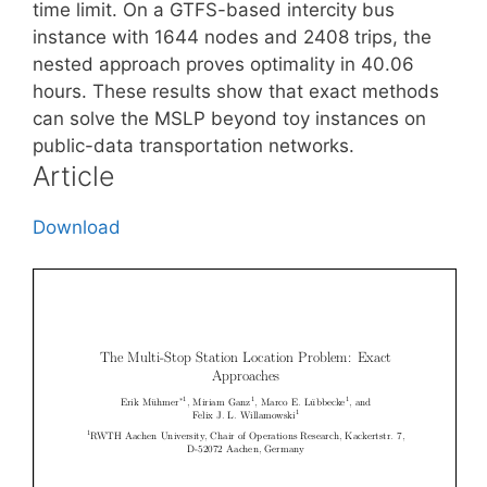
time limit. On a GTFS-based intercity bus
instance with 1644 nodes and 2408 trips, the
nested approach proves optimality in 40.06
hours. These results show that exact methods
can solve the MSLP beyond toy instances on
public-data transportation networks.
Article
Download