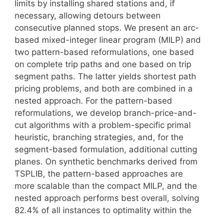
limits by installing shared stations and, if
necessary, allowing detours between
consecutive planned stops. We present an arc-
based mixed-integer linear program (MILP) and
two pattern-based reformulations, one based
on complete trip paths and one based on trip
segment paths. The latter yields shortest path
pricing problems, and both are combined in a
nested approach. For the pattern-based
reformulations, we develop branch-price-and-
cut algorithms with a problem-specific primal
heuristic, branching strategies, and, for the
segment-based formulation, additional cutting
planes. On synthetic benchmarks derived from
TSPLIB, the pattern-based approaches are
more scalable than the compact MILP, and the
nested approach performs best overall, solving
82.4% of all instances to optimality within the