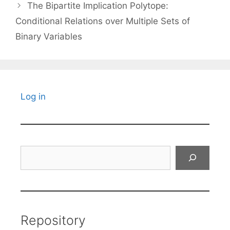
The Bipartite Implication Polytope:
Conditional Relations over Multiple Sets of
Binary Variables
Log in
Search
Repository