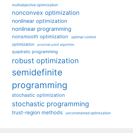
multiobjective optimization
nonconvex optimization
nonlinear optimization
nonlinear programming
nonsmooth optimization
optimal control
optimization
proximal point algorithm
quadratic programming
robust optimization
semidefinite
programming
stochastic optimization
stochastic programming
trust-region methods
unconstrained optimization