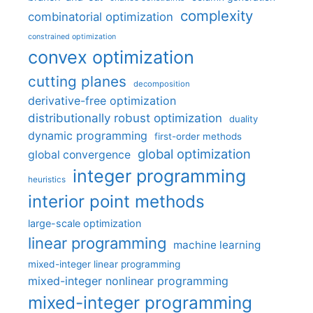
complexity
combinatorial optimization
constrained optimization
convex optimization
cutting planes
decomposition
derivative-free optimization
distributionally robust optimization
duality
dynamic programming
first-order methods
global optimization
global convergence
integer programming
heuristics
interior point methods
large-scale optimization
linear programming
machine learning
mixed-integer linear programming
mixed-integer nonlinear programming
mixed-integer programming