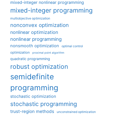
mixed-integer nonlinear programming
mixed-integer programming
multiobjective optimization
nonconvex optimization
nonlinear optimization
nonlinear programming
nonsmooth optimization
optimal control
optimization
proximal point algorithm
quadratic programming
robust optimization
semidefinite
programming
stochastic optimization
stochastic programming
trust-region methods
unconstrained optimization