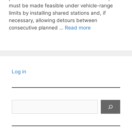
must be made feasible under vehicle-range
limits by installing shared stations and, if
necessary, allowing detours between
consecutive planned …
Read more
Log in
Search