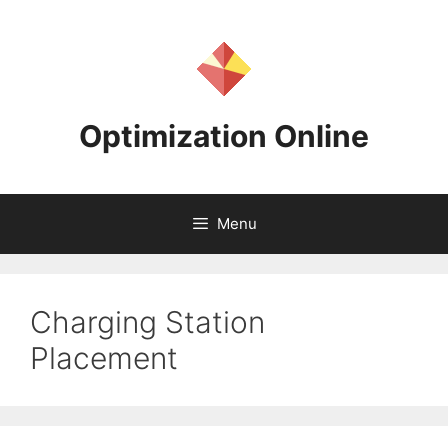
Skip
to
content
Optimization Online
Menu
Charging Station
Placement