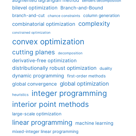
augmented lagrangian method
benders decomposition
bilevel optimization
Branch-and-Bound
branch-and-cut
column generation
chance constraints
complexity
combinatorial optimization
constrained optimization
convex optimization
cutting planes
decomposition
derivative-free optimization
distributionally robust optimization
duality
dynamic programming
first-order methods
global optimization
global convergence
integer programming
heuristics
interior point methods
large-scale optimization
linear programming
machine learning
mixed-integer linear programming