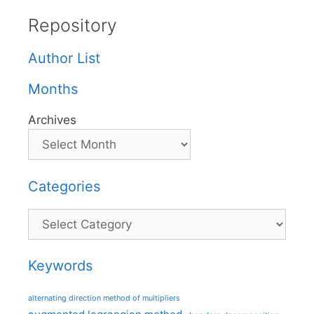
Repository
Author List
Months
Archives
Categories
Categories
Keywords
alternating direction method of multipliers