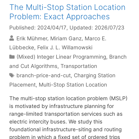
The Multi-Stop Station Location
Problem: Exact Approaches
Published: 2024/04/17
, Updated: 2026/07/23
Erik Mühmer
Miriam Ganz
Marco E.
Lübbecke
Felix J. L. Willamowski
Categories
(Mixed) Integer Linear Programming
,
Branch
and Cut Algorithms
,
Transportation
Tags
branch-price-and-cut
,
Charging Station
Placement
,
Multi-Stop Station Location
The multi-stop station location problem (MSLP)
is motivated by infrastructure planning for
range-limited transportation services such as
electric intercity buses. We study this
foundational infrastructure-siting and routing
problem in which a fixed set of ordered trips