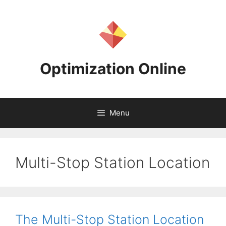
Skip
to
content
Optimization Online
Menu
Multi-Stop Station Location
The Multi-Stop Station Location