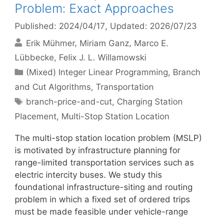
Problem: Exact Approaches
Published: 2024/04/17
, Updated: 2026/07/23
Erik Mühmer
Miriam Ganz
Marco E.
Lübbecke
Felix J. L. Willamowski
Categories
(Mixed) Integer Linear Programming
,
Branch
and Cut Algorithms
,
Transportation
Tags
branch-price-and-cut
,
Charging Station
Placement
,
Multi-Stop Station Location
The multi-stop station location problem (MSLP)
is motivated by infrastructure planning for
range-limited transportation services such as
electric intercity buses. We study this
foundational infrastructure-siting and routing
problem in which a fixed set of ordered trips
must be made feasible under vehicle-range