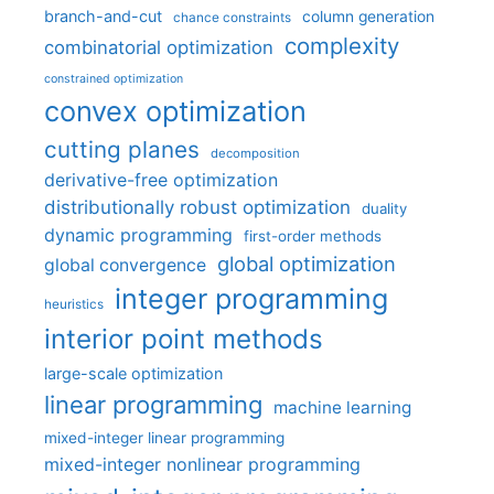
branch-and-cut
column generation
chance constraints
complexity
combinatorial optimization
constrained optimization
convex optimization
cutting planes
decomposition
derivative-free optimization
distributionally robust optimization
duality
dynamic programming
first-order methods
global optimization
global convergence
integer programming
heuristics
interior point methods
large-scale optimization
linear programming
machine learning
mixed-integer linear programming
mixed-integer nonlinear programming