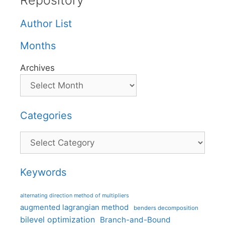
Repository
Author List
Months
Archives
Categories
Categories
Keywords
alternating direction method of multipliers
augmented lagrangian method
benders decomposition
bilevel optimization
Branch-and-Bound