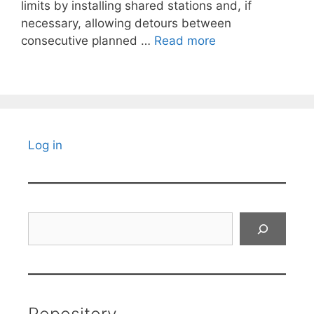
limits by installing shared stations and, if
necessary, allowing detours between
consecutive planned …
Read more
Log in
Search