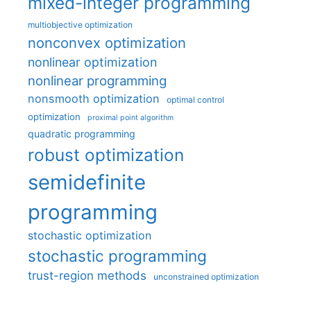
mixed-integer programming
multiobjective optimization
nonconvex optimization
nonlinear optimization
nonlinear programming
nonsmooth optimization
optimal control
optimization
proximal point algorithm
quadratic programming
robust optimization
semidefinite
programming
stochastic optimization
stochastic programming
trust-region methods
unconstrained optimization