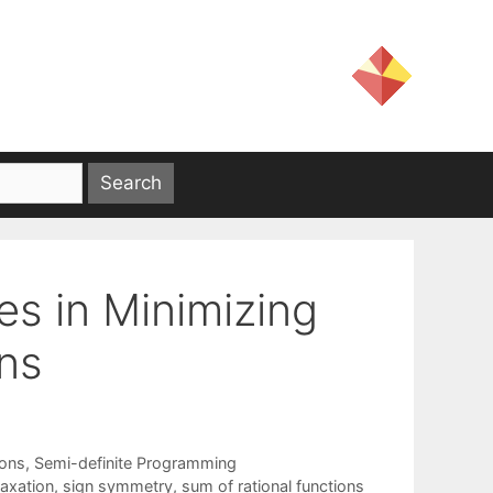
es in Minimizing
ons
ions
,
Semi-definite Programming
laxation
,
sign symmetry
,
sum of rational functions