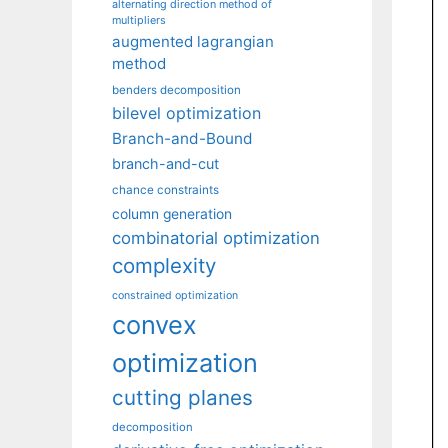
alternating direction method of
multipliers
augmented lagrangian
method
benders decomposition
bilevel optimization
Branch-and-Bound
branch-and-cut
chance constraints
column generation
combinatorial optimization
complexity
constrained optimization
convex
optimization
cutting planes
decomposition