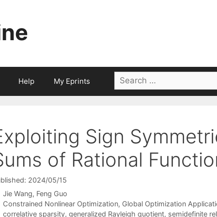
ine
Search
Help
My Eprints
for:
Exploiting Sign Symmetri
Sums of Rational Functi
blished: 2024/05/15
Jie Wang
Feng Guo
Categories
Constrained Nonlinear Optimization
,
Global Optimization Applicat
Tags
correlative sparsity
,
generalized Rayleigh quotient
,
semidefinite re