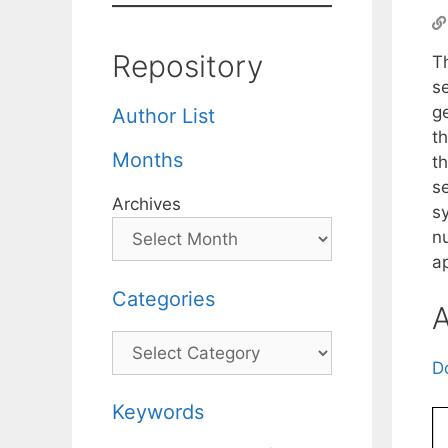
Repository
T
s
g
Author List
th
Months
th
s
Archives
s
n
a
Categories
A
Categories
D
Keywords