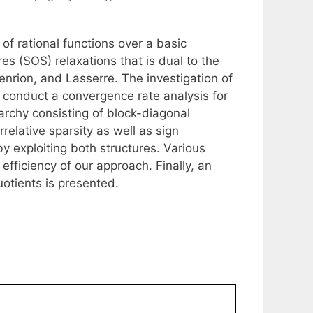
of rational functions over a basic
es (SOS) relaxations that is dual to the
rion, and Lasserre. The investigation of
o conduct a convergence rate analysis for
archy consisting of block-diagonal
elative sparsity as well as sign
y exploiting both structures. Various
fficiency of our approach. Finally, an
otients is presented.