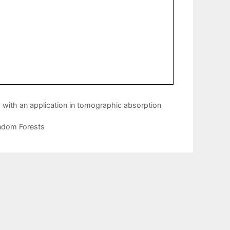
s with an application in tomographic absorption
andom Forests