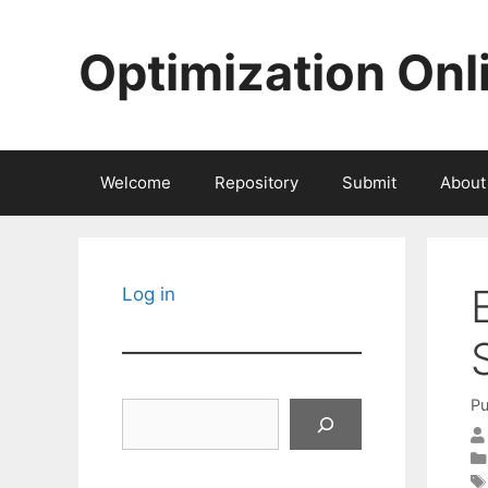
Skip
to
Optimization Onl
content
Welcome
Repository
Submit
About
Log in
Pu
Search