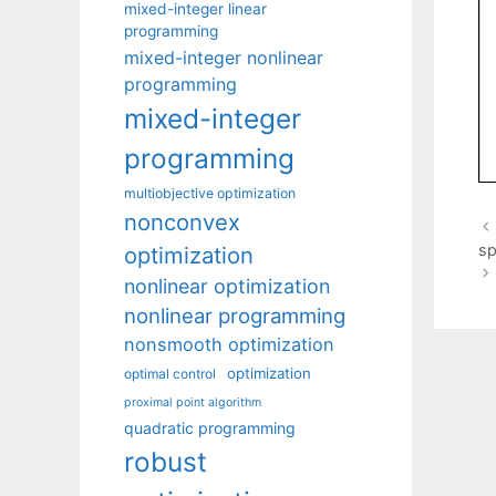
mixed-integer linear
programming
mixed-integer nonlinear
programming
mixed-integer
programming
multiobjective optimization
nonconvex
sp
optimization
nonlinear optimization
nonlinear programming
nonsmooth optimization
optimization
optimal control
proximal point algorithm
quadratic programming
robust