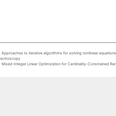
Approaches to iterative algorithms for solving nonlinear equation
ectroscopy
Mixed-Integer Linear Optimization for Cardinality-Constrained R