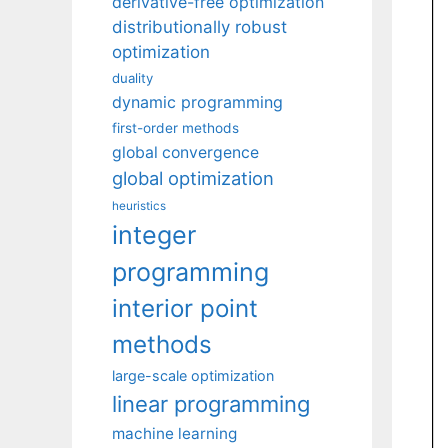
derivative-free optimization
distributionally robust
optimization
duality
dynamic programming
first-order methods
global convergence
global optimization
heuristics
integer
programming
interior point
methods
large-scale optimization
linear programming
machine learning