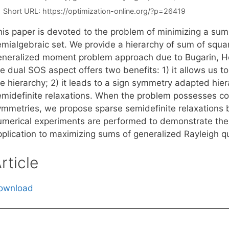
Short URL:
https://optimization-online.org/?p=26419
his paper is devoted to the problem of minimizing a sum 
emialgebraic set. We provide a hierarchy of sum of squar
eneralized moment problem approach due to Bugarin, Hen
e dual SOS aspect offers two benefits: 1) it allows us t
e hierarchy; 2) it leads to a sign symmetry adapted hier
emidefinite relaxations. When the problem possesses corr
ymmetries, we propose sparse semidefinite relaxations b
umerical experiments are performed to demonstrate the e
pplication to maximizing sums of generalized Rayleigh qu
rticle
ownload