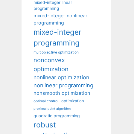
mixed-integer linear
programming
mixed-integer nonlinear
programming
mixed-integer
programming
multiobjective optimization
nonconvex
optimization
nonlinear optimization
nonlinear programming
nonsmooth optimization
optimization
optimal control
proximal point algorithm
quadratic programming
robust