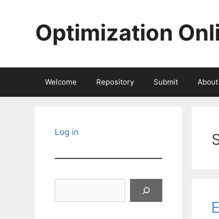
Skip
to
Optimization Onl
content
Welcome
Repository
Submit
About
Log in
Search
E