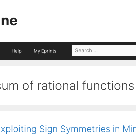
ine
Search
Help
My Eprints
for:
sum of rational functions
xploiting Sign Symmetries in Mi