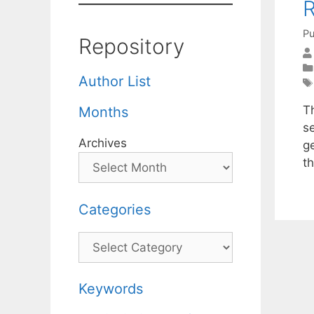
R
Pu
Repository
Author List
T
Months
s
Archives
g
t
Categories
Categories
Keywords