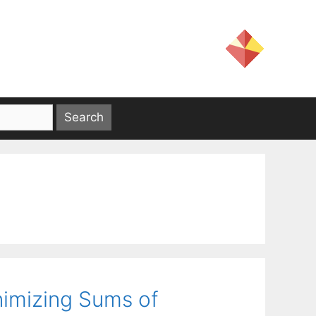
nimizing Sums of