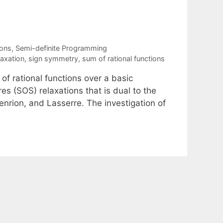
ions
,
Semi-definite Programming
laxation
,
sign symmetry
,
sum of rational functions
of rational functions over a basic
es (SOS) relaxations that is dual to the
rion, and Lasserre. The investigation of