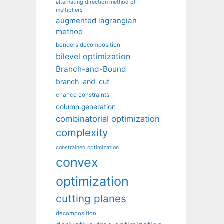
alternating direction method of
multipliers
augmented lagrangian
method
benders decomposition
bilevel optimization
Branch-and-Bound
branch-and-cut
chance constraints
column generation
combinatorial optimization
complexity
constrained optimization
convex
optimization
cutting planes
decomposition