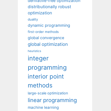
derivative-free optimization
distributionally robust
optimization
duality
dynamic programming
first-order methods
global convergence
global optimization
heuristics
integer
programming
interior point
methods
large-scale optimization
linear programming
machine learning