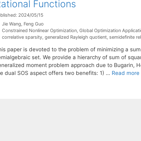
ational Functions
blished: 2024/05/15
Jie Wang
Feng Guo
Categories
Constrained Nonlinear Optimization
,
Global Optimization Applicat
Tags
correlative sparsity
,
generalized Rayleigh quotient
,
semidefinite re
his paper is devoted to the problem of minimizing a sum 
emialgebraic set. We provide a hierarchy of sum of squar
eneralized moment problem approach due to Bugarin, Hen
he dual SOS aspect offers two benefits: 1) …
Read more