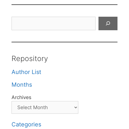
Search
Repository
Author List
Months
Archives
Categories