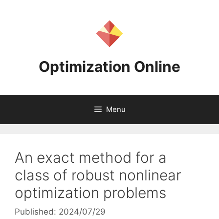
Skip
to
content
Optimization Online
Menu
An exact method for a
class of robust nonlinear
optimization problems
Published: 2024/07/29