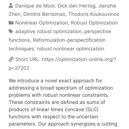
Danique de Moor
Dick den Hertog
Jianzhe
Zhen
Dimitris Bertsimas
Thodoris Koukouvinos
Categories
Nonlinear Optimization
,
Robust Optimization
Tags
adaptive robust optimization
,
perspective
functions
,
Reformulation-perspectification
techniques
,
robust nonlinear optimization
Short URL:
https://optimization-online.org/?
p=27202
We introduce a novel exact approach for
addressing a broad spectrum of optimization
problems with robust nonlinear constraints.
These constraints are defined as sums of
products of linear times concave (SLC)
functions with respect to the uncertain
parameters. Our approach synergizes a cutting