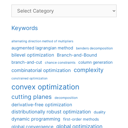
Categories
Keywords
alternating direction method of multipliers
augmented lagrangian method
benders decomposition
bilevel optimization
Branch-and-Bound
branch-and-cut
column generation
chance constraints
complexity
combinatorial optimization
constrained optimization
convex optimization
cutting planes
decomposition
derivative-free optimization
distributionally robust optimization
duality
dynamic programming
first-order methods
global optimization
global convergence