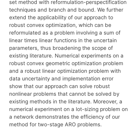
set method with reformulation-perspectification
techniques and branch and bound. We further
extend the applicability of our approach to
robust convex optimization, which can be
reformulated as a problem involving a sum of
linear times linear functions in the uncertain
parameters, thus broadening the scope of
existing literature. Numerical experiments on a
robust convex geometric optimization problem
and a robust linear optimization problem with
data uncertainty and implementation error
show that our approach can solve robust
nonlinear problems that cannot be solved by
existing methods in the literature. Moreover, a
numerical experiment on a lot-sizing problem on
a network demonstrates the efficiency of our
method for two-stage ARO problems.