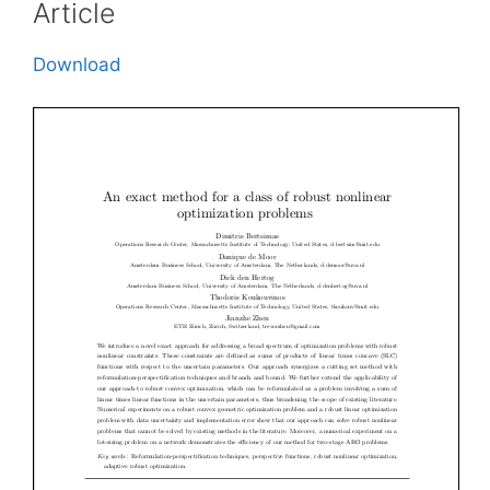
Article
Download