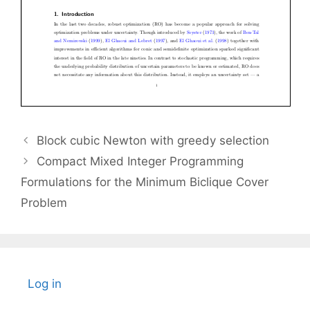
Block cubic Newton with greedy selection
Compact Mixed Integer Programming
Formulations for the Minimum Biclique Cover
Problem
Log in