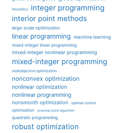
integer programming
heuristics
interior point methods
large-scale optimization
linear programming
machine learning
mixed-integer linear programming
mixed-integer nonlinear programming
mixed-integer programming
multiobjective optimization
nonconvex optimization
nonlinear optimization
nonlinear programming
nonsmooth optimization
optimal control
optimization
proximal point algorithm
quadratic programming
robust optimization