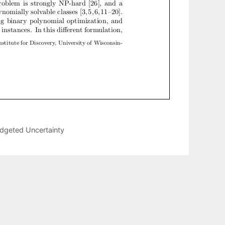
udgeted Uncertainty