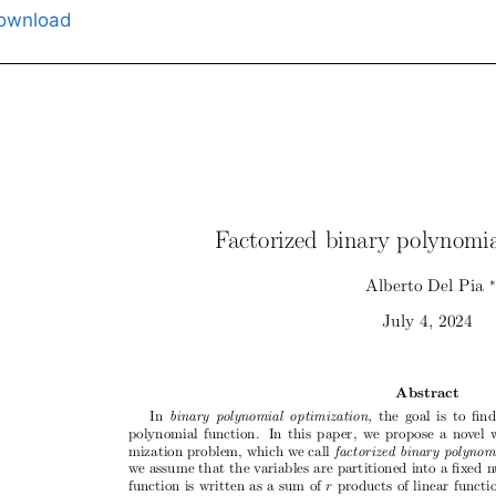
ownload