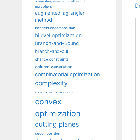
alternating direction method of
D
multipliers
augmented lagrangian
method
benders decomposition
bilevel optimization
Branch-and-Bound
branch-and-cut
chance constraints
column generation
combinatorial optimization
complexity
constrained optimization
convex
optimization
cutting planes
decomposition