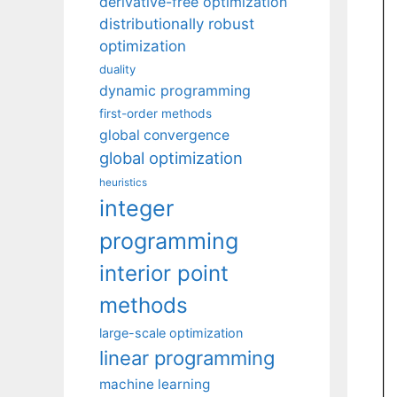
derivative-free optimization
distributionally robust
optimization
duality
dynamic programming
first-order methods
global convergence
global optimization
heuristics
integer
programming
interior point
methods
large-scale optimization
linear programming
machine learning