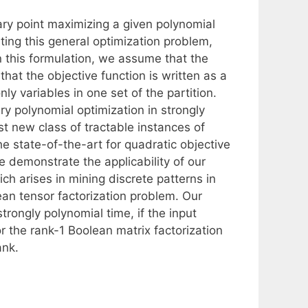
nary point maximizing a given polynomial
ting this general optimization problem,
n this formulation, we assume that the
that the objective function is written as a
ly variables in one set of the partition.
ry polynomial optimization in strongly
st new class of tractable instances of
e state-of-the-art for quadratic objective
e demonstrate the applicability of our
ch arises in mining discrete patterns in
ean tensor factorization problem. Our
trongly polynomial time, if the input
or the rank-1 Boolean matrix factorization
ank.