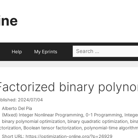
ine
Search
Help
My Eprints
for:
Factorized binary polyno
blished: 2024/07/04
Alberto Del Pia
Categories
(Mixed) Integer Nonlinear Programming
,
0-1 Programming
,
Integ
Tags
binary polynomial optimization
,
binary quadratic optimization
,
bina
ctorization
,
Boolean tensor factorization
,
polynomial-time algorith
Short URL:
https://optimization-online.org/?p=26929