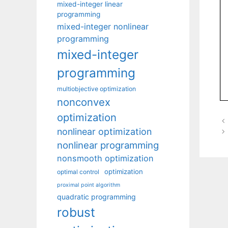
mixed-integer linear
programming
mixed-integer nonlinear
programming
mixed-integer
programming
multiobjective optimization
nonconvex
optimization
nonlinear optimization
nonlinear programming
nonsmooth optimization
optimization
optimal control
proximal point algorithm
quadratic programming
robust