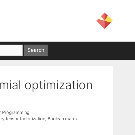
mial optimization
er Programming
ry tensor factorization
,
Boolean matrix
m