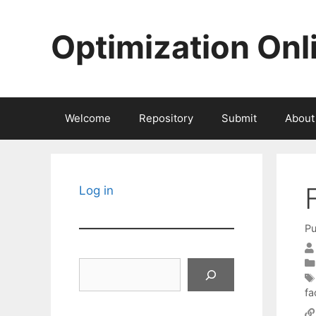
Skip
to
Optimization Onl
content
Welcome
Repository
Submit
About
Log in
Pu
Search
fa