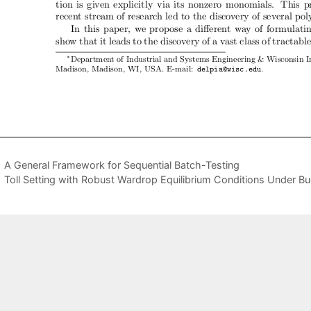
A General Framework for Sequential Batch-Testing
Toll Setting with Robust Wardrop Equilibrium Conditions Under B