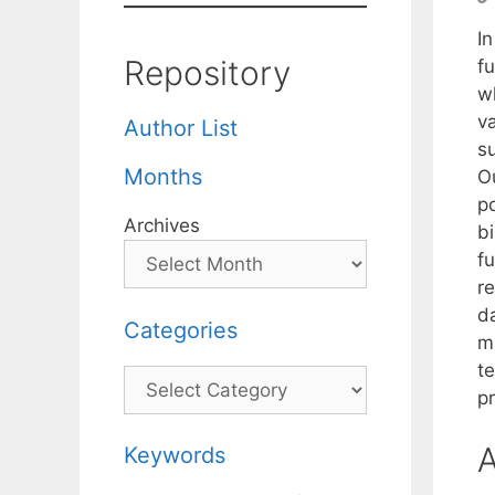
In
Repository
fu
wh
va
Author List
su
Months
Ou
po
Archives
bi
fu
re
d
Categories
ma
te
Categories
pr
A
Keywords