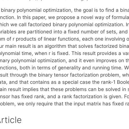
 binary polynomial optimization, the goal is to find a bi
nction. In this paper, we propose a novel way of formula
ich we call factorized binary polynomial optimization. I
riables are partitioned into a fixed number of sets, and 
m of r products of linear functions, each one involving on
r main result is an algorithm that solves factorized bina
lynomial time, when r is fixed. This result provides a va
nary polynomial optimization, and it even improves on th
nctions, both in terms of generality and running time. W
sult through the binary tensor factorization problem, whi
ata, and that contains as a special case the rank-1 Bool
in result implies that these problems can be solved in s
nsor has fixed rank, and a rank factorization is given. F
oblem, we only require that the input matrix has fixed r
rticle