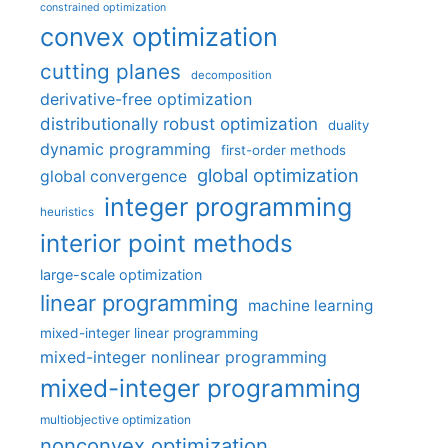
constrained optimization
convex optimization
cutting planes
decomposition
derivative-free optimization
distributionally robust optimization
duality
dynamic programming
first-order methods
global optimization
global convergence
integer programming
heuristics
interior point methods
large-scale optimization
linear programming
machine learning
mixed-integer linear programming
mixed-integer nonlinear programming
mixed-integer programming
multiobjective optimization
nonconvex optimization