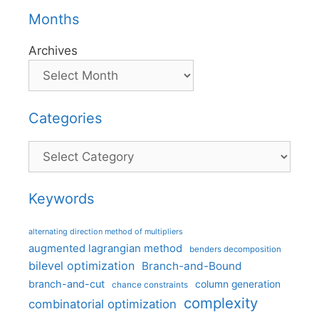
Months
Archives
Categories
Categories
Keywords
alternating direction method of multipliers
augmented lagrangian method
benders decomposition
bilevel optimization
Branch-and-Bound
branch-and-cut
column generation
chance constraints
complexity
combinatorial optimization