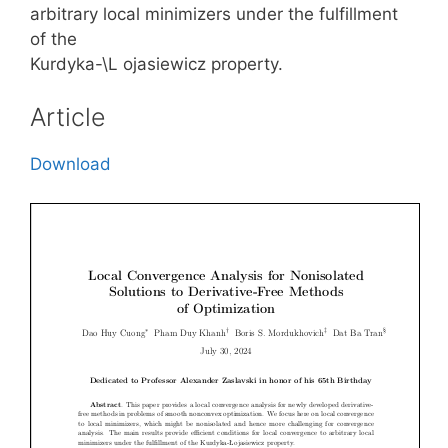
arbitrary local minimizers under the fulfillment
of the
Kurdyka-\L ojasiewicz property.
Article
Download