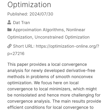
Optimization
Published: 2024/07/30
Dat Tran
Categories
Approximation Algorithms
,
Nonlinear
Optimization
,
Unconstrained Optimization
Short URL:
https://optimization-online.org/?
p=27216
This paper provides a local convergence
analysis for newly developed derivative-free
methods in problems of smooth nonconvex
optimization. We focus here on local
convergence to local minimizers, which might
be nonisolated and hence more challenging for
convergence analysis. The main results provide
efficient conditions for local convergence to