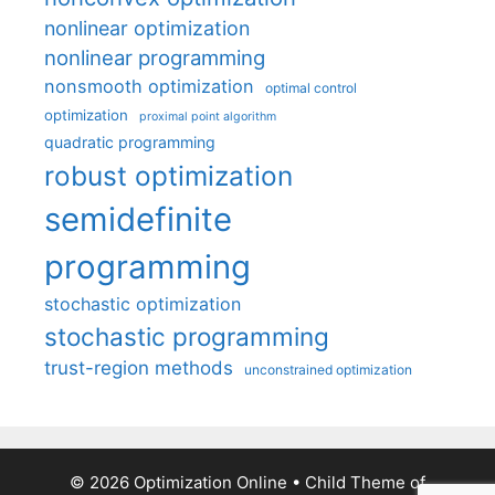
nonlinear optimization
nonlinear programming
nonsmooth optimization
optimal control
optimization
proximal point algorithm
quadratic programming
robust optimization
semidefinite
programming
stochastic optimization
stochastic programming
trust-region methods
unconstrained optimization
© 2026 Optimization Online
• Child Theme of