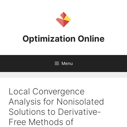
Skip
to
content
Optimization Online
Menu
Local Convergence
Analysis for Nonisolated
Solutions to Derivative-
Free Methods of