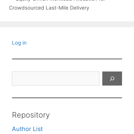
Crowdsourced Last-Mile Delivery
Log in
Search
Repository
Author List