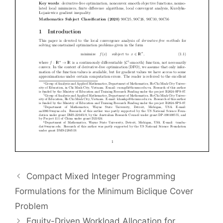
Compact Mixed Integer Programming
Formulations for the Minimum Biclique Cover
Problem
Equity-Driven Workload Allocation for