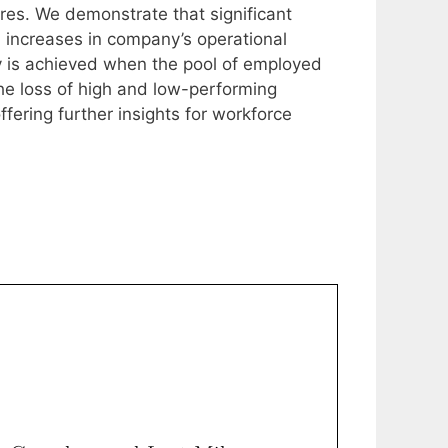
sures. We demonstrate that significant
 increases in company’s operational
ty is achieved when the pool of employed
the loss of high and low-performing
fering further insights for workforce