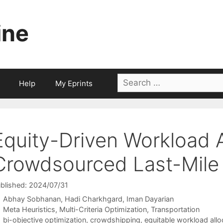
ine
Search
Help
My Eprints
for:
Equity-Driven Workload A
Crowdsourced Last-Mile 
blished: 2024/07/31
Abhay Sobhanan
Hadi Charkhgard
Iman Dayarian
Categories
Meta Heuristics
,
Multi-Criteria Optimization
,
Transportation
Tags
bi-objective optimization
,
crowdshipping
,
equitable workload allo