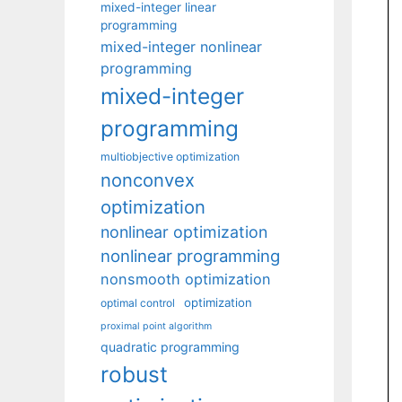
mixed-integer linear
programming
mixed-integer nonlinear
programming
mixed-integer
programming
multiobjective optimization
nonconvex
optimization
nonlinear optimization
nonlinear programming
nonsmooth optimization
optimization
optimal control
proximal point algorithm
quadratic programming
robust