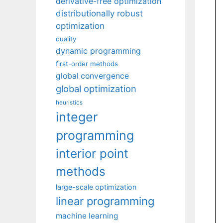
derivative-free optimization
distributionally robust
optimization
duality
dynamic programming
first-order methods
global convergence
global optimization
heuristics
integer
programming
interior point
methods
large-scale optimization
linear programming
machine learning