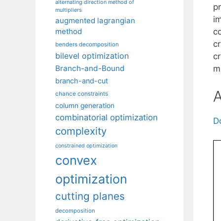
alternating direction method of
pr
multipliers
i
augmented lagrangian
c
method
c
benders decomposition
bilevel optimization
c
m
Branch-and-Bound
branch-and-cut
A
chance constraints
column generation
combinatorial optimization
D
complexity
constrained optimization
convex
optimization
cutting planes
decomposition