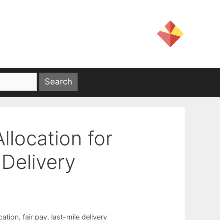
llocation for
Delivery
cation
,
fair pay
,
last-mile delivery