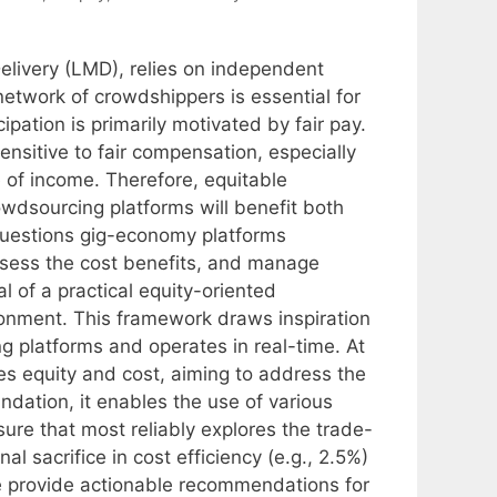
elivery (LMD), relies on independent
network of crowdshippers is essential for
ipation is primarily motivated by fair pay.
ensitive to fair compensation, especially
of income. Therefore, equitable
dsourcing platforms will benefit both
questions gig-economy platforms
ssess the cost benefits, and manage
l of a practical equity-oriented
onment. This framework draws inspiration
g platforms and operates in real-time. At
ces equity and cost, aiming to address the
undation, it enables the use of various
ure that most reliably explores the trade-
 sacrifice in cost efficiency (e.g., 2.5%)
We provide actionable recommendations for