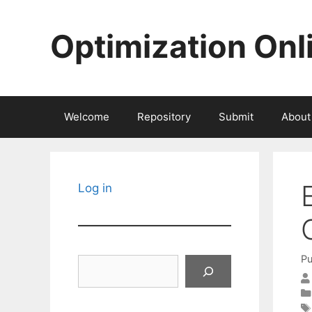
Skip
to
Optimization Onl
content
Welcome
Repository
Submit
About
Log in
Pu
Search