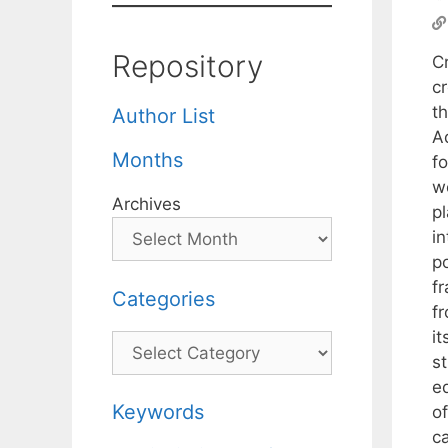
Repository
C
c
th
Author List
Ad
Months
f
w
Archives
p
i
p
f
Categories
f
it
Categories
st
e
Keywords
of
c