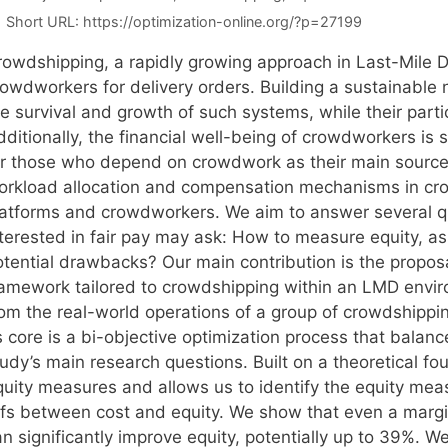
Short URL:
https://optimization-online.org/?p=27199
rowdshipping, a rapidly growing approach in Last-Mile D
rowdworkers for delivery orders. Building a sustainable 
e survival and growth of such systems, while their partic
ditionally, the financial well-being of crowdworkers is s
or those who depend on crowdwork as their main source 
orkload allocation and compensation mechanisms in crow
latforms and crowdworkers. We aim to answer several 
nterested in fair pay may ask: How to measure equity, a
otential drawbacks? Our main contribution is the proposa
ramework tailored to crowdshipping within an LMD envir
rom the real-world operations of a group of crowdshippin
s core is a bi-objective optimization process that balan
udy’s main research questions. Built on a theoretical fo
quity measures and allows us to identify the equity meas
fs between cost and equity. We show that even a marginal
an significantly improve equity, potentially up to 39%. 