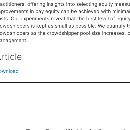
actitioners, offering insights into selecting equity mea
mprovements in pay equity can be achieved with minimal
osts. Our experiments reveal that the best level of equi
rowdshippers is kept as small as possible. We quantify 
rowdshippers as the crowdshipper pool size increases, of
anagement.
rticle
ownload