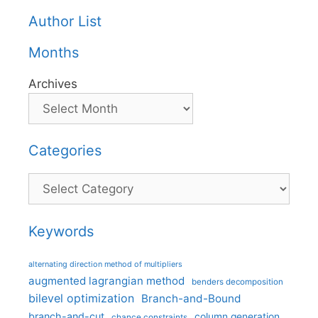
Author List
Months
Archives
Categories
Categories
Keywords
alternating direction method of multipliers
augmented lagrangian method
benders decomposition
bilevel optimization
Branch-and-Bound
branch-and-cut
column generation
chance constraints