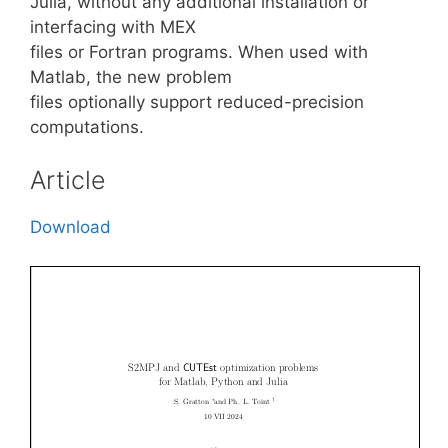
Julia, without any additional installation or
interfacing with MEX
files or Fortran programs. When used with
Matlab, the new problem
files optionally support reduced-precision
computations.
Article
Download