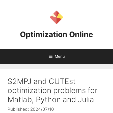
Skip
to
content
Optimization Online
Menu
S2MPJ and CUTEst
optimization problems for
Matlab, Python and Julia
Published: 2024/07/10