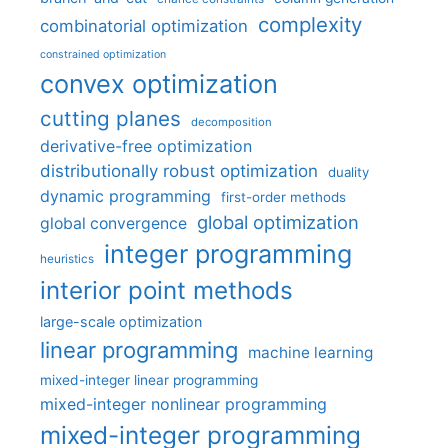
complexity
combinatorial optimization
constrained optimization
convex optimization
cutting planes
decomposition
derivative-free optimization
distributionally robust optimization
duality
dynamic programming
first-order methods
global optimization
global convergence
integer programming
heuristics
interior point methods
large-scale optimization
linear programming
machine learning
mixed-integer linear programming
mixed-integer nonlinear programming
mixed-integer programming