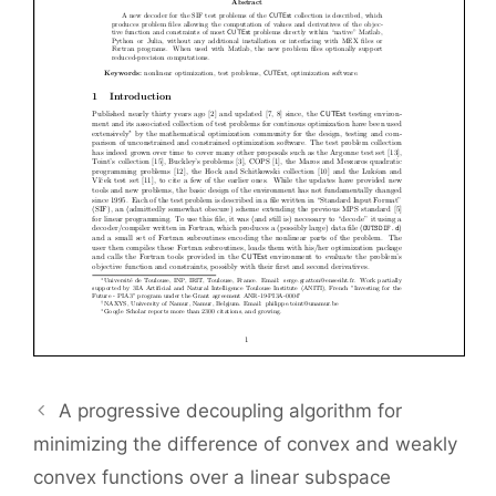
A progressive decoupling algorithm for
minimizing the difference of convex and weakly
convex functions over a linear subspace