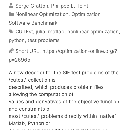
Serge Gratton
Philippe L. Toint
Categories
Nonlinear Optimization
,
Optimization
Software Benchmark
Tags
CUTEst
,
julia
,
matlab
,
nonlinear optimization
,
python
,
test problems
Short URL:
https://optimization-online.org/?
p=26965
A new decoder for the SIF test problems of the
\cutest\ collection is
described, which produces problem files
allowing the computation of
values and derivatives of the objective function
and constraints of
most \cutest\ problems directly within “native”
Matlab, Python or