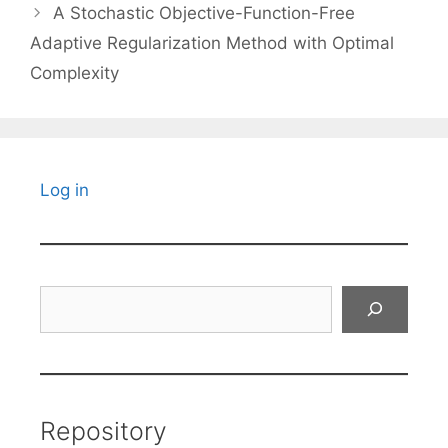
A Stochastic Objective-Function-Free
Adaptive Regularization Method with Optimal
Complexity
Log in
Search
Repository