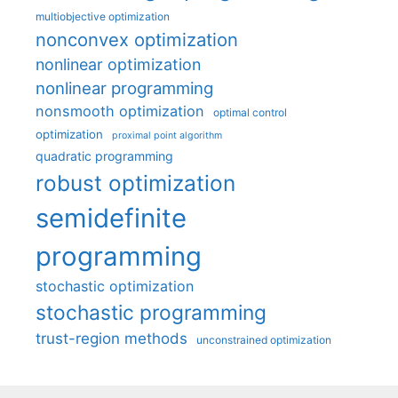
multiobjective optimization
nonconvex optimization
nonlinear optimization
nonlinear programming
nonsmooth optimization
optimal control
optimization
proximal point algorithm
quadratic programming
robust optimization
semidefinite
programming
stochastic optimization
stochastic programming
trust-region methods
unconstrained optimization