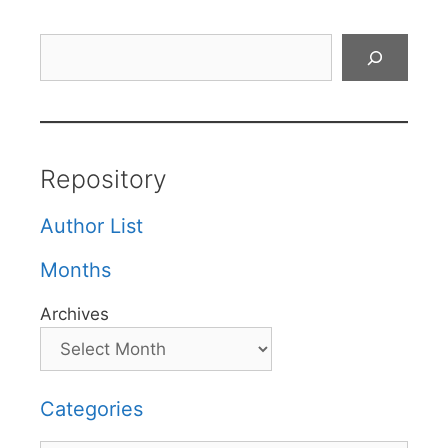
Search
Repository
Author List
Months
Archives
Categories