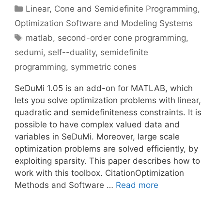
Categories
Linear, Cone and Semidefinite Programming
,
Optimization Software and Modeling Systems
Tags
matlab
,
second-order cone programming
,
sedumi
,
self--duality
,
semidefinite
programming
,
symmetric cones
SeDuMi 1.05 is an add-on for MATLAB, which
lets you solve optimization problems with linear,
quadratic and semidefiniteness constraints. It is
possible to have complex valued data and
variables in SeDuMi. Moreover, large scale
optimization problems are solved efficiently, by
exploiting sparsity. This paper describes how to
work with this toolbox. CitationOptimization
Methods and Software …
Read more