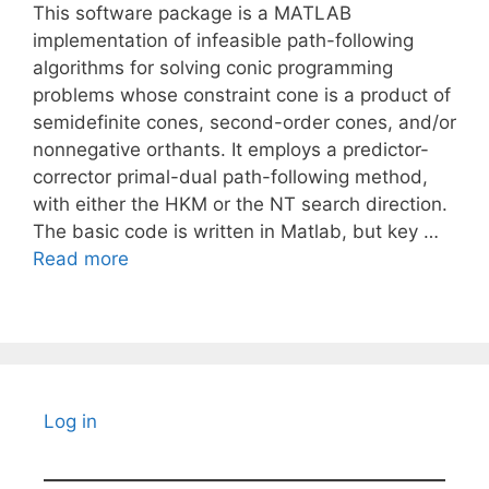
This software package is a MATLAB
implementation of infeasible path-following
algorithms for solving conic programming
problems whose constraint cone is a product of
semidefinite cones, second-order cones, and/or
nonnegative orthants. It employs a predictor-
corrector primal-dual path-following method,
with either the HKM or the NT search direction.
The basic code is written in Matlab, but key …
Read more
Log in