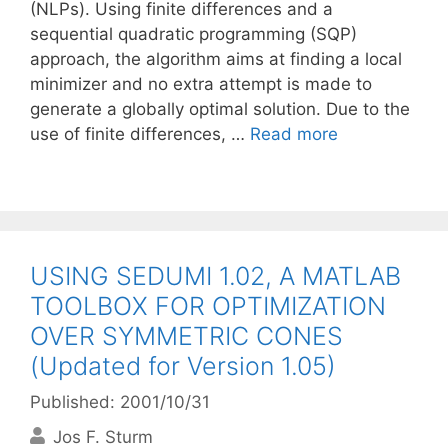
(NLPs). Using finite differences and a
sequential quadratic programming (SQP)
approach, the algorithm aims at finding a local
minimizer and no extra attempt is made to
generate a globally optimal solution. Due to the
use of finite differences, …
Read more
USING SEDUMI 1.02, A MATLAB
TOOLBOX FOR OPTIMIZATION
OVER SYMMETRIC CONES
(Updated for Version 1.05)
Published: 2001/10/31
Jos F. Sturm