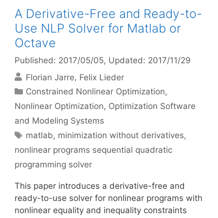
A Derivative-Free and Ready-to-
Use NLP Solver for Matlab or
Octave
Published: 2017/05/05
, Updated: 2017/11/29
Florian Jarre
Felix Lieder
Categories
Constrained Nonlinear Optimization
,
Nonlinear Optimization
,
Optimization Software
and Modeling Systems
Tags
matlab
,
minimization without derivatives
,
nonlinear programs sequential quadratic
programming solver
This paper introduces a derivative-free and
ready-to-use solver for nonlinear programs with
nonlinear equality and inequality constraints