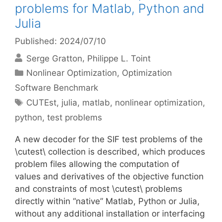
problems for Matlab, Python and
Julia
Published: 2024/07/10
Serge Gratton
Philippe L. Toint
Categories
Nonlinear Optimization
,
Optimization
Software Benchmark
Tags
CUTEst
,
julia
,
matlab
,
nonlinear optimization
,
python
,
test problems
A new decoder for the SIF test problems of the
\cutest\ collection is described, which produces
problem files allowing the computation of
values and derivatives of the objective function
and constraints of most \cutest\ problems
directly within “native” Matlab, Python or Julia,
without any additional installation or interfacing