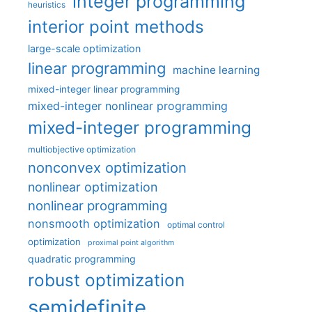
integer programming
heuristics
interior point methods
large-scale optimization
linear programming
machine learning
mixed-integer linear programming
mixed-integer nonlinear programming
mixed-integer programming
multiobjective optimization
nonconvex optimization
nonlinear optimization
nonlinear programming
nonsmooth optimization
optimal control
optimization
proximal point algorithm
quadratic programming
robust optimization
semidefinite