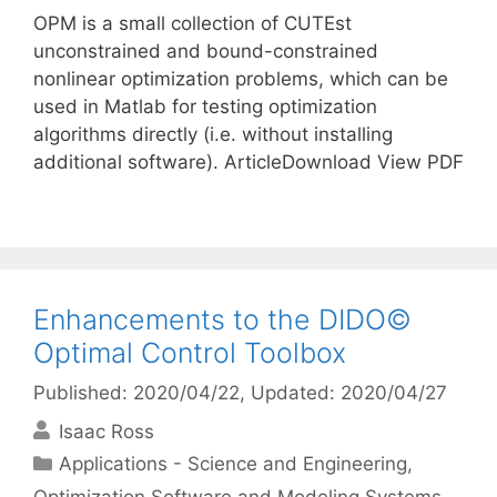
OPM is a small collection of CUTEst
unconstrained and bound-constrained
nonlinear optimization problems, which can be
used in Matlab for testing optimization
algorithms directly (i.e. without installing
additional software). ArticleDownload View PDF
Enhancements to the DIDO©
Optimal Control Toolbox
Published: 2020/04/22
, Updated: 2020/04/27
Isaac Ross
Categories
Applications - Science and Engineering
,