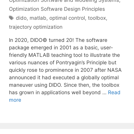
Optimization Software and Modeling Systems
,
Optimization Software Design Principles
Tags
dido
,
matlab
,
optimal control
,
toolbox
,
trajectory optimization
In 2020, DIDO© turned 20! The software
package emerged in 2001 as a basic, user-
friendly MATLAB teaching tool to illustrate the
various nuances of Pontryagin’s Principle but
quickly rose to prominence in 2007 after NASA
announced it had executed a globally optimal
maneuver using DIDO. Since then, the toolbox
has grown in applications well beyond …
Read
more