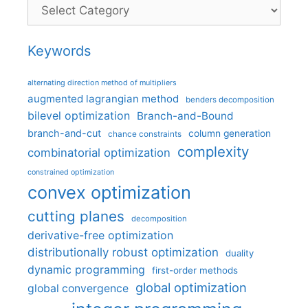
Categories
Keywords
alternating direction method of multipliers
augmented lagrangian method
benders decomposition
bilevel optimization
Branch-and-Bound
branch-and-cut
column generation
chance constraints
complexity
combinatorial optimization
constrained optimization
convex optimization
cutting planes
decomposition
derivative-free optimization
distributionally robust optimization
duality
dynamic programming
first-order methods
global optimization
global convergence