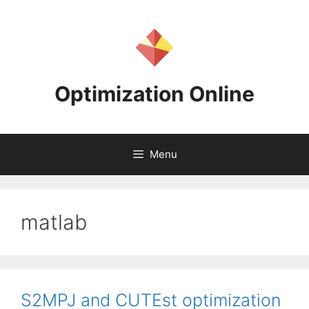
Skip
to
content
Optimization Online
Menu
matlab
S2MPJ and CUTEst optimization