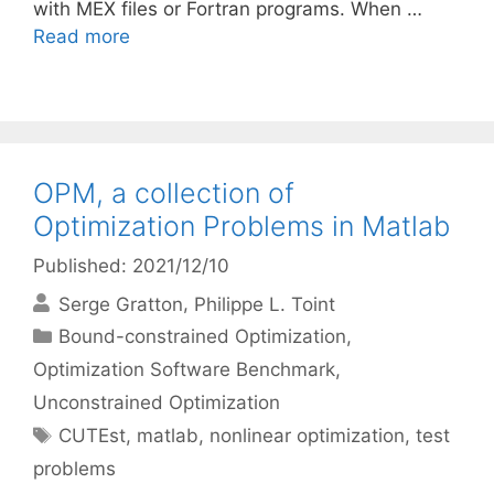
with MEX files or Fortran programs. When …
Read more
OPM, a collection of
Optimization Problems in Matlab
Published: 2021/12/10
Serge Gratton
Philippe L. Toint
Categories
Bound-constrained Optimization
,
Optimization Software Benchmark
,
Unconstrained Optimization
Tags
CUTEst
,
matlab
,
nonlinear optimization
,
test
problems