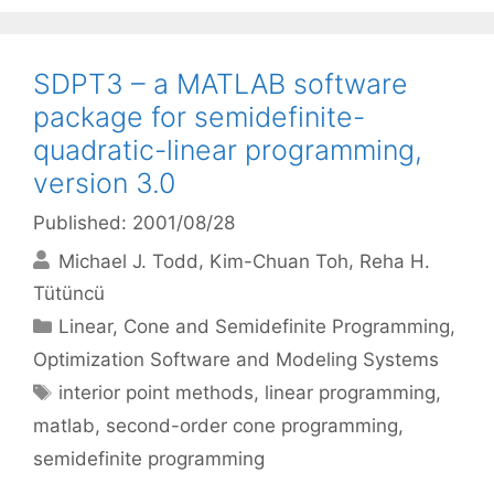
SDPT3 – a MATLAB software
package for semidefinite-
quadratic-linear programming,
version 3.0
Published: 2001/08/28
Michael J. Todd
Kim-Chuan Toh
Reha H.
Tütüncü
Categories
Linear, Cone and Semidefinite Programming
,
Optimization Software and Modeling Systems
Tags
interior point methods
,
linear programming
,
matlab
,
second-order cone programming
,
semidefinite programming