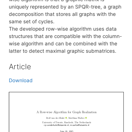
uniquely represented by an SPQR-tree, a graph
decomposition that stores all graphs with the
same set of cycles.
The developed row-wise algorithm uses data
structures that are compatible with the column-
wise algorithm and can be combined with the
latter to detect maximal graphic submatrices.
Article
Download