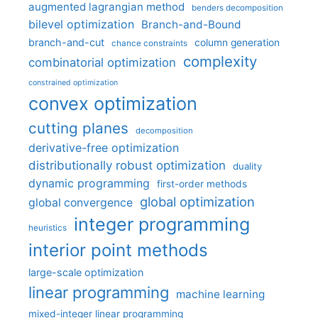
augmented lagrangian method
benders decomposition
bilevel optimization
Branch-and-Bound
branch-and-cut
column generation
chance constraints
complexity
combinatorial optimization
constrained optimization
convex optimization
cutting planes
decomposition
derivative-free optimization
distributionally robust optimization
duality
dynamic programming
first-order methods
global optimization
global convergence
integer programming
heuristics
interior point methods
large-scale optimization
linear programming
machine learning
mixed-integer linear programming