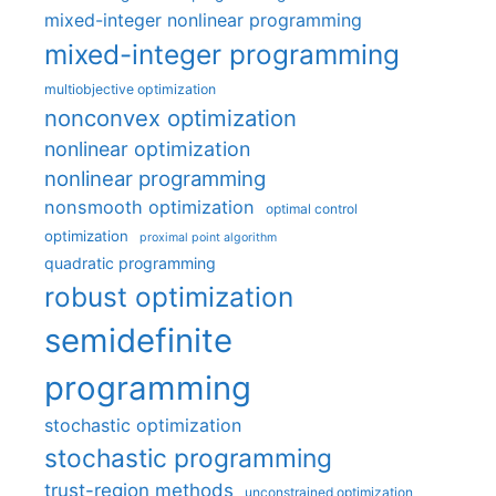
mixed-integer nonlinear programming
mixed-integer programming
multiobjective optimization
nonconvex optimization
nonlinear optimization
nonlinear programming
nonsmooth optimization
optimal control
optimization
proximal point algorithm
quadratic programming
robust optimization
semidefinite
programming
stochastic optimization
stochastic programming
trust-region methods
unconstrained optimization