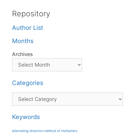
Repository
Author List
Months
Archives
Categories
Categories
Keywords
alternating direction method of multipliers