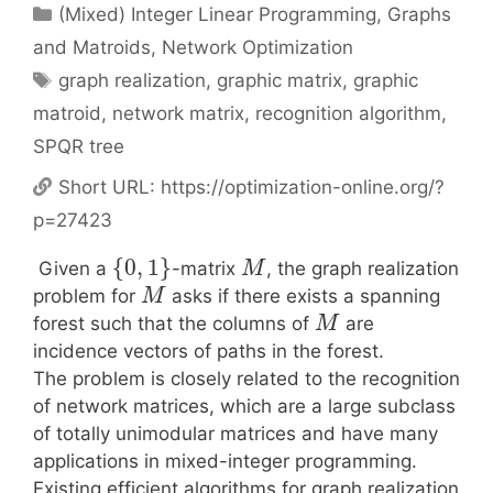
Categories
(Mixed) Integer Linear Programming
,
Graphs
and Matroids
,
Network Optimization
Tags
graph realization
,
graphic matrix
,
graphic
matroid
,
network matrix
,
recognition algorithm
,
SPQR tree
Short URL:
https://optimization-online.org/?
p=27423
{
0
,
1
}
Given a
-matrix
, the graph realization
M
problem for
asks if there exists a spanning
M
forest such that the columns of
are
M
incidence vectors of paths in the forest.
The problem is closely related to the recognition
of network matrices, which are a large subclass
of totally unimodular matrices and have many
applications in mixed-integer programming.
Existing efficient algorithms for graph realization