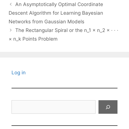
An Asymptotically Optimal Coordinate
Descent Algorithm for Learning Bayesian
Networks from Gaussian Models
The Rectangular Spiral or the n_1 × n_2 × · · ·
× n_k Points Problem
Log in
Search