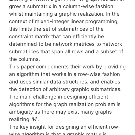
grow a submatrix in a column-wise fashion
whilst maintaining a graphic realization. In the
context of mixed-integer linear programming,
this limits the set of submatrices of the
constraint matrix that can efficiently be
determined to be network matrices to network
submatrices that span all rows and a subset of
the columns.
This paper complements their work by providing
an algorithm that works in a row-wise fashion
and uses similar data structures, and enables
the detection of arbitrary graphic submatrices.
The main challenge in designing efficient
algorithms for the graph realization problem is
ambiguity as there may exist many graphs
realizing
.
M
The key insight for designing an efficient row-
wise algorithm is that a graphic matrix is