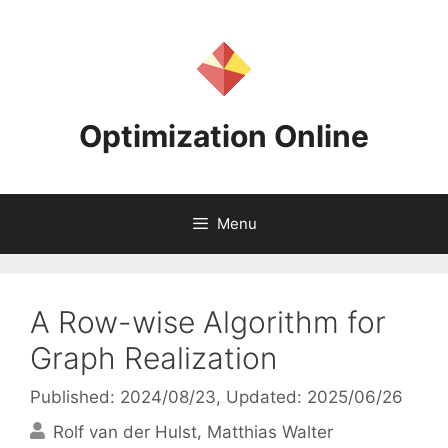
Skip
to
content
Optimization Online
Menu
A Row-wise Algorithm for
Graph Realization
Published: 2024/08/23
, Updated: 2025/06/26
Rolf van der Hulst
Matthias Walter