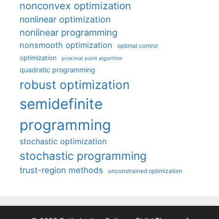
nonconvex optimization
nonlinear optimization
nonlinear programming
nonsmooth optimization
optimal control
optimization
proximal point algorithm
quadratic programming
robust optimization
semidefinite
programming
stochastic optimization
stochastic programming
trust-region methods
unconstrained optimization