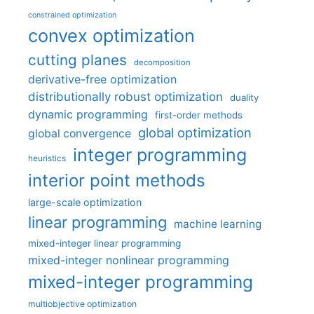
constrained optimization
convex optimization
cutting planes
decomposition
derivative-free optimization
distributionally robust optimization
duality
dynamic programming
first-order methods
global optimization
global convergence
integer programming
heuristics
interior point methods
large-scale optimization
linear programming
machine learning
mixed-integer linear programming
mixed-integer nonlinear programming
mixed-integer programming
multiobjective optimization