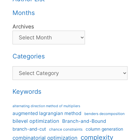
Months
Archives
Categories
Categories
Keywords
alternating direction method of multipliers
augmented lagrangian method
benders decomposition
bilevel optimization
Branch-and-Bound
branch-and-cut
column generation
chance constraints
complexity
combinatorial optimization