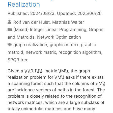
Realization
Published: 2024/08/23
, Updated: 2025/06/26
Rolf van der Hulst
Matthias Walter
Categories
(Mixed) Integer Linear Programming
,
Graphs
and Matroids
,
Network Optimization
Tags
graph realization
,
graphic matrix
,
graphic
matroid
,
network matrix
,
recognition algorithm
,
SPQR tree
Given a \(\{0,1\}\)-matrix \(M\), the graph
realization problem for \(M\) asks if there exists
a spanning forest such that the columns of \(M\)
are incidence vectors of paths in the forest. The
problem is closely related to the recognition of
network matrices, which are a large subclass of
totally unimodular matrices and have many