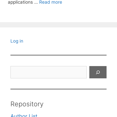
applications …
Read more
Log in
Search
Repository
Author List