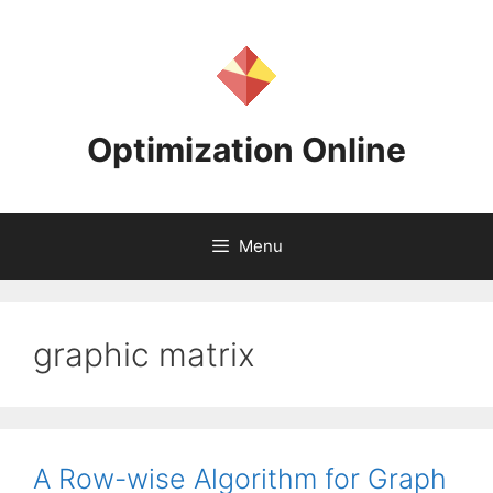
Skip
to
content
Optimization Online
Menu
graphic matrix
A Row-wise Algorithm for Graph