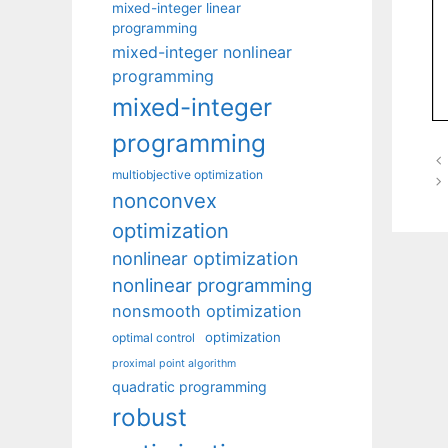
mixed-integer linear
programming
mixed-integer nonlinear
programming
mixed-integer
programming
multiobjective optimization
nonconvex
optimization
nonlinear optimization
nonlinear programming
nonsmooth optimization
optimization
optimal control
proximal point algorithm
quadratic programming
robust