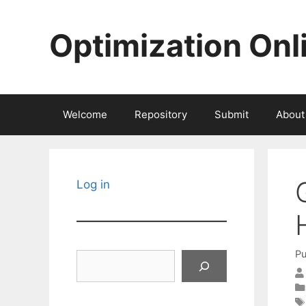
Skip
to
Optimization Onl
content
Welcome
Repository
Submit
About
Log in
Pu
Search