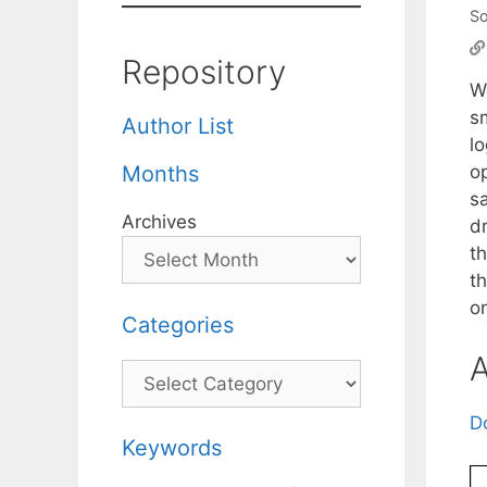
So
Repository
W
s
Author List
l
op
Months
s
Archives
d
th
th
o
Categories
A
Categories
D
Keywords