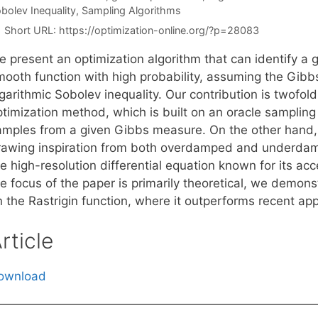
bolev Inequality
,
Sampling Algorithms
Short URL:
https://optimization-online.org/?p=28083
e present an optimization algorithm that can identify a
mooth function with high probability, assuming the Gibbs
ogarithmic Sobolev inequality. Our contribution is twofo
timization method, which is built on an oracle sampling 
amples from a given Gibbs measure. On the other hand,
rawing inspiration from both overdamped and underdam
e high-resolution differential equation known for its acc
e focus of the paper is primarily theoretical, we demons
n the Rastrigin function, where it outperforms recent ap
rticle
ownload