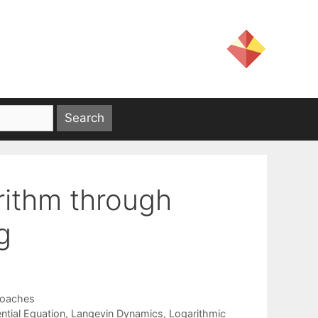
rithm through
g
roaches
ntial Equation
,
Langevin Dynamics
,
Logarithmic