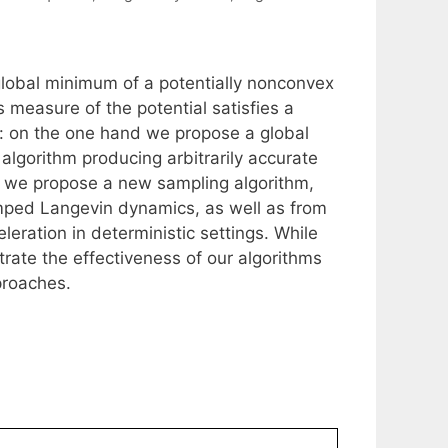
 global minimum of a potentially nonconvex
 measure of the potential satisfies a
ld: on the one hand we propose a global
algorithm producing arbitrarily accurate
 we propose a new sampling algorithm,
ped Langevin dynamics, as well as from
eleration in deterministic settings. While
trate the effectiveness of our algorithms
proaches.