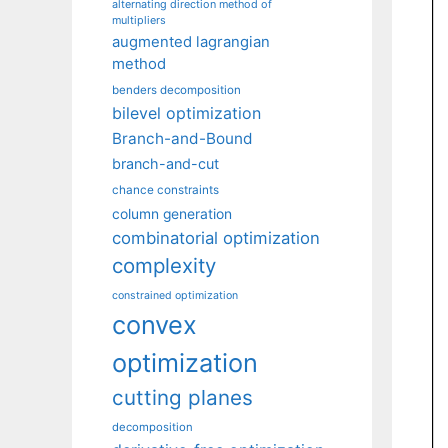
alternating direction method of
multipliers
augmented lagrangian
method
benders decomposition
bilevel optimization
Branch-and-Bound
branch-and-cut
chance constraints
column generation
combinatorial optimization
complexity
constrained optimization
convex
optimization
cutting planes
decomposition