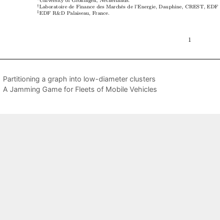
Partitioning a graph into low-diameter clusters
A Jamming Game for Fleets of Mobile Vehicles