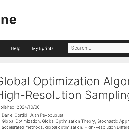
ine
Search
Help
My Eprints
for:
Global Optimization Algo
High-Resolution Samplin
blished: 2024/10/30
Daniel Cortild
Juan Peypouquet
Categories
Global Optimization
,
Global Optimization Theory
,
Stochastic App
Tags
accelerated methods
,
global optimization
,
High-Resolution Differe