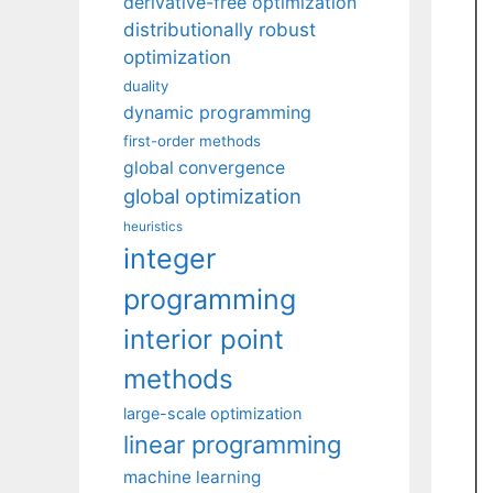
derivative-free optimization
distributionally robust
optimization
duality
dynamic programming
first-order methods
global convergence
global optimization
heuristics
integer
programming
interior point
methods
large-scale optimization
linear programming
machine learning