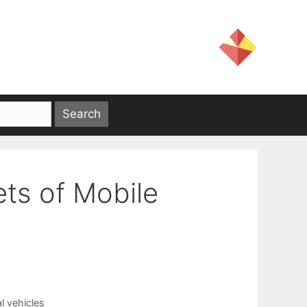
ts of Mobile
l vehicles