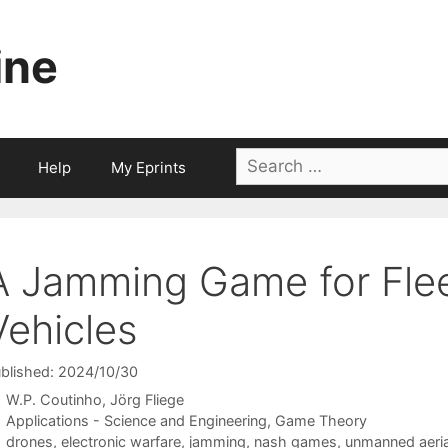
ine
Search
Help
My Eprints
for:
A Jamming Game for Flee
Vehicles
blished: 2024/10/30
W.P. Coutinho
Jörg Fliege
Categories
Applications - Science and Engineering
,
Game Theory
Tags
drones
,
electronic warfare
,
jamming
,
nash games
,
unmanned aeria