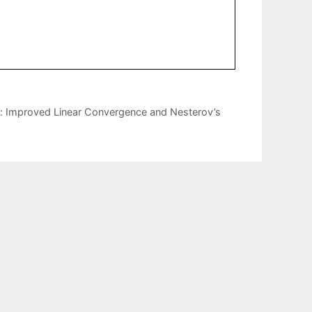
on: Improved Linear Convergence and Nesterov’s