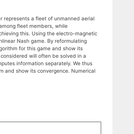
 represents a fleet of unmanned aerial
n among fleet members, while
chieving this. Using the electro-magnetic
onlinear Nash game. By reformulating
lgorithm for this game and show its
considered will often be solved in a
mputes information separately. We thus
thm and show its convergence. Numerical