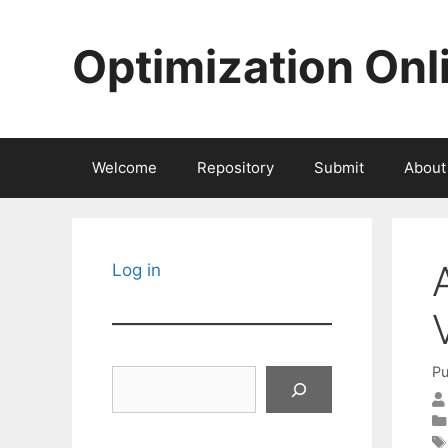
Skip
to
Optimization Onl
content
Welcome
Repository
Submit
About
Log in
Pu
Search