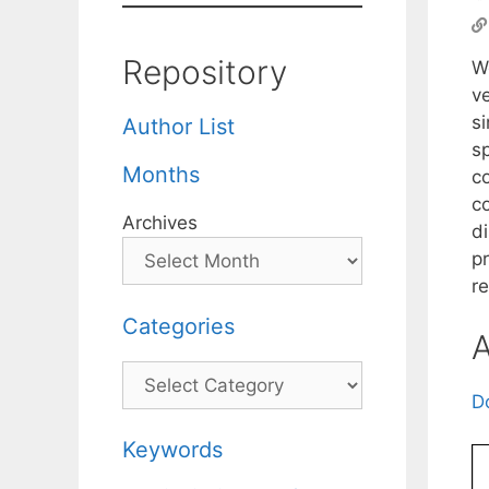
Repository
W
v
si
Author List
s
Months
co
c
Archives
d
p
re
Categories
A
Categories
D
Keywords