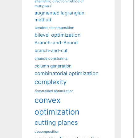
alternating direction method of
multipliers
augmented lagrangian
method
benders decomposition
bilevel optimization
Branch-and-Bound
branch-and-cut
chance constraints
column generation
combinatorial optimization
complexity
constrained optimization
convex
optimization
cutting planes
decomposition