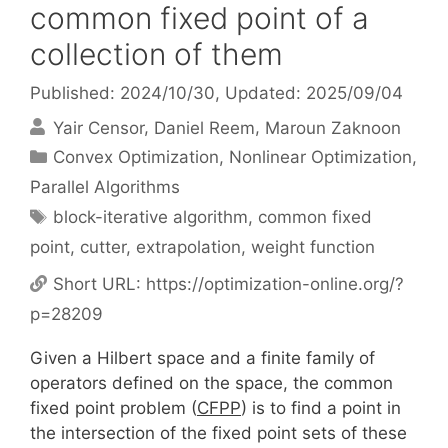
common fixed point of a
collection of them
Published: 2024/10/30
, Updated: 2025/09/04
Yair Censor
Daniel Reem
Maroun Zaknoon
Categories
Convex Optimization
,
Nonlinear Optimization
,
Parallel Algorithms
Tags
block-iterative algorithm
,
common fixed
point
,
cutter
,
extrapolation
,
weight function
Short URL:
https://optimization-online.org/?
p=28209
Given a Hilbert space and a finite family of
operators defined on the space, the common
fixed point problem (
CFPP
) is to find a point in
the intersection of the fixed point sets of these