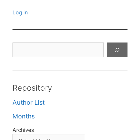
Log in
Search
Repository
Author List
Months
Archives