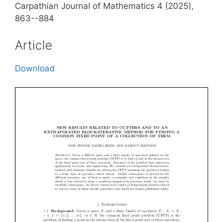
Carpathian Journal of Mathematics 4 (2025),
863--884
Article
Download