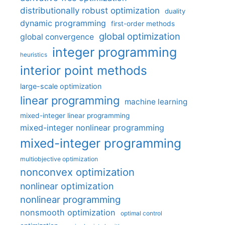
distributionally robust optimization
duality
dynamic programming
first-order methods
global optimization
global convergence
integer programming
heuristics
interior point methods
large-scale optimization
linear programming
machine learning
mixed-integer linear programming
mixed-integer nonlinear programming
mixed-integer programming
multiobjective optimization
nonconvex optimization
nonlinear optimization
nonlinear programming
nonsmooth optimization
optimal control