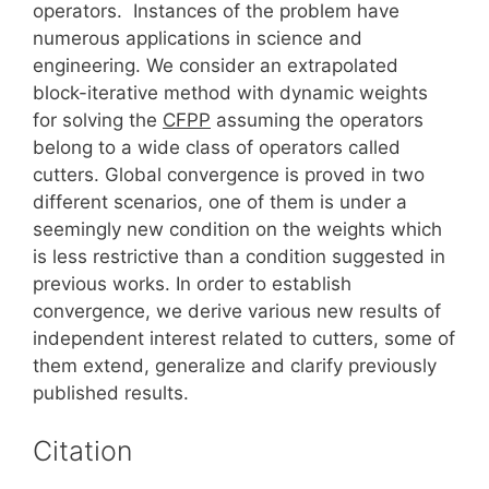
operators. Instances of the problem have
numerous applications in science and
engineering. We consider an extrapolated
block-iterative method with dynamic weights
for solving the
CFPP
assuming the operators
belong to a wide class of operators called
cutters. Global convergence is proved in two
different scenarios, one of them is under a
seemingly new condition on the weights which
is less restrictive than a condition suggested in
previous works. In order to establish
convergence, we derive various new results of
independent interest related to cutters, some of
them extend, generalize and clarify previously
published results.
Citation