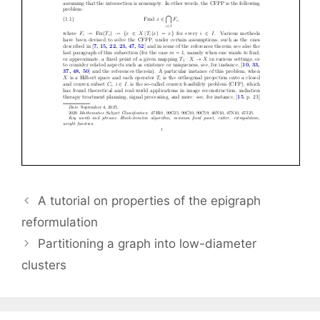
A tutorial on properties of the epigraph
reformulation
Partitioning a graph into low-diameter
clusters