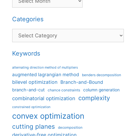
Categories
Categories
Keywords
alternating direction method of multipliers
augmented lagrangian method
benders decomposition
bilevel optimization
Branch-and-Bound
branch-and-cut
column generation
chance constraints
complexity
combinatorial optimization
constrained optimization
convex optimization
cutting planes
decomposition
derivative-free optimization