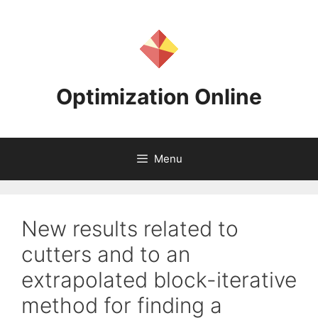
Skip
to
content
Optimization Online
Menu
New results related to
cutters and to an
extrapolated block-iterative
method for finding a