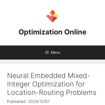
Skip
to
content
Optimization Online
Menu
Neural Embedded Mixed-
Integer Optimization for
Location-Routing Problems
Published: 2024/12/07