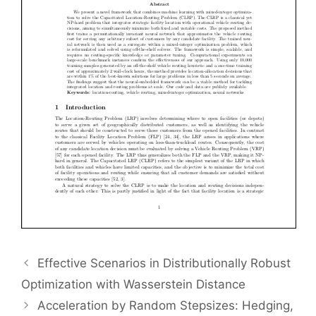
Effective Scenarios in Distributionally Robust
Optimization with Wasserstein Distance
Acceleration by Random Stepsizes: Hedging,