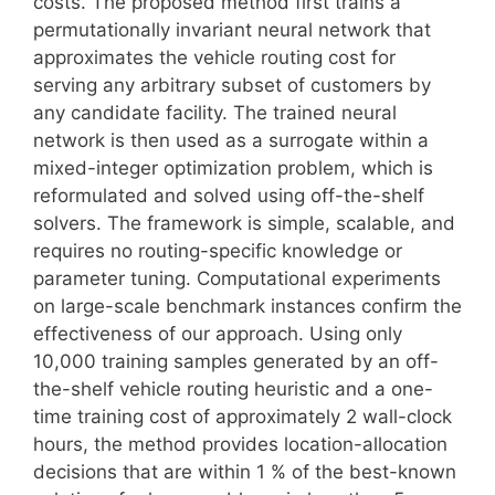
costs. The proposed method first trains a
permutationally invariant neural network that
approximates the vehicle routing cost for
serving any arbitrary subset of customers by
any candidate facility. The trained neural
network is then used as a surrogate within a
mixed-integer optimization problem, which is
reformulated and solved using off-the-shelf
solvers. The framework is simple, scalable, and
requires no routing-specific knowledge or
parameter tuning. Computational experiments
on large-scale benchmark instances confirm the
effectiveness of our approach. Using only
10,000 training samples generated by an off-
the-shelf vehicle routing heuristic and a one-
time training cost of approximately 2 wall-clock
hours, the method provides location-allocation
decisions that are within 1 % of the best-known