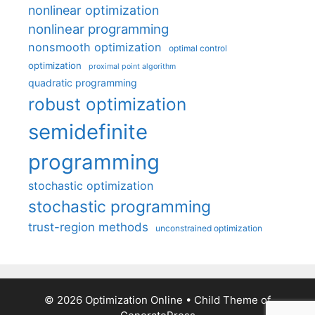
nonlinear optimization
nonlinear programming
nonsmooth optimization
optimal control
optimization
proximal point algorithm
quadratic programming
robust optimization
semidefinite
programming
stochastic optimization
stochastic programming
trust-region methods
unconstrained optimization
© 2026 Optimization Online
• Child Theme of