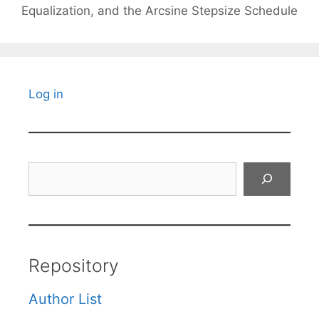
Equalization, and the Arcsine Stepsize Schedule
Log in
Search
Repository
Author List