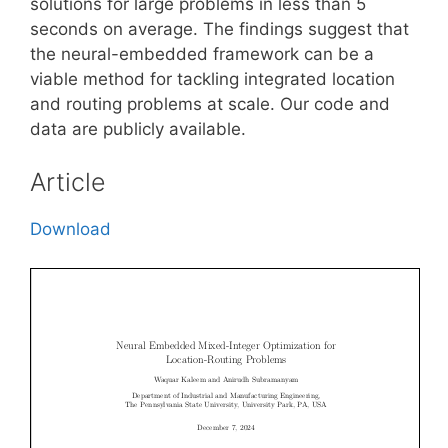
solutions for large problems in less than 5
seconds on average. The findings suggest that
the neural-embedded framework can be a
viable method for tackling integrated location
and routing problems at scale. Our code and
data are publicly available.
Article
Download