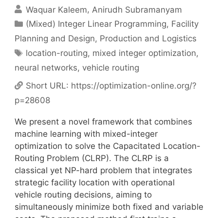
Waquar Kaleem
Anirudh Subramanyam
Categories
(Mixed) Integer Linear Programming
,
Facility
Planning and Design
,
Production and Logistics
Tags
location-routing
,
mixed integer optimization
,
neural networks
,
vehicle routing
Short URL:
https://optimization-online.org/?
p=28608
We present a novel framework that combines
machine learning with mixed-integer
optimization to solve the Capacitated Location-
Routing Problem (CLRP). The CLRP is a
classical yet NP-hard problem that integrates
strategic facility location with operational
vehicle routing decisions, aiming to
simultaneously minimize both fixed and variable