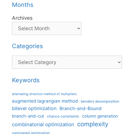
Months
Archives
Categories
Categories
Keywords
alternating direction method of multipliers
augmented lagrangian method
benders decomposition
bilevel optimization
Branch-and-Bound
branch-and-cut
column generation
chance constraints
complexity
combinatorial optimization
constrained optimization