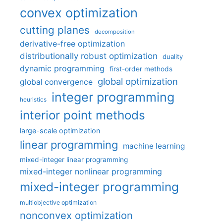
convex optimization
cutting planes
decomposition
derivative-free optimization
distributionally robust optimization
duality
dynamic programming
first-order methods
global optimization
global convergence
integer programming
heuristics
interior point methods
large-scale optimization
linear programming
machine learning
mixed-integer linear programming
mixed-integer nonlinear programming
mixed-integer programming
multiobjective optimization
nonconvex optimization