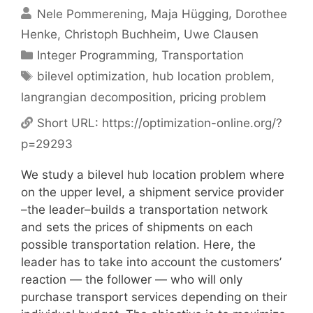
Nele Pommerening
Maja Hügging
Dorothee
Henke
Christoph Buchheim
Uwe Clausen
Categories
Integer Programming
,
Transportation
Tags
bilevel optimization
,
hub location problem
,
langrangian decomposition
,
pricing problem
Short URL:
https://optimization-online.org/?
p=29293
We study a bilevel hub location problem where
on the upper level, a shipment service provider
–the leader–builds a transportation network
and sets the prices of shipments on each
possible transportation relation. Here, the
leader has to take into account the customers’
reaction — the follower — who will only
purchase transport services depending on their