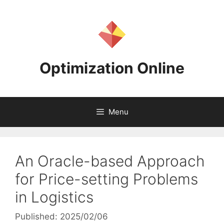
Skip
to
content
Optimization Online
Menu
An Oracle-based Approach
for Price-setting Problems
in Logistics
Published: 2025/02/06