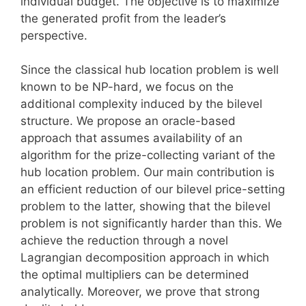
individual budget. The objective is to maximize
the generated profit from the leader’s
perspective.
Since the classical hub location problem is well
known to be NP-hard, we focus on the
additional complexity induced by the bilevel
structure. We propose an oracle-based
approach that assumes availability of an
algorithm for the prize-collecting variant of the
hub location problem. Our main contribution is
an efficient reduction of our bilevel price-setting
problem to the latter, showing that the bilevel
problem is not significantly harder than this. We
achieve the reduction through a novel
Lagrangian decomposition approach in which
the optimal multipliers can be determined
analytically. Moreover, we prove that strong