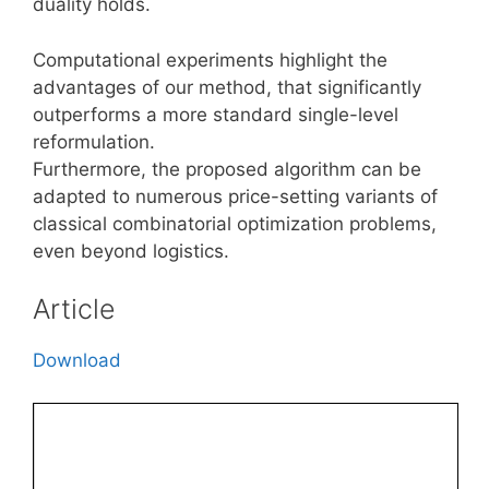
duality holds.
Computational experiments highlight the
advantages of our method, that significantly
outperforms a more standard single-level
reformulation.
Furthermore, the proposed algorithm can be
adapted to numerous price-setting variants of
classical combinatorial optimization problems,
even beyond logistics.
Article
Download