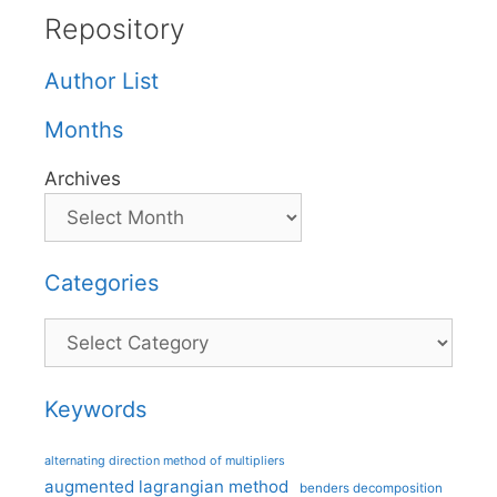
Repository
Author List
Months
Archives
Categories
Categories
Keywords
alternating direction method of multipliers
augmented lagrangian method
benders decomposition