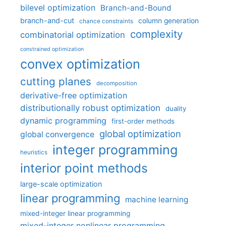
bilevel optimization
Branch-and-Bound
branch-and-cut
column generation
chance constraints
complexity
combinatorial optimization
constrained optimization
convex optimization
cutting planes
decomposition
derivative-free optimization
distributionally robust optimization
duality
dynamic programming
first-order methods
global optimization
global convergence
integer programming
heuristics
interior point methods
large-scale optimization
linear programming
machine learning
mixed-integer linear programming
mixed-integer nonlinear programming