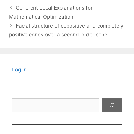
Coherent Local Explanations for
Mathematical Optimization
Facial structure of copositive and completely
positive cones over a second-order cone
Log in
Search