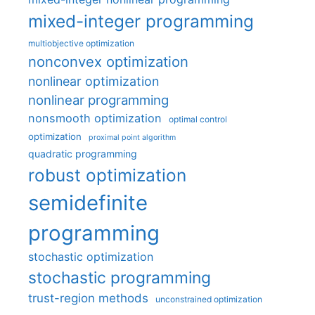
mixed-integer programming
multiobjective optimization
nonconvex optimization
nonlinear optimization
nonlinear programming
nonsmooth optimization
optimal control
optimization
proximal point algorithm
quadratic programming
robust optimization
semidefinite
programming
stochastic optimization
stochastic programming
trust-region methods
unconstrained optimization