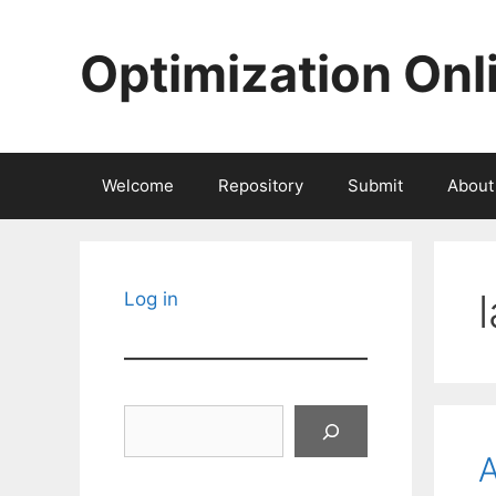
Skip
to
Optimization Onl
content
Welcome
Repository
Submit
About
Log in
Search
A