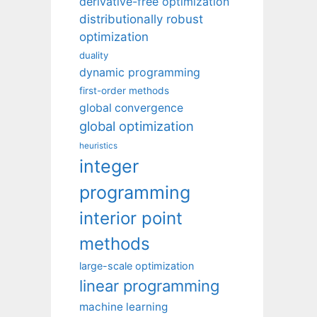
derivative-free optimization
distributionally robust
optimization
duality
dynamic programming
first-order methods
global convergence
global optimization
heuristics
integer
programming
interior point
methods
large-scale optimization
linear programming
machine learning