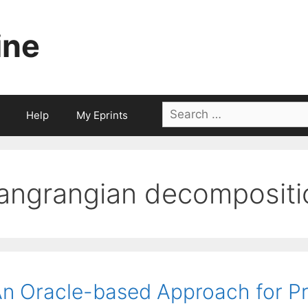
ine
Search
Help
My Eprints
for:
langrangian decompositi
n Oracle-based Approach for Pr