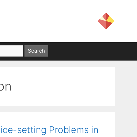
on
ice-setting Problems in