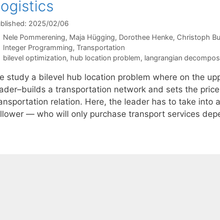
ogistics
blished: 2025/02/06
Nele Pommerening
Maja Hügging
Dorothee Henke
Christoph B
Categories
Integer Programming
,
Transportation
Tags
bilevel optimization
,
hub location problem
,
langrangian decomposi
e study a bilevel hub location problem where on the upp
eader–builds a transportation network and sets the pric
ansportation relation. Here, the leader has to take into
ollower — who will only purchase transport services de