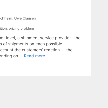
uchheim
Uwe Clausen
tion
,
pricing problem
er level, a shipment service provider –the
es of shipments on each possible
 account the customers’ reaction — the
pending on …
Read more