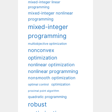
mixed-integer linear
programming
mixed-integer nonlinear
programming
mixed-integer
programming
multiobjective optimization
nonconvex
optimization
nonlinear optimization
nonlinear programming
nonsmooth optimization
optimization
optimal control
proximal point algorithm
quadratic programming
robust