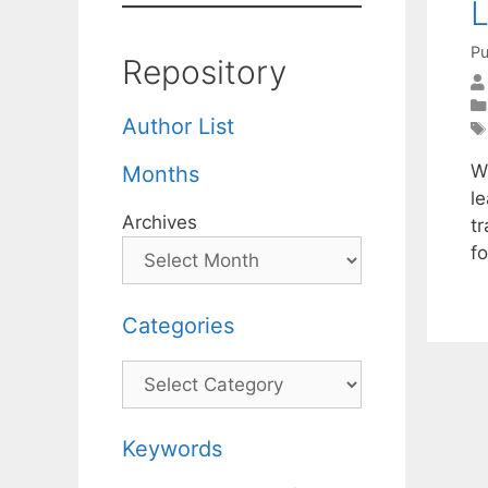
L
Pu
Repository
Author List
W
Months
l
Archives
tr
f
Categories
Categories
Keywords