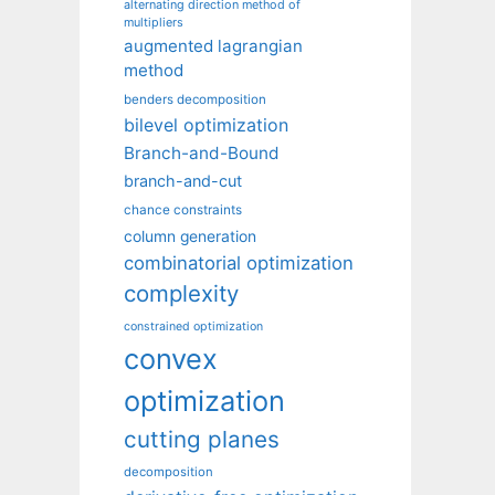
alternating direction method of
multipliers
augmented lagrangian
method
benders decomposition
bilevel optimization
Branch-and-Bound
branch-and-cut
chance constraints
column generation
combinatorial optimization
complexity
constrained optimization
convex
optimization
cutting planes
decomposition