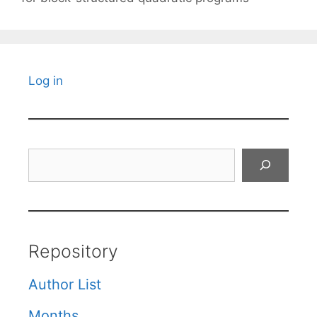
Log in
Search
Repository
Author List
Months