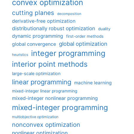
convex optimization
cutting planes
decomposition
derivative-free optimization
distributionally robust optimization
duality
dynamic programming
first-order methods
global optimization
global convergence
integer programming
heuristics
interior point methods
large-scale optimization
linear programming
machine learning
mixed-integer linear programming
mixed-integer nonlinear programming
mixed-integer programming
multiobjective optimization
nonconvex optimization
nonlinear optimization