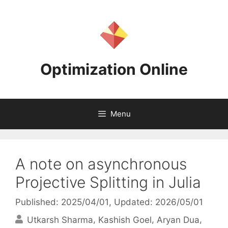
Skip
to
content
Optimization Online
Menu
A note on asynchronous
Projective Splitting in Julia
Published: 2025/04/01
, Updated: 2026/05/01
Utkarsh Sharma
Kashish Goel
Aryan Dua