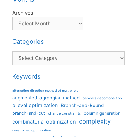
Archives
Categories
Categories
Keywords
alternating direction method of multipliers
augmented lagrangian method
benders decomposition
bilevel optimization
Branch-and-Bound
branch-and-cut
column generation
chance constraints
complexity
combinatorial optimization
constrained optimization