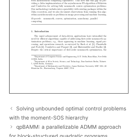
Solving unbounded optimal control problems
with the moment-SOS hierarchy
qpBAMM: a parallelizable ADMM approach
for block-structured quadratic programs