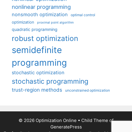
nonlinear programming
nonsmooth optimization
optimal control
optimization
proximal point algorithm
quadratic programming
robust optimization
semidefinite
programming
stochastic optimization
stochastic programming
trust-region methods
unconstrained optimization
© 2026 Optimization Online
• Child Theme of
GeneratePress