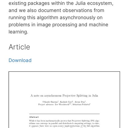
existing packages within the Julia ecosystem,
and we also document observations from
running this algorithm asynchronously on
problems in image processing and machine
learning.
Article
Download