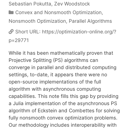
Sebastian Pokutta
Zev Woodstock
Categories
Convex and Nonsmooth Optimization
,
Nonsmooth Optimization
,
Parallel Algorithms
Short URL:
https://optimization-online.org/?
p=29771
While it has been mathematically proven that
Projective Splitting (PS) algorithms can
converge in parallel and distributed computing
settings, to-date, it appears there were no
open-source implementations of the full
algorithm with asynchronous computing
capabilities. This note fills this gap by providing
a Julia implementation of the asynchronous PS
algorithm of Eckstein and Combettes for solving
fully nonsmooth convex optimization problems.
Our methodology includes interoperability with