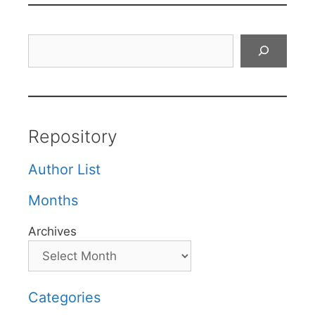
Search
Repository
Author List
Months
Archives
Categories