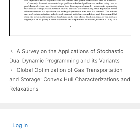
A Survey on the Applications of Stochastic
Dual Dynamic Programming and its Variants
Global Optimization of Gas Transportation
and Storage: Convex Hull Characterizations and
Relaxations
Log in