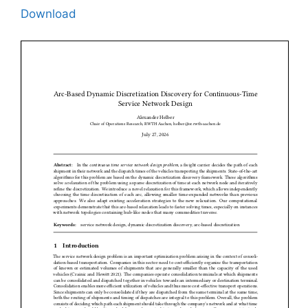
Download