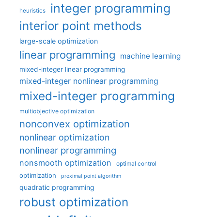
integer programming
heuristics
interior point methods
large-scale optimization
linear programming
machine learning
mixed-integer linear programming
mixed-integer nonlinear programming
mixed-integer programming
multiobjective optimization
nonconvex optimization
nonlinear optimization
nonlinear programming
nonsmooth optimization
optimal control
optimization
proximal point algorithm
quadratic programming
robust optimization