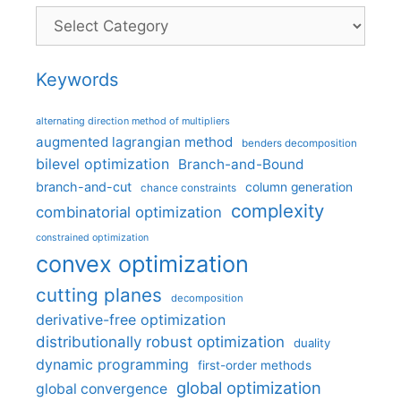
Categories
Keywords
alternating direction method of multipliers
augmented lagrangian method
benders decomposition
bilevel optimization
Branch-and-Bound
branch-and-cut
column generation
chance constraints
complexity
combinatorial optimization
constrained optimization
convex optimization
cutting planes
decomposition
derivative-free optimization
distributionally robust optimization
duality
dynamic programming
first-order methods
global optimization
global convergence