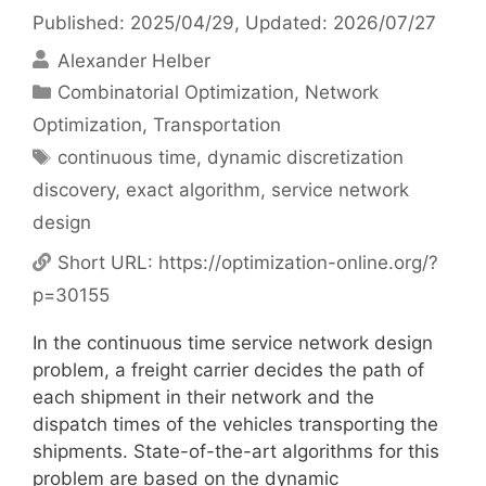
Published: 2025/04/29
, Updated: 2026/07/27
Alexander Helber
Categories
Combinatorial Optimization
,
Network
Optimization
,
Transportation
Tags
continuous time
,
dynamic discretization
discovery
,
exact algorithm
,
service network
design
Short URL:
https://optimization-online.org/?
p=30155
In the continuous time service network design
problem, a freight carrier decides the path of
each shipment in their network and the
dispatch times of the vehicles transporting the
shipments. State-of-the-art algorithms for this
problem are based on the dynamic