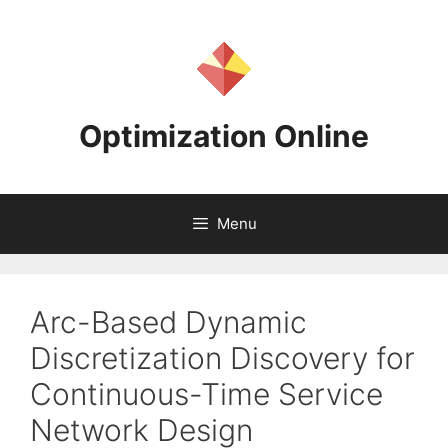
Skip
to
content
Optimization Online
Menu
Arc-Based Dynamic
Discretization Discovery for
Continuous-Time Service
Network Design