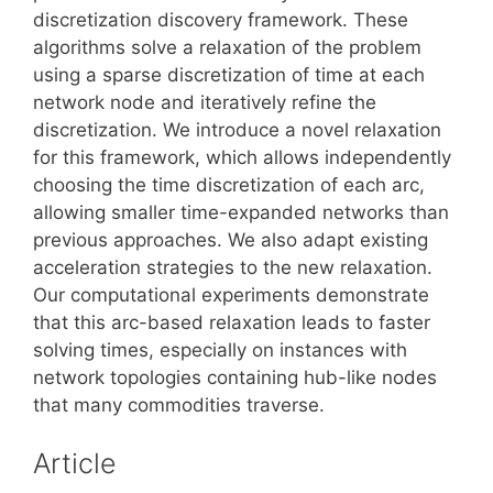
discretization discovery framework. These
algorithms solve a relaxation of the problem
using a sparse discretization of time at each
network node and iteratively refine the
discretization. We introduce a novel relaxation
for this framework, which allows independently
choosing the time discretization of each arc,
allowing smaller time-expanded networks than
previous approaches. We also adapt existing
acceleration strategies to the new relaxation.
Our computational experiments demonstrate
that this arc-based relaxation leads to faster
solving times, especially on instances with
network topologies containing hub-like nodes
that many commodities traverse.
Article