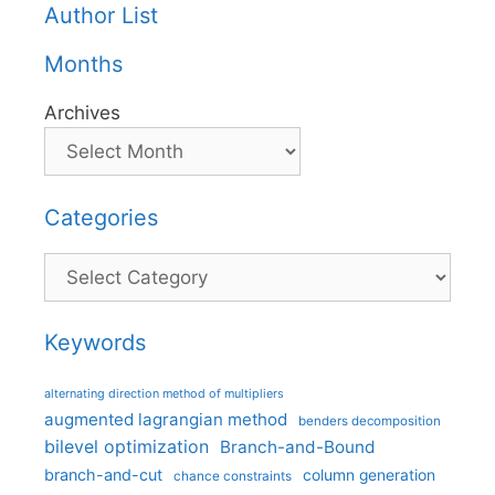
Author List
Months
Archives
Categories
Categories
Keywords
alternating direction method of multipliers
augmented lagrangian method
benders decomposition
bilevel optimization
Branch-and-Bound
branch-and-cut
column generation
chance constraints