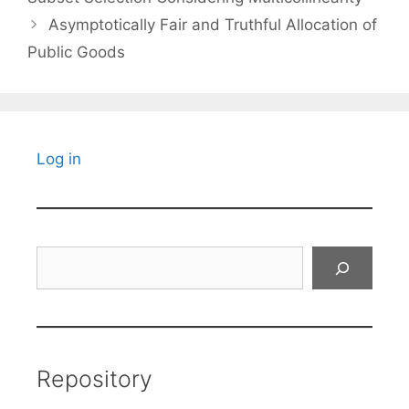
Asymptotically Fair and Truthful Allocation of
Public Goods
Log in
Search
Repository