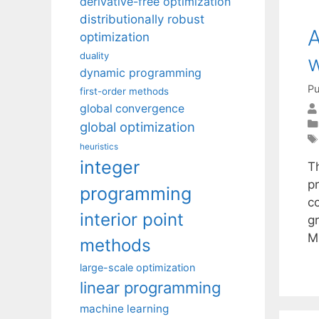
derivative-free optimization
distributionally robust
A
optimization
duality
w
dynamic programming
Pu
first-order methods
global convergence
global optimization
heuristics
integer
T
p
programming
co
interior point
gr
M
methods
large-scale optimization
linear programming
machine learning