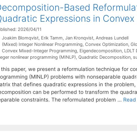
ecomposition-Based Reformulat
uadratic Expressions in Conve
blished: 2026/04/11
Joakim Blomqvist
Erik Tamm
Jan Kronqvist
Andreas Lundell
Categories
(Mixed) Integer Nonlinear Programming
,
Convex Optimization
,
Glo
Tags
Convex Mixed-Integer Programming
,
Eigendecomposition
,
LDLT 
teger nonlinear programming (MINLP)
,
Quadratic Decomposition
,
s
n this paper, we present a reformulation technique for c
rogramming (MINLP) problems with nonseparable quadra
atrix that defines quadratic expressions in the problem
ecomposition can be performed to transform the quadrat
eparable constraints. The reformulated problem …
Read