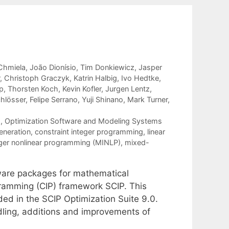
Chmiela
João Dionísio
Tim Donkiewicz
Jasper
Christoph Graczyk
Katrin Halbig
Ivo Hedtke
p
Thorsten Koch
Kevin Kofler
Jurgen Lentz
chlösser
Felipe Serrano
Yuji Shinano
Mark Turner
g
,
Optimization Software and Modeling Systems
eneration
,
constraint integer programming
,
linear
ger nonlinear programming (MINLP)
,
mixed-
tware packages for mathematical
gramming (CIP) framework SCIP. This
ed in the SCIP Optimization Suite 9.0.
ling, additions and improvements of