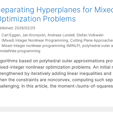
eparating Hyperplanes for Mixe
ptimization Problems
blished: 2026/02/25
Carl Eggen
Jan Kronqvist
Andreas Lundell
Stefan Volkwein
Categories
(Mixed) Integer Nonlinear Programming
,
Cutting Plane Approache
Tags
Mixed-integer nonlinear programming (MINLP)
,
polyhedral outer 
midefinite programming
lgorithms based on polyhedral outer approximations pro
xed-integer nonlinear optimization problems. An initial r
rengthened by iteratively adding linear inequalities and
hen the constraints are nonconvex, computing such se
hallenging. In this article, the moment-/sums-of-squares