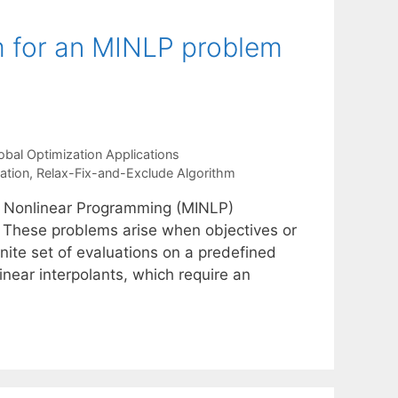
m for an MINLP problem
obal Optimization Applications
lation
,
Relax-Fix-and-Exclude Algorithm
er Nonlinear Programming (MINLP)
s. These problems arise when objectives or
nite set of evaluations on a predefined
linear interpolants, which require an