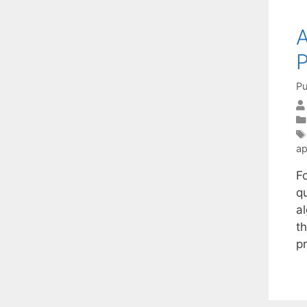
A
P
Pu
ap
F
q
al
th
p