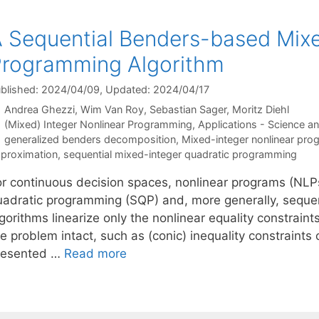
 Sequential Benders-based Mixe
rogramming Algorithm
blished: 2024/04/09
, Updated: 2024/04/17
Andrea Ghezzi
Wim Van Roy
Sebastian Sager
Moritz Diehl
Categories
(Mixed) Integer Nonlinear Programming
,
Applications - Science a
Tags
generalized benders decomposition
,
Mixed-integer nonlinear pr
proximation
,
sequential mixed-integer quadratic programming
or continuous decision spaces, nonlinear programs (NLPs)
uadratic programming (SQP) and, more generally, seque
gorithms linearize only the nonlinear equality constrain
e problem intact, such as (conic) inequality constraints
resented …
Read more