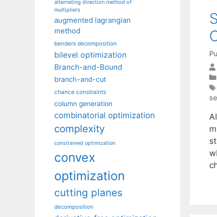
alternating direction method of
multipliers
S
augmented lagrangian
method
O
benders decomposition
Pu
bilevel optimization
Branch-and-Bound
branch-and-cut
chance constraints
se
column generation
combinatorial optimization
A
complexity
mi
st
constrained optimization
w
convex
c
optimization
cutting planes
decomposition