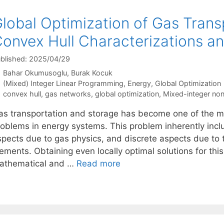
lobal Optimization of Gas Trans
onvex Hull Characterizations an
blished: 2025/04/29
Bahar Okumusoglu
Burak Kocuk
Categories
(Mixed) Integer Linear Programming
,
Energy
,
Global Optimization
Tags
convex hull
,
gas networks
,
global optimization
,
Mixed-integer no
as transportation and storage has become one of the mo
roblems in energy systems. This problem inherently inc
spects due to gas physics, and discrete aspects due to t
ements. Obtaining even locally optimal solutions for thi
athematical and …
Read more