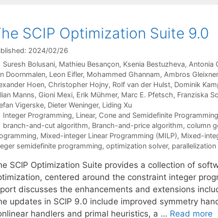
he SCIP Optimization Suite 9.0
blished: 2024/02/26
Suresh Bolusani
Mathieu Besançon
Ksenia Bestuzheva
Antonia 
n Doornmalen
Leon Eifler
Mohammed Ghannam
Ambros Gleixner
exander Hoen
Christopher Hojny
Rolf van der Hulst
Dominik Kam
lian Manns
Gioni Mexi
Erik Mühmer
Marc E. Pfetsch
Franziska S
efan Vigerske
Dieter Weninger
Liding Xu
Categories
Integer Programming
,
Linear, Cone and Semidefinite Programmin
Tags
branch-and-cut algorithm
,
Branch-and-price algorithm
,
column g
rogramming
,
Mixed-integer Linear Programming (MILP)
,
Mixed-inte
teger semidefinite programming
,
optimization solver
,
parallelization
he SCIP Optimization Suite provides a collection of sof
ptimization, centered around the constraint integer pro
eport discusses the enhancements and extensions includ
he updates in SCIP 9.0 include improved symmetry hand
onlinear handlers and primal heuristics, a …
Read more