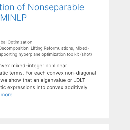
ion of Nonseparable
x MINLP
bal Optimization
Decomposition
,
Lifting Reformulations
,
Mixed-
upporting hyperplane optimization toolkit (shot)
onvex mixed-integer nonlinear
tic terms. For each convex non-diagonal
, we show that an eigenvalue or LDLT
ic expressions into convex additively
 more