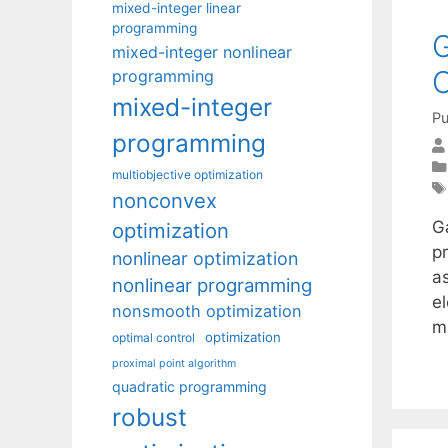
mixed-integer linear
programming
G
mixed-integer nonlinear
C
programming
mixed-integer
Pu
programming
multiobjective optimization
nonconvex
G
optimization
p
nonlinear optimization
a
nonlinear programming
el
nonsmooth optimization
m
optimization
optimal control
proximal point algorithm
quadratic programming
robust