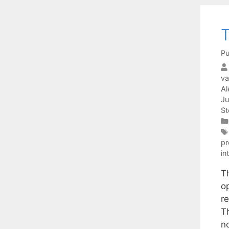
T
Pu
va
Al
Ju
St
p
in
T
o
r
T
n