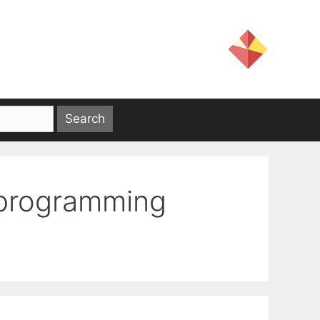
 programming