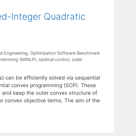
d-Integer Quadratic
nd Engineering
,
Optimization Software Benchmark
ogramming (MINLP)
,
optimal control
,
outer
 can be efficiently solved via sequential
ntial convex programming (SCP). These
ts and keep the outer convex structure of
 or convex objective terms. The aim of the