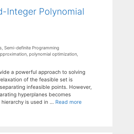
d-Integer Polynomial
s
,
Semi-definite Programming
approximation
,
polynomial optimization
,
vide a powerful approach to solving
elaxation of the feasible set is
 separating infeasible points. However,
parating hyperplanes becomes
 hierarchy is used in …
Read more