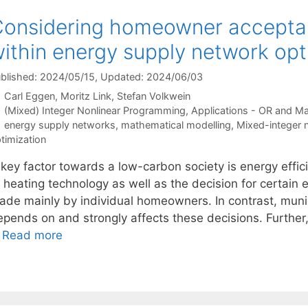
onsidering homeowner acceptan
ithin energy supply network opt
blished: 2024/05/15
, Updated: 2024/06/03
Carl Eggen
Moritz Link
Stefan Volkwein
Categories
(Mixed) Integer Nonlinear Programming
,
Applications - OR and M
Tags
energy supply networks
,
mathematical modelling
,
Mixed-integer 
timization
 key factor towards a low-carbon society is energy effic
 heating technology as well as the decision for certain 
ade mainly by individual homeowners. In contrast, muni
pends on and strongly affects these decisions. Further, 
…
Read more