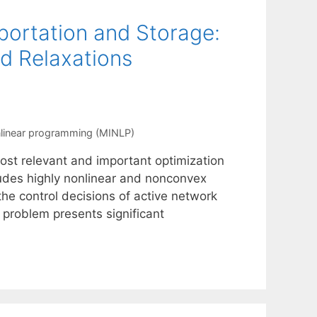
portation and Storage:
d Relaxations
nlinear programming (MINLP)
st relevant and important optimization
ludes highly nonlinear and nonconvex
he control decisions of active network
s problem presents significant