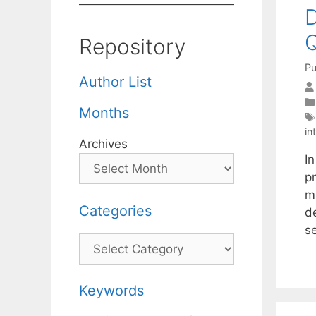
D
Q
Repository
Pu
Author List
Months
in
Archives
I
p
m
Categories
d
s
Categories
Keywords