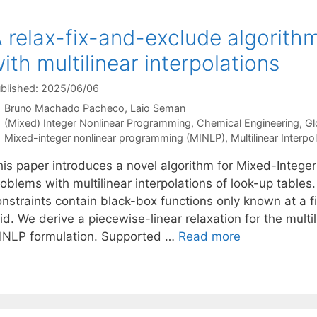
 relax-fix-and-exclude algorith
ith multilinear interpolations
blished: 2025/06/06
Bruno Machado Pacheco
Laio Seman
Categories
(Mixed) Integer Nonlinear Programming
,
Chemical Engineering
,
Gl
Tags
Mixed-integer nonlinear programming (MINLP)
,
Multilinear Interpo
his paper introduces a novel algorithm for Mixed-Integ
roblems with multilinear interpolations of look-up table
nstraints contain black-box functions only known at a fi
id. We derive a piecewise-linear relaxation for the multi
INLP formulation. Supported …
Read more