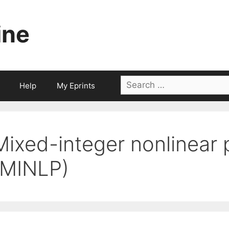
ine
Search
Help
My Eprints
for:
Mixed-integer nonlinear
(MINLP)