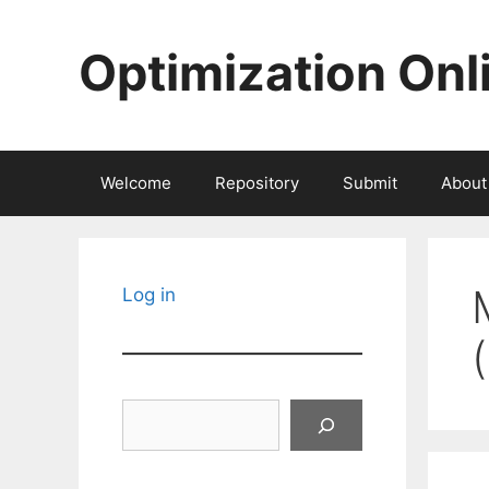
Skip
to
Optimization Onl
content
Welcome
Repository
Submit
About
Log in
Search