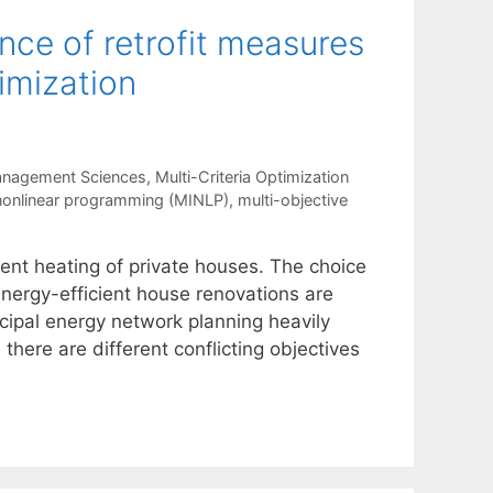
ce of retrofit measures
imization
anagement Sciences
,
Multi-Criteria Optimization
nonlinear programming (MINLP)
,
multi-objective
ient heating of private houses. The choice
energy-efficient house renovations are
cipal energy network planning heavily
there are different conflicting objectives