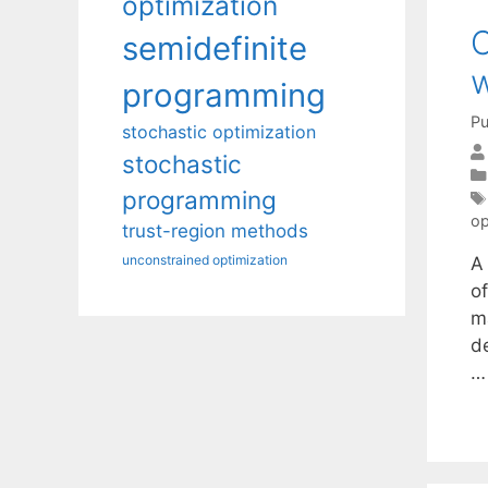
optimization
C
semidefinite
w
programming
Pu
stochastic optimization
stochastic
programming
op
trust-region methods
unconstrained optimization
A
of
m
de