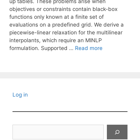
up tables. These problems arise when
objectives or constraints contain black-box
functions only known at a finite set of
evaluations on a predefined grid. We derive a
piecewise-linear relaxation for the multilinear
interpolants, which require an MINLP
formulation. Supported …
Read more
Log in
Search