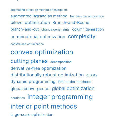
alternating direction method of multipliers
augmented lagrangian method
benders decomposition
bilevel optimization
Branch-and-Bound
branch-and-cut
column generation
chance constraints
complexity
combinatorial optimization
constrained optimization
convex optimization
cutting planes
decomposition
derivative-free optimization
distributionally robust optimization
duality
dynamic programming
first-order methods
global optimization
global convergence
integer programming
heuristics
interior point methods
large-scale optimization