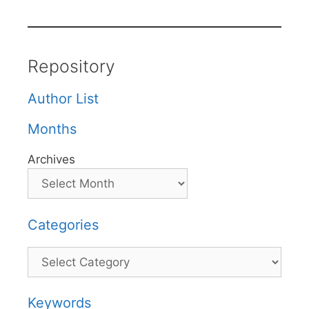
Repository
Author List
Months
Archives
Categories
Categories
Keywords