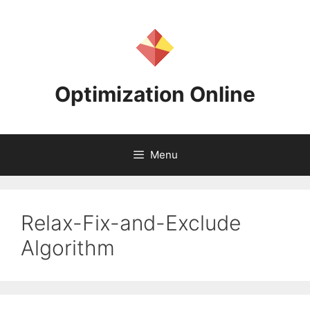
Skip
to
content
Optimization Online
Menu
Relax-Fix-and-Exclude
Algorithm