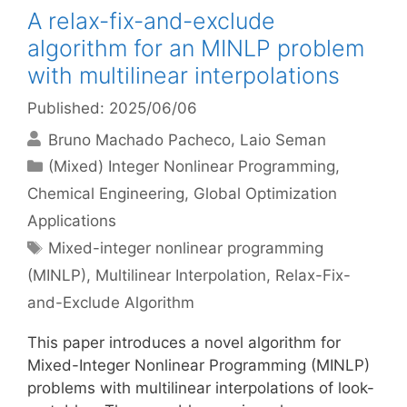
A relax-fix-and-exclude
algorithm for an MINLP problem
with multilinear interpolations
Published: 2025/06/06
Bruno Machado Pacheco
Laio Seman
Categories
(Mixed) Integer Nonlinear Programming
,
Chemical Engineering
,
Global Optimization
Applications
Tags
Mixed-integer nonlinear programming
(MINLP)
,
Multilinear Interpolation
,
Relax-Fix-
and-Exclude Algorithm
This paper introduces a novel algorithm for
Mixed-Integer Nonlinear Programming (MINLP)
problems with multilinear interpolations of look-