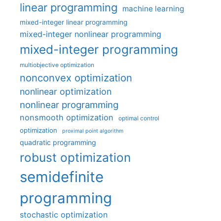
linear programming
machine learning
mixed-integer linear programming
mixed-integer nonlinear programming
mixed-integer programming
multiobjective optimization
nonconvex optimization
nonlinear optimization
nonlinear programming
nonsmooth optimization
optimal control
optimization
proximal point algorithm
quadratic programming
robust optimization
semidefinite
programming
stochastic optimization