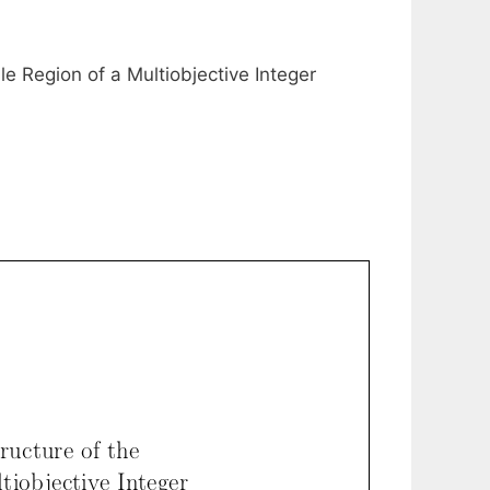
ble Region of a Multiobjective Integer