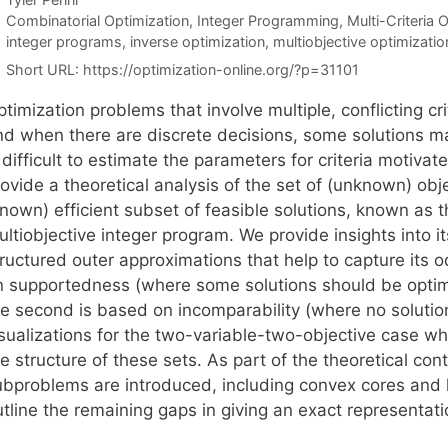
Categories
Combinatorial Optimization
,
Integer Programming
,
Multi-Criteria 
Tags
integer programs
,
inverse optimization
,
multiobjective optimizatio
Short URL:
https://optimization-online.org/?p=31101
timization problems that involve multiple, conflicting crit
nd when there are discrete decisions, some solutions m
 difficult to estimate the parameters for criteria motiva
rovide a theoretical analysis of the set of (unknown) ob
nown) efficient subset of feasible solutions, known as t
ltiobjective integer program. We provide insights into i
tructured outer approximations that help to capture its 
n supportedness (where some solutions should be optima
he second is based on incomparability (where no soluti
sualizations for the two-variable-two-objective case whi
e structure of these sets. As part of the theoretical con
ubproblems are introduced, including convex cores and 
tline the remaining gaps in giving an exact representati