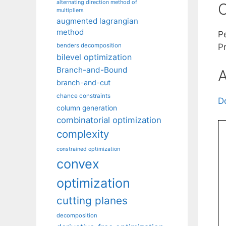
alternating direction method of
C
multipliers
augmented lagrangian
method
Pe
benders decomposition
P
bilevel optimization
Branch-and-Bound
A
branch-and-cut
chance constraints
D
column generation
combinatorial optimization
complexity
constrained optimization
convex
optimization
cutting planes
decomposition