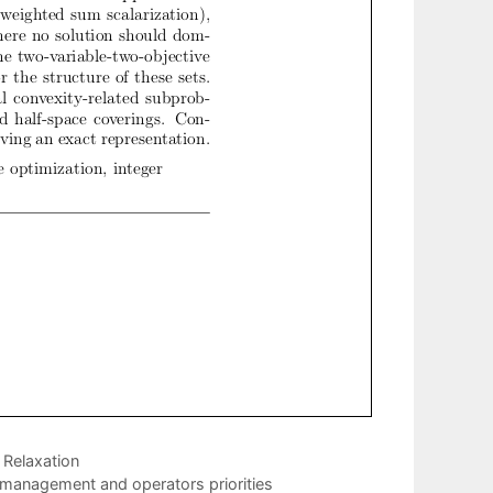
Relaxation
 management and operators priorities