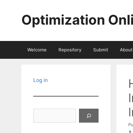
Skip
to
Optimization Onl
content
Welcome
Repository
Submit
About
Log in
Search
Pu