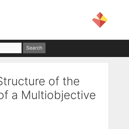
tructure of the
f a Multiobjective