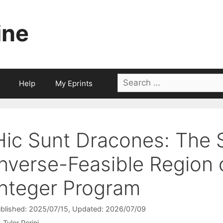
ine
Search
Help
My Eprints
for:
Hic Sunt Dracones: The S
Inverse-Feasible Region o
Integer Program
blished: 2025/07/15
, Updated: 2026/07/09
Tyler Perini