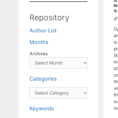
Repository
Op
Author List
a
Months
is
p
Archives
(k
mu
s
o
Categories
t
vi
Categories
th
s
ou
Keywords