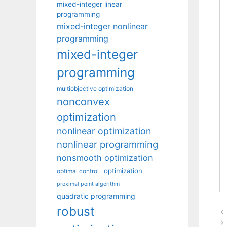
mixed-integer linear
programming
mixed-integer nonlinear
programming
mixed-integer
programming
multiobjective optimization
nonconvex
optimization
nonlinear optimization
nonlinear programming
nonsmooth optimization
optimization
optimal control
proximal point algorithm
quadratic programming
robust