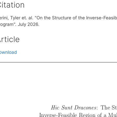
itation
rini, Tyler et. al. "On the Structure of the Inverse-Feasi
rogram". July 2026.
rticle
ownload