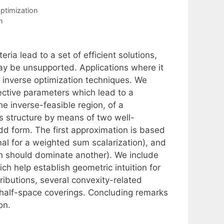
Optimization
n
eria lead to a set of efficient solutions,
ay be unsupported. Applications where it
te inverse optimization techniques. We
jective parameters which lead to a
he inverse-feasible region, of a
ts structure by means of two well-
odd form. The first approximation is based
l for a weighted sum scalarization), and
on should dominate another). We include
ch help establish geometric intuition for
tributions, several convexity-related
half-space coverings. Concluding remarks
on.