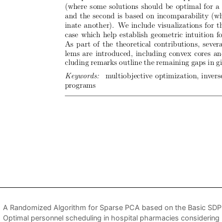
A Randomized Algorithm for Sparse PCA based on the Basic SDP 
Optimal personnel scheduling in hospital pharmacies considering