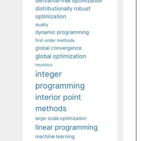
derivative-free optimization
distributionally robust
optimization
duality
dynamic programming
first-order methods
global convergence
global optimization
heuristics
integer
programming
interior point
methods
large-scale optimization
linear programming
machine learning