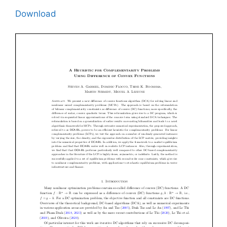
Download