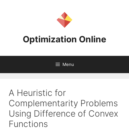
Skip
to
content
Optimization Online
Menu
A Heuristic for
Complementarity Problems
Using Difference of Convex
Functions