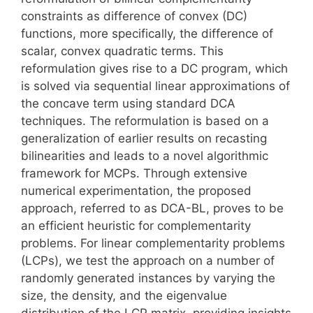
constraints as difference of convex (DC)
functions, more specifically, the difference of
scalar, convex quadratic terms. This
reformulation gives rise to a DC program, which
is solved via sequential linear approximations of
the concave term using standard DCA
techniques. The reformulation is based on a
generalization of earlier results on recasting
bilinearities and leads to a novel algorithmic
framework for MCPs. Through extensive
numerical experimentation, the proposed
approach, referred to as DCA-BL, proves to be
an efficient heuristic for complementarity
problems. For linear complementarity problems
(LCPs), we test the approach on a number of
randomly generated instances by varying the
size, the density, and the eigenvalue
distribution of the LCP matrix, providing insights