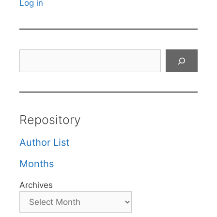
Log in
Search
Repository
Author List
Months
Archives