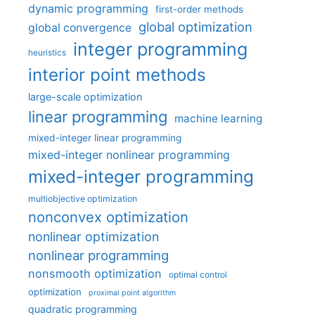
dynamic programming
first-order methods
global optimization
global convergence
integer programming
heuristics
interior point methods
large-scale optimization
linear programming
machine learning
mixed-integer linear programming
mixed-integer nonlinear programming
mixed-integer programming
multiobjective optimization
nonconvex optimization
nonlinear optimization
nonlinear programming
nonsmooth optimization
optimal control
optimization
proximal point algorithm
quadratic programming