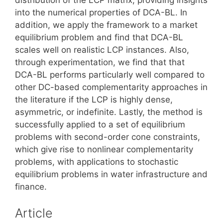
into the numerical properties of DCA-BL. In
addition, we apply the framework to a market
equilibrium problem and find that DCA-BL
scales well on realistic LCP instances. Also,
through experimentation, we find that that
DCA-BL performs particularly well compared to
other DC-based complementarity approaches in
the literature if the LCP is highly dense,
asymmetric, or indefinite. Lastly, the method is
successfully applied to a set of equilibrium
problems with second-order cone constraints,
which give rise to nonlinear complementarity
problems, with applications to stochastic
equilibrium problems in water infrastructure and
finance.
Article