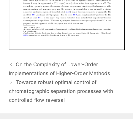
On the Complexity of Lower-Order
Implementations of Higher-Order Methods
Towards robust optimal control of
chromatographic separation processes with
controlled flow reversal