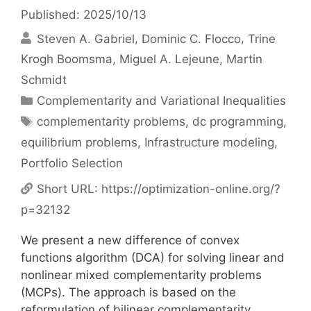
Published: 2025/10/13
Steven A. Gabriel
Dominic C. Flocco
Trine
Krogh Boomsma
Miguel A. Lejeune
Martin
Schmidt
Categories
Complementarity and Variational Inequalities
Tags
complementarity problems
,
dc programming
,
equilibrium problems
,
Infrastructure modeling
,
Portfolio Selection
Short URL:
https://optimization-online.org/?
p=32132
We present a new difference of convex
functions algorithm (DCA) for solving linear and
nonlinear mixed complementarity problems
(MCPs). The approach is based on the
reformulation of bilinear complementarity