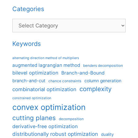
Categories
Categories
Keywords
alternating direction method of multipliers
augmented lagrangian method
benders decomposition
bilevel optimization
Branch-and-Bound
branch-and-cut
column generation
chance constraints
complexity
combinatorial optimization
constrained optimization
convex optimization
cutting planes
decomposition
derivative-free optimization
distributionally robust optimization
duality