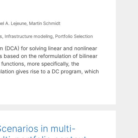
el A. Lejeune
Martin Schmidt
s
,
Infrastructure modeling
,
Portfolio Selection
 (DCA) for solving linear and nonlinear
based on the reformulation of bilinear
functions, more specifically, the
ulation gives rise to a DC program, which
enarios in multi-