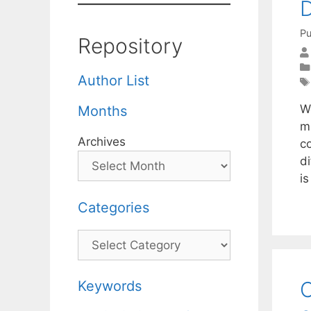
D
Pu
Repository
Author List
W
Months
m
Archives
c
d
i
Categories
Categories
C
Keywords