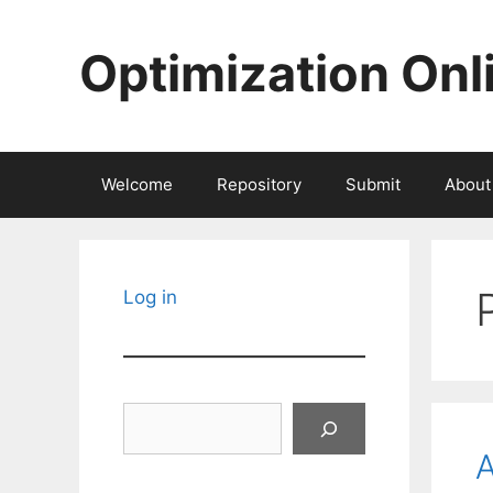
Skip
to
Optimization Onl
content
Welcome
Repository
Submit
About
Log in
Search
A