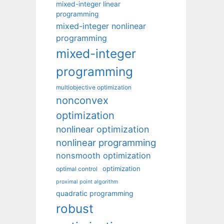
mixed-integer linear
programming
mixed-integer nonlinear
programming
mixed-integer
programming
multiobjective optimization
nonconvex
optimization
nonlinear optimization
nonlinear programming
nonsmooth optimization
optimization
optimal control
proximal point algorithm
quadratic programming
robust