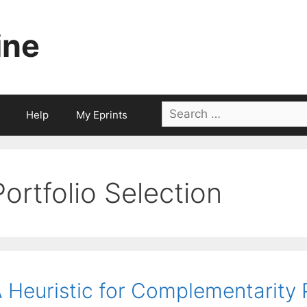
ine
Search
Help
My Eprints
for:
Portfolio Selection
 Heuristic for Complementarity