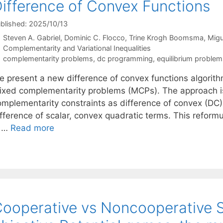
ifference of Convex Functions
blished: 2025/10/13
Steven A. Gabriel
Dominic C. Flocco
Trine Krogh Boomsma
Migu
Categories
Complementarity and Variational Inequalities
Tags
complementarity problems
,
dc programming
,
equilibrium problem
e present a new difference of convex functions algorithm
ixed complementarity problems (MCPs). The approach is 
omplementarity constraints as difference of convex (DC) 
ifference of scalar, convex quadratic terms. This reform
s …
Read more
ooperative vs Noncooperative Sc