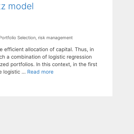
tz model
Portfolio Selection
,
risk management
 efficient allocation of capital. Thus, in
h a combination of logistic regression
portfolios. In this context, in the first
e logistic …
Read more