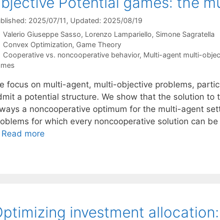
bjective Potential games: the mu
blished: 2025/07/11
, Updated: 2025/08/19
Valerio Giuseppe Sasso
Lorenzo Lampariello
Simone Sagratella
Categories
Convex Optimization
,
Game Theory
Tags
Cooperative vs. noncooperative behavior
,
Multi-agent multi-objec
ames
e focus on multi-agent, multi-objective problems, partic
mit a potential structure. We show that the solution to 
lways a noncooperative optimum for the multi-agent setti
roblems for which every noncooperative solution can be
…
Read more
ptimizing investment allocation