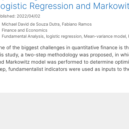
ogistic Regression and Markowi
blished: 2022/04/02
Michael David de Souza Dutra
Fabiano Ramos
Categories
Finance and Economics
Tags
Fundamental Analysis
,
logistic regression
,
Mean-variance model
,
e of the biggest challenges in quantitative finance is the
his study, a two-step methodology was proposed, in whic
nd Markowitz model was performed to determine optimized 
tep, fundamentalist indicators were used as inputs to th