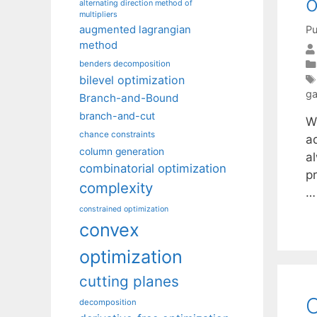
o
alternating direction method of
multipliers
Pu
augmented lagrangian
method
benders decomposition
bilevel optimization
g
Branch-and-Bound
branch-and-cut
W
chance constraints
ad
column generation
a
combinatorial optimization
p
complexity
constrained optimization
convex
optimization
cutting planes
O
decomposition