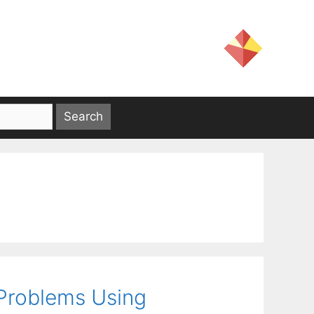
 Problems Using