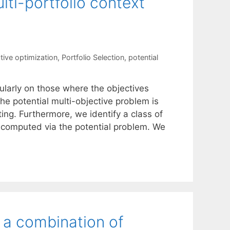
lti-portfolio context
tive optimization
,
Portfolio Selection
,
potential
ularly on those where the objectives
the potential multi-objective problem is
ng. Furthermore, we identify a class of
 computed via the potential problem. We
: a combination of