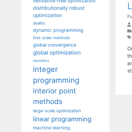
derivative-free optimization
L
distributionally robust
optimization
Pu
duality
dynamic programming
first-order methods
global convergence
On
global optimization
t
heuristics
a
integer
s
programming
interior point
methods
large-scale optimization
linear programming
machine learning