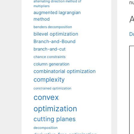
alternating direction method of
n
multipliers
augmented lagrangian
A
method
benders decomposition
bilevel optimization
D
Branch-and-Bound
branch-and-cut
chance constraints
column generation
combinatorial optimization
complexity
constrained optimization
convex
optimization
cutting planes
decomposition