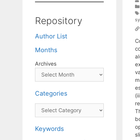
Repository
s
Author List
C
co
Months
al
Archives
e
va
m
es
Categories
(i
re
Categories
T
bo
o
Keywords
sl