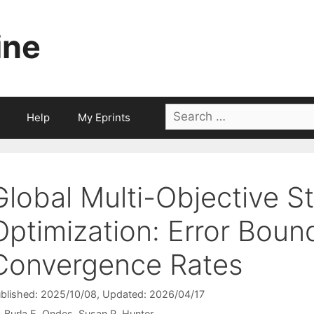
ine
Search
Help
My Eprints
for:
Global Multi-Objective S
Optimization: Error Boun
Convergence Rates
blished: 2025/10/08
, Updated: 2026/04/17
Burla E. Ondes
Susan R. Hunter