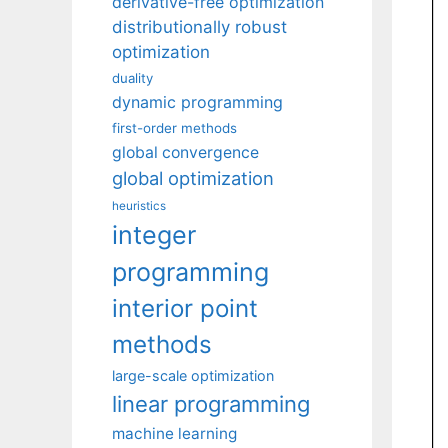
derivative-free optimization
distributionally robust
optimization
duality
dynamic programming
first-order methods
global convergence
global optimization
heuristics
integer
programming
interior point
methods
large-scale optimization
linear programming
machine learning