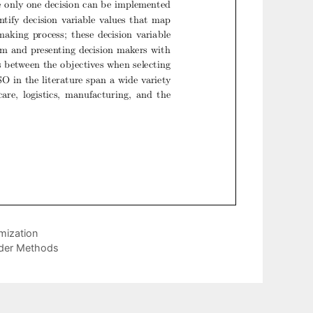
mization
rder Methods