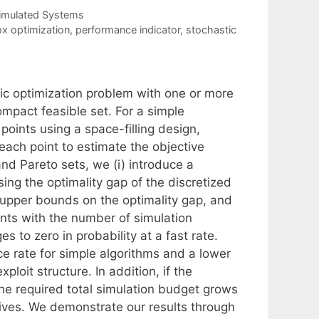
Simulated Systems
ox optimization
,
performance indicator
,
stochastic
tic optimization problem with one or more
ompact feasible set. For a simple
 points using a space-filling design,
each point to estimate the objective
and Pareto sets, we (i) introduce a
ing the optimality gap of the discretized
tic upper bounds on the optimality gap, and
ints with the number of simulation
s to zero in probability at a fast rate.
e rate for simple algorithms and a lower
loit structure. In addition, if the
the required total simulation budget grows
ctives. We demonstrate our results through