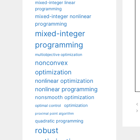
mixed-integer linear
programming
mixed-integer nonlinear
programming
mixed-integer
programming
multiobjective optimization
nonconvex
optimization
nonlinear optimization
nonlinear programming
nonsmooth optimization
optimization
optimal control
proximal point algorithm
quadratic programming
robust