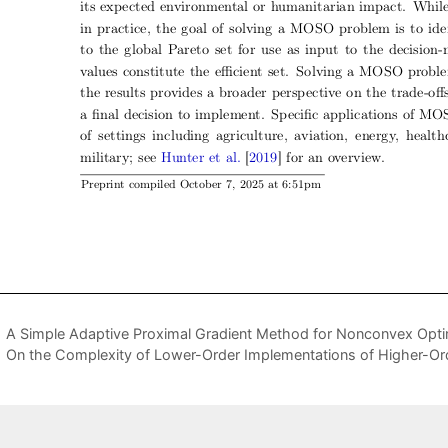
A Simple Adaptive Proximal Gradient Method for Nonconvex Opti
On the Complexity of Lower-Order Implementations of Higher-O