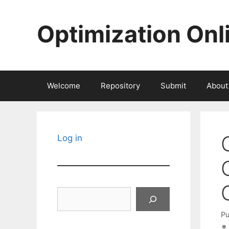
Skip
to
Optimization Onl
content
Welcome
Repository
Submit
About
Log in
Search
Pu