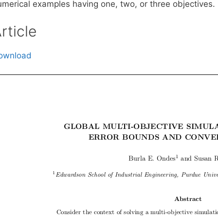
umerical examples having one, two, or three objectives.
rticle
ownload