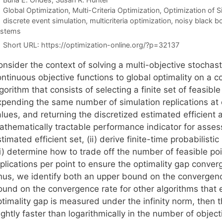
Categories
Global Optimization
,
Multi-Criteria Optimization
,
Optimization of 
Tags
discrete event simulation
,
multicriteria optimization
,
noisy black b
ystems
Short URL:
https://optimization-online.org/?p=32137
onsider the context of solving a multi-objective stochas
ntinuous objective functions to global optimality on a c
gorithm that consists of selecting a finite set of feasible
xpending the same number of simulation replications at 
lues, and returning the discretized estimated efficient 
athematically tractable performance indicator for assess
timated efficient set, (ii) derive finite-time probabilis
ii) determine how to trade off the number of feasible po
plications per point to ensure the optimality gap converge
hus, we identify both an upper bound on the convergenc
und on the convergence rate for other algorithms that exp
ptimality gap is measured under the infinity norm, then 
ightly faster than logarithmically in the number of obje