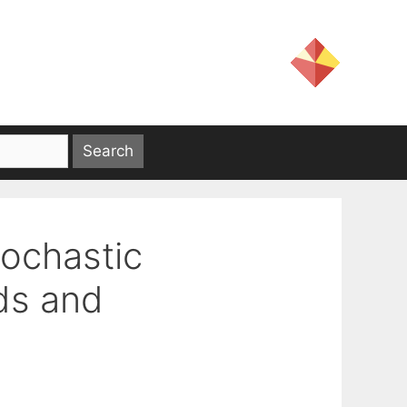
tochastic
ds and