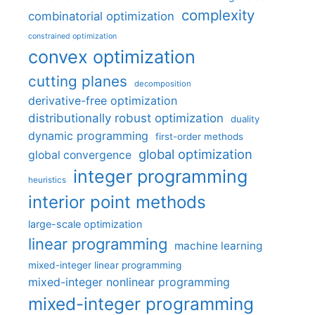
complexity
combinatorial optimization
constrained optimization
convex optimization
cutting planes
decomposition
derivative-free optimization
distributionally robust optimization
duality
dynamic programming
first-order methods
global optimization
global convergence
integer programming
heuristics
interior point methods
large-scale optimization
linear programming
machine learning
mixed-integer linear programming
mixed-integer nonlinear programming
mixed-integer programming