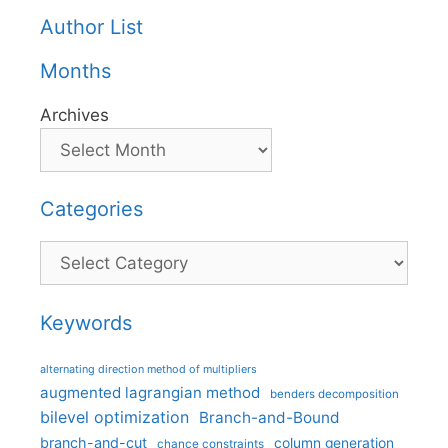
Author List
Months
Archives
Categories
Categories
Keywords
alternating direction method of multipliers
augmented lagrangian method
benders decomposition
bilevel optimization
Branch-and-Bound
branch-and-cut
column generation
chance constraints