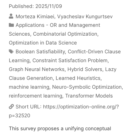
Published: 2025/11/09
Morteza Kimiaei
Vyacheslav Kungurtsev
Categories
Applications - OR and Management
Sciences
,
Combinatorial Optimization
,
Optimization in Data Science
Tags
Boolean Satisfiability
,
Conflict-Driven Clause
Learning
,
Constraint Satisfaction Problem
,
Graph Neural Networks
,
Hybrid Solvers
,
Lazy
Clause Generation
,
Learned Heuristics
,
machine learning
,
Neuro-Symbolic Optimization
,
reinforcement learning
,
Transformer Models
Short URL:
https://optimization-online.org/?
p=32520
This survey proposes a unifying conceptual