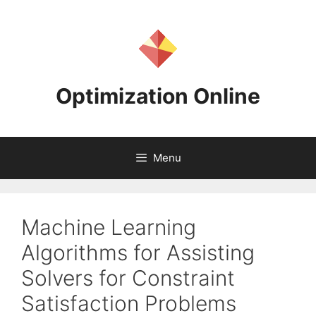
Skip
to
content
Optimization Online
Menu
Machine Learning
Algorithms for Assisting
Solvers for Constraint
Satisfaction Problems