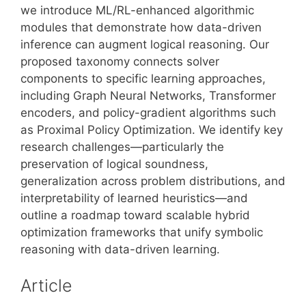
we introduce ML/RL-enhanced algorithmic
modules that demonstrate how data-driven
inference can augment logical reasoning. Our
proposed taxonomy connects solver
components to specific learning approaches,
including Graph Neural Networks, Transformer
encoders, and policy-gradient algorithms such
as Proximal Policy Optimization. We identify key
research challenges—particularly the
preservation of logical soundness,
generalization across problem distributions, and
interpretability of learned heuristics—and
outline a roadmap toward scalable hybrid
optimization frameworks that unify symbolic
reasoning with data-driven learning.
Article