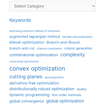
Categories
Keywords
alternating direction method of multipliers
augmented lagrangian method
benders decomposition
bilevel optimization
Branch-and-Bound
branch-and-cut
column generation
chance constraints
complexity
combinatorial optimization
constrained optimization
convex optimization
cutting planes
decomposition
derivative-free optimization
distributionally robust optimization
duality
dynamic programming
first-order methods
global optimization
global convergence