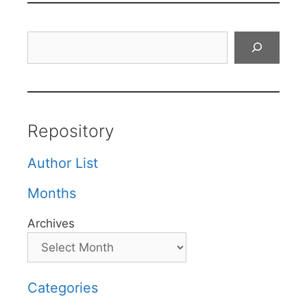
Search
Repository
Author List
Months
Archives
Categories