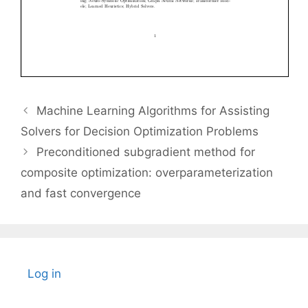
Machine Learning Algorithms for Assisting
Solvers for Decision Optimization Problems
Preconditioned subgradient method for
composite optimization: overparameterization
and fast convergence
Log in