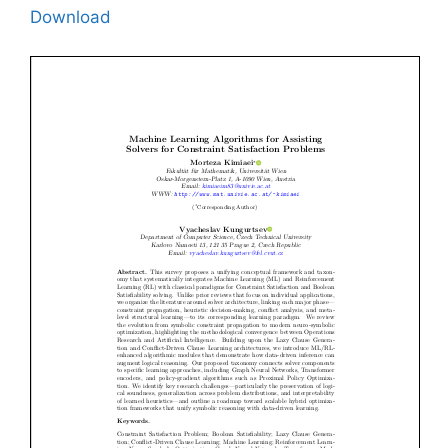
Download