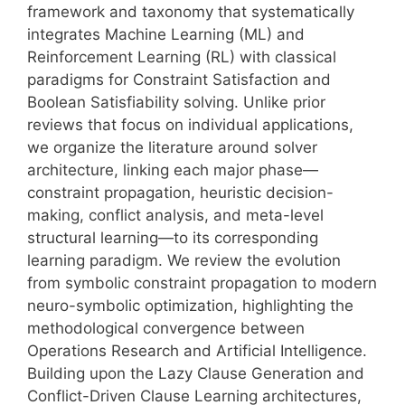
framework and taxonomy that systematically
integrates Machine Learning (ML) and
Reinforcement Learning (RL) with classical
paradigms for Constraint Satisfaction and
Boolean Satisfiability solving. Unlike prior
reviews that focus on individual applications,
we organize the literature around solver
architecture, linking each major phase—
constraint propagation, heuristic decision-
making, conflict analysis, and meta-level
structural learning—to its corresponding
learning paradigm. We review the evolution
from symbolic constraint propagation to modern
neuro-symbolic optimization, highlighting the
methodological convergence between
Operations Research and Artificial Intelligence.
Building upon the Lazy Clause Generation and
Conflict-Driven Clause Learning architectures,