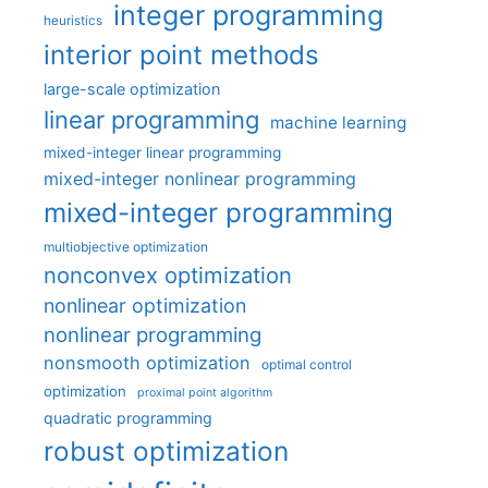
integer programming
heuristics
interior point methods
large-scale optimization
linear programming
machine learning
mixed-integer linear programming
mixed-integer nonlinear programming
mixed-integer programming
multiobjective optimization
nonconvex optimization
nonlinear optimization
nonlinear programming
nonsmooth optimization
optimal control
optimization
proximal point algorithm
quadratic programming
robust optimization