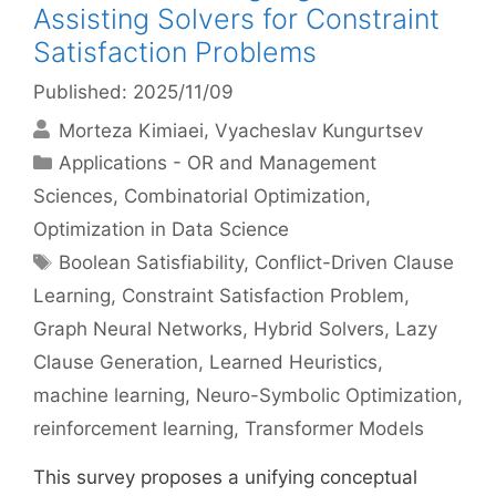
Assisting Solvers for Constraint
Satisfaction Problems
Published: 2025/11/09
Morteza Kimiaei
Vyacheslav Kungurtsev
Categories
Applications - OR and Management
Sciences
,
Combinatorial Optimization
,
Optimization in Data Science
Tags
Boolean Satisfiability
,
Conflict-Driven Clause
Learning
,
Constraint Satisfaction Problem
,
Graph Neural Networks
,
Hybrid Solvers
,
Lazy
Clause Generation
,
Learned Heuristics
,
machine learning
,
Neuro-Symbolic Optimization
,
reinforcement learning
,
Transformer Models
This survey proposes a unifying conceptual