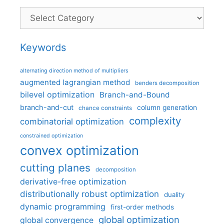
Categories
Keywords
alternating direction method of multipliers
augmented lagrangian method
benders decomposition
bilevel optimization
Branch-and-Bound
branch-and-cut
column generation
chance constraints
complexity
combinatorial optimization
constrained optimization
convex optimization
cutting planes
decomposition
derivative-free optimization
distributionally robust optimization
duality
dynamic programming
first-order methods
global optimization
global convergence