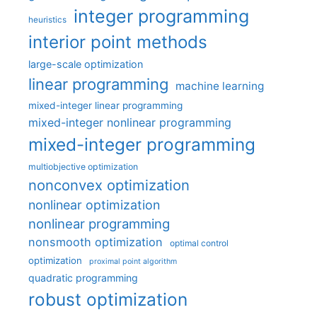
integer programming
heuristics
interior point methods
large-scale optimization
linear programming
machine learning
mixed-integer linear programming
mixed-integer nonlinear programming
mixed-integer programming
multiobjective optimization
nonconvex optimization
nonlinear optimization
nonlinear programming
nonsmooth optimization
optimal control
optimization
proximal point algorithm
quadratic programming
robust optimization