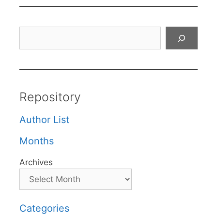
Search
Repository
Author List
Months
Archives
Categories