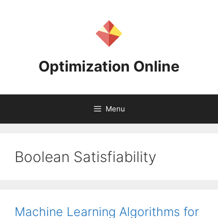
Skip
to
content
Optimization Online
Menu
Boolean Satisfiability
Machine Learning Algorithms for