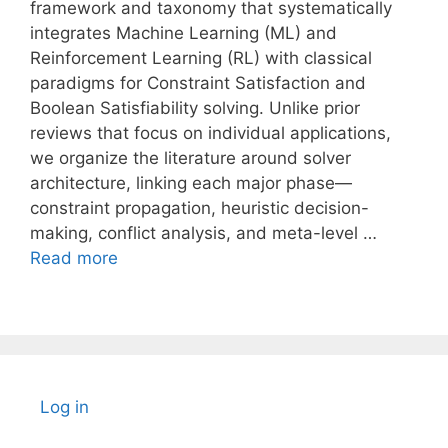
framework and taxonomy that systematically
integrates Machine Learning (ML) and
Reinforcement Learning (RL) with classical
paradigms for Constraint Satisfaction and
Boolean Satisfiability solving. Unlike prior
reviews that focus on individual applications,
we organize the literature around solver
architecture, linking each major phase—
constraint propagation, heuristic decision-
making, conflict analysis, and meta-level …
Read more
Log in