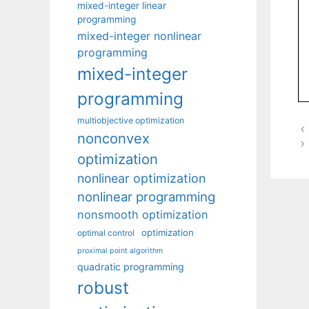
mixed-integer linear
programming
mixed-integer nonlinear
programming
mixed-integer
programming
multiobjective optimization
nonconvex
optimization
nonlinear optimization
nonlinear programming
nonsmooth optimization
optimization
optimal control
proximal point algorithm
quadratic programming
robust