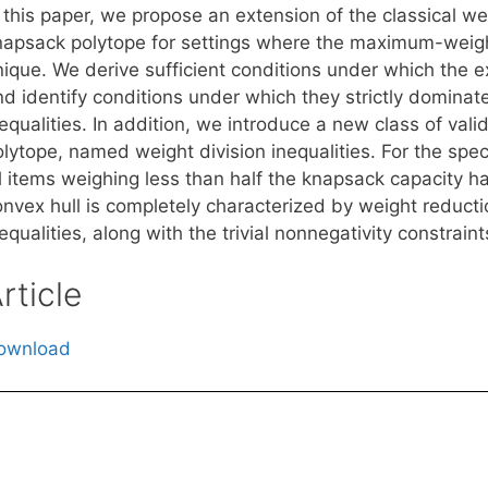
 this paper, we propose an extension of the classical wei
napsack polytope for settings where the maximum-weight
nique. We derive sufficient conditions under which the e
d identify conditions under which they strictly dominate
equalities. In addition, we introduce a new class of vali
lytope, named weight division inequalities. For the spec
ll items weighing less than half the knapsack capacity 
onvex hull is completely characterized by weight reducti
equalities, along with the trivial nonnegativity constraint
rticle
ownload