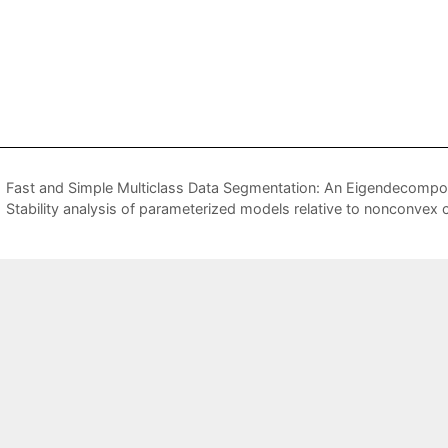
Fast and Simple Multiclass Data Segmentation: An Eigendecompo
Stability analysis of parameterized models relative to nonconvex 