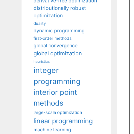
derivative-free optimization
distributionally robust
optimization
duality
dynamic programming
first-order methods
global convergence
global optimization
heuristics
integer
programming
interior point
methods
large-scale optimization
linear programming
machine learning