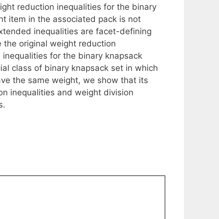
ght reduction inequalities for the binary
 item in the associated pack is not
xtended inequalities are facet-defining
 the original weight reduction
d inequalities for the binary knapsack
ial class of binary knapsack set in which
have the same weight, we show that its
on inequalities and weight division
s.