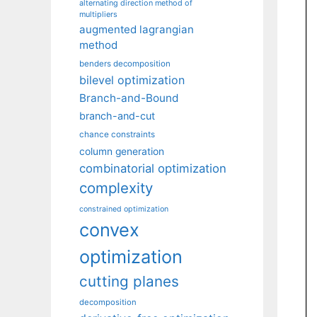
alternating direction method of
multipliers
augmented lagrangian
method
benders decomposition
bilevel optimization
Branch-and-Bound
branch-and-cut
chance constraints
column generation
combinatorial optimization
complexity
constrained optimization
convex
optimization
cutting planes
decomposition