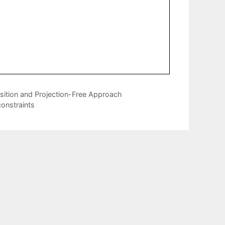
sition and Projection-Free Approach
constraints