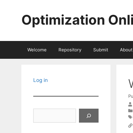
Skip
to
Optimization Onl
content
Welcome
Repository
Submit
About
Log in
Pu
Search