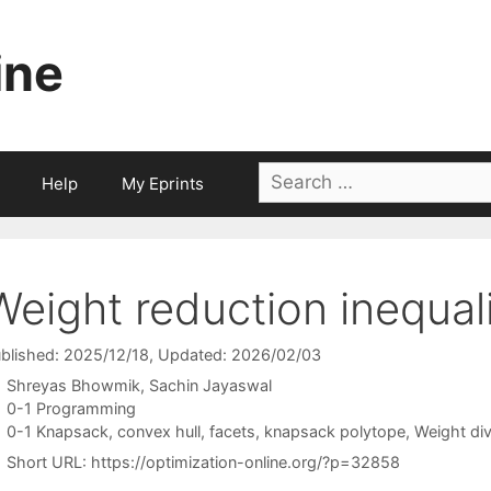
ine
Search
Help
My Eprints
for:
Weight reduction inequali
blished: 2025/12/18
, Updated: 2026/02/03
Shreyas Bhowmik
Sachin Jayaswal
Categories
0-1 Programming
Tags
0-1 Knapsack
,
convex hull
,
facets
,
knapsack polytope
,
Weight div
Short URL:
https://optimization-online.org/?p=32858