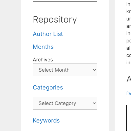
In
k
Repository
u
an
in
Author List
po
Months
a
c
Archives
in
A
Categories
D
Categories
Keywords