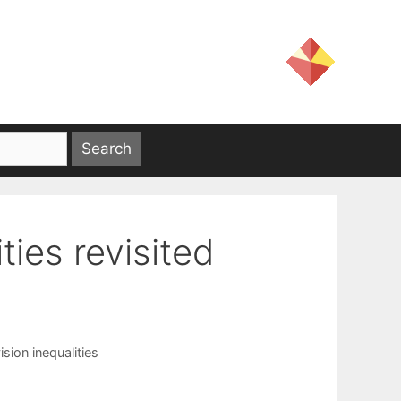
ties revisited
ision inequalities