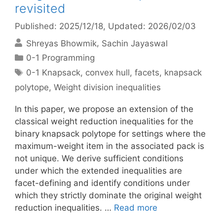
revisited
Published: 2025/12/18
, Updated: 2026/02/03
Shreyas Bhowmik
Sachin Jayaswal
Categories
0-1 Programming
Tags
0-1 Knapsack
,
convex hull
,
facets
,
knapsack
polytope
,
Weight division inequalities
In this paper, we propose an extension of the
classical weight reduction inequalities for the
binary knapsack polytope for settings where the
maximum-weight item in the associated pack is
not unique. We derive sufficient conditions
under which the extended inequalities are
facet-defining and identify conditions under
which they strictly dominate the original weight
reduction inequalities. …
Read more