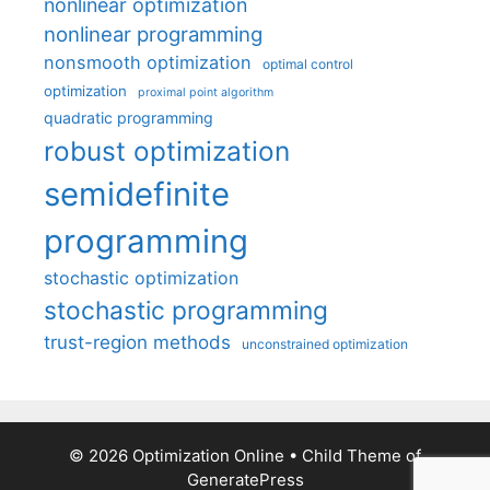
nonlinear optimization
nonlinear programming
nonsmooth optimization
optimal control
optimization
proximal point algorithm
quadratic programming
robust optimization
semidefinite
programming
stochastic optimization
stochastic programming
trust-region methods
unconstrained optimization
© 2026 Optimization Online
• Child Theme of
GeneratePress