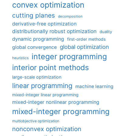
convex optimization
cutting planes
decomposition
derivative-free optimization
distributionally robust optimization
duality
dynamic programming
first-order methods
global optimization
global convergence
integer programming
heuristics
interior point methods
large-scale optimization
linear programming
machine learning
mixed-integer linear programming
mixed-integer nonlinear programming
mixed-integer programming
multiobjective optimization
nonconvex optimization