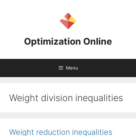
Skip
to
content
Optimization Online
Menu
Weight division inequalities
Weight reduction inequalities