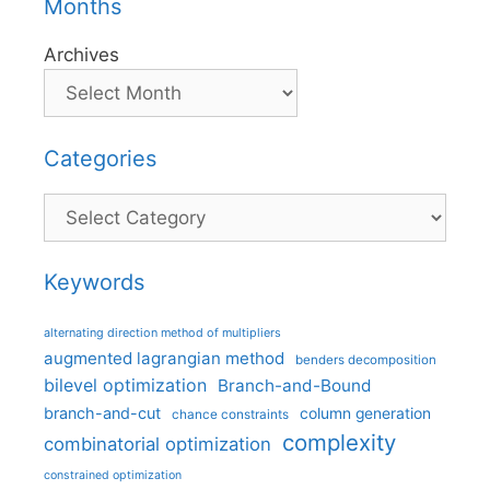
Months
Archives
Categories
Categories
Keywords
alternating direction method of multipliers
augmented lagrangian method
benders decomposition
bilevel optimization
Branch-and-Bound
branch-and-cut
column generation
chance constraints
complexity
combinatorial optimization
constrained optimization