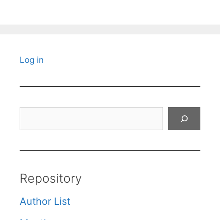
Log in
Search
Repository
Author List