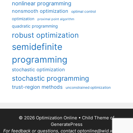
nonlinear programming
nonsmooth optimization
optimal control
optimization
proximal point algorithm
quadratic programming
robust optimization
semidefinite
programming
stochastic optimization
stochastic programming
trust-region methods
unconstrained optimization
© 2026 Optimization Online
• Child Theme of
GeneratePress
For feedback or questions, contact optonline@wid.wisc.edu.