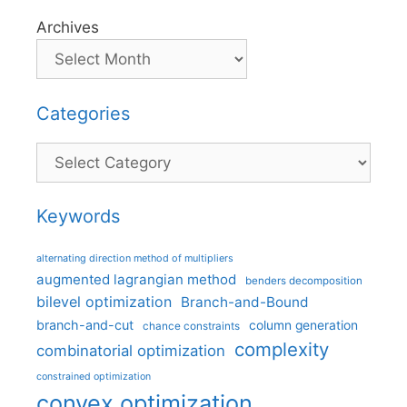
Archives
Categories
Categories
Keywords
alternating direction method of multipliers
augmented lagrangian method
benders decomposition
bilevel optimization
Branch-and-Bound
branch-and-cut
column generation
chance constraints
complexity
combinatorial optimization
constrained optimization
convex optimization