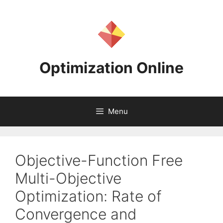
Skip
to
content
Optimization Online
Menu
Objective-Function Free
Multi-Objective
Optimization: Rate of
Convergence and