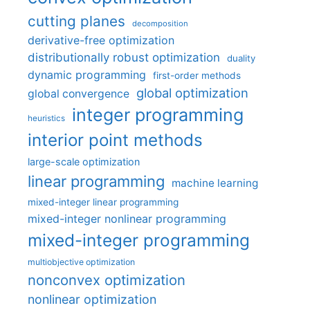
cutting planes
decomposition
derivative-free optimization
distributionally robust optimization
duality
dynamic programming
first-order methods
global optimization
global convergence
integer programming
heuristics
interior point methods
large-scale optimization
linear programming
machine learning
mixed-integer linear programming
mixed-integer nonlinear programming
mixed-integer programming
multiobjective optimization
nonconvex optimization
nonlinear optimization