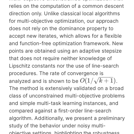
relies on the computation of a common descent
direction only. Unlike classical local algorithms
for multi-objective optimization, our approach
does not rely on the dominance property to
accept new iterates, which allows for a flexible
and function-free optimization framework. New
points are obtained using an adaptive stepsize
that does not require neither knowledge of
Lipschitz constants nor the use of line-search
procedures. The rate of convergence is
−
−
−
−
√
(
1
/
+
1
)
analyzed and is shown to be
.
O
k
The method is extensively validated on a broad
class of unconstrained multi-objective problems
and simple multi-task learning instances, and
compared against a first-order line-search
algorithm. Additionally, we present a preliminary
study of the behavior under noisy multi-
objective settings, highlighting the robustness