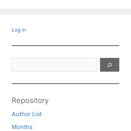
Log in
Search
Repository
Author List
Months