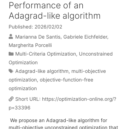
Performance of an
Adagrad-like algorithm
Published: 2026/02/02
Marianna De Santis
Gabriele Eichfelder
Margherita Porcelli
Categories
Multi-Criteria Optimization
,
Unconstrained
Optimization
Tags
Adagrad-like algorithm
,
multi-objective
optimization
,
objective-function-free
optimization
Short URL:
https://optimization-online.org/?
p=33396
We propose an Adagrad-like algorithm for
multi-objective unconstrained optimization that