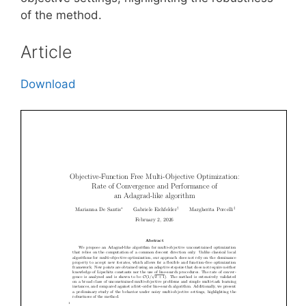
of the method.
Article
Download