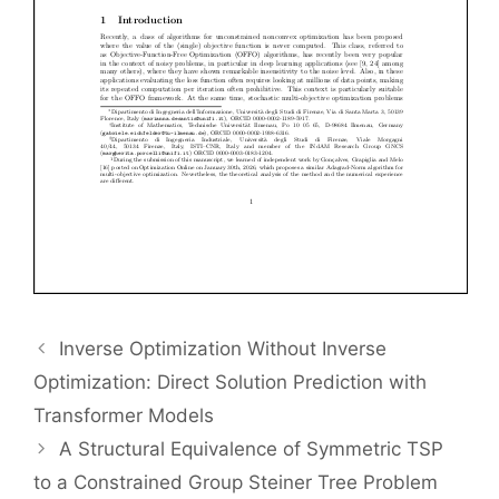
Inverse Optimization Without Inverse
Optimization: Direct Solution Prediction with
Transformer Models
A Structural Equivalence of Symmetric TSP
to a Constrained Group Steiner Tree Problem