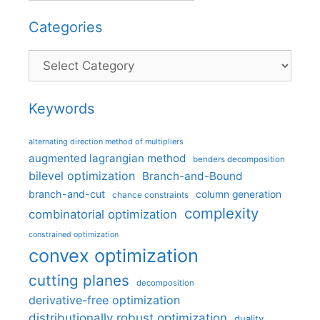
Categories
Categories
Keywords
alternating direction method of multipliers
augmented lagrangian method
benders decomposition
bilevel optimization
Branch-and-Bound
branch-and-cut
column generation
chance constraints
complexity
combinatorial optimization
constrained optimization
convex optimization
cutting planes
decomposition
derivative-free optimization
distributionally robust optimization
duality