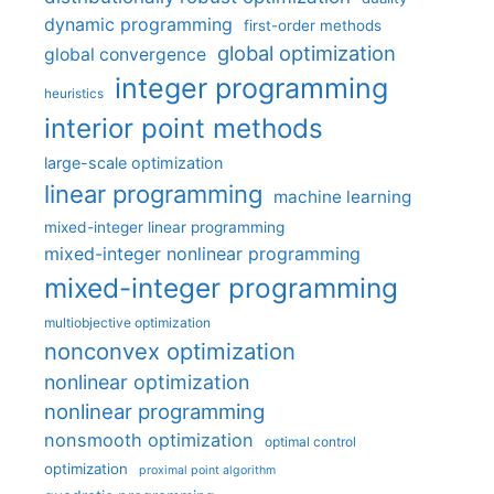
dynamic programming
first-order methods
global optimization
global convergence
integer programming
heuristics
interior point methods
large-scale optimization
linear programming
machine learning
mixed-integer linear programming
mixed-integer nonlinear programming
mixed-integer programming
multiobjective optimization
nonconvex optimization
nonlinear optimization
nonlinear programming
nonsmooth optimization
optimal control
optimization
proximal point algorithm