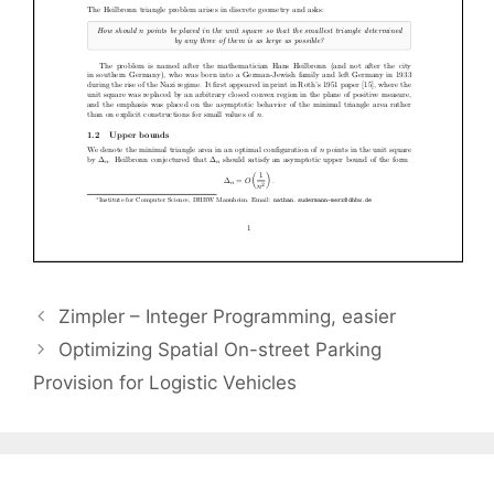
Zimpler – Integer Programming, easier
Optimizing Spatial On-street Parking
Provision for Logistic Vehicles