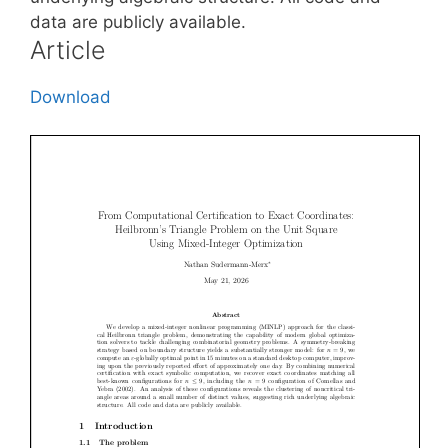
data are publicly available.
Article
Download