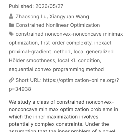
Published: 2026/05/27
Zhaosong Lu
Xiangyuan Wang
Categories
Constrained Nonlinear Optimization
Tags
constrained nonconvex-nonconcave minimax
optimization
,
first-order complexity
,
inexact
proximal-gradient method
,
local generalized
Hölder smoothness
,
local KL condition
,
sequential convex programming method
Short URL:
https://optimization-online.org/?
p=34938
We study a class of constrained nonconvex-
nonconcave minimax optimization problems in
which the inner maximization involves
potentially complex constraints. Under the
assumption that the inner problem of a novel