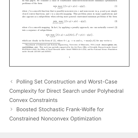
Polling Set Construction and Worst-Case
Complexity for Direct Search under Polyhedral
Convex Constraints
Boosted Stochastic Frank-Wolfe for
Constrained Nonconvex Optimization