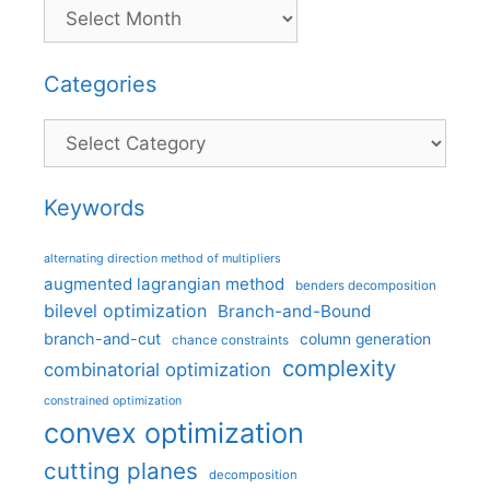
Categories
Categories
Keywords
alternating direction method of multipliers
augmented lagrangian method
benders decomposition
bilevel optimization
Branch-and-Bound
branch-and-cut
column generation
chance constraints
complexity
combinatorial optimization
constrained optimization
convex optimization
cutting planes
decomposition