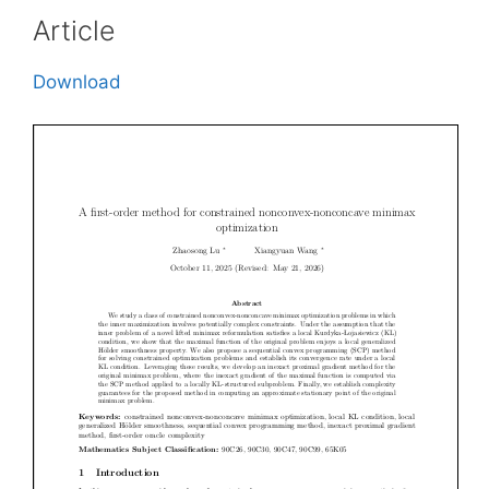
Article
Download