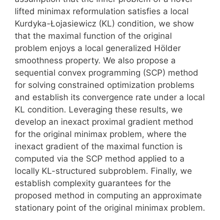
lifted minimax reformulation satisfies a local
Kurdyka-Łojasiewicz (KL) condition, we show
that the maximal function of the original
problem enjoys a local generalized Hölder
smoothness property. We also propose a
sequential convex programming (SCP) method
for solving constrained optimization problems
and establish its convergence rate under a local
KL condition. Leveraging these results, we
develop an inexact proximal gradient method
for the original minimax problem, where the
inexact gradient of the maximal function is
computed via the SCP method applied to a
locally KL-structured subproblem. Finally, we
establish complexity guarantees for the
proposed method in computing an approximate
stationary point of the original minimax problem.