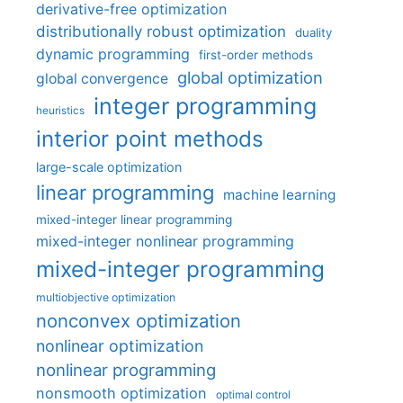
derivative-free optimization
distributionally robust optimization
duality
dynamic programming
first-order methods
global optimization
global convergence
integer programming
heuristics
interior point methods
large-scale optimization
linear programming
machine learning
mixed-integer linear programming
mixed-integer nonlinear programming
mixed-integer programming
multiobjective optimization
nonconvex optimization
nonlinear optimization
nonlinear programming
nonsmooth optimization
optimal control