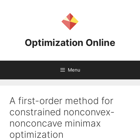
Skip
to
content
Optimization Online
Menu
A first-order method for
constrained nonconvex-
nonconcave minimax
optimization