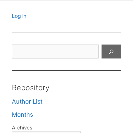
Log in
Search
Repository
Author List
Months
Archives