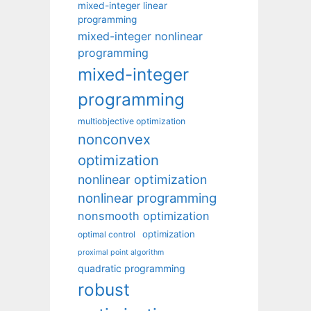
mixed-integer linear
programming
mixed-integer nonlinear
programming
mixed-integer
programming
multiobjective optimization
nonconvex
optimization
nonlinear optimization
nonlinear programming
nonsmooth optimization
optimization
optimal control
proximal point algorithm
quadratic programming
robust