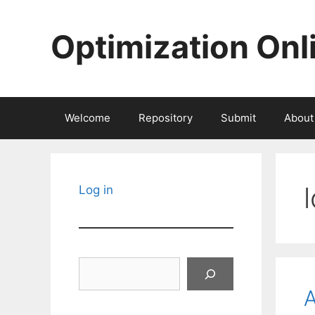
Skip
to
Optimization Onl
content
Welcome
Repository
Submit
About
Log in
Search
A