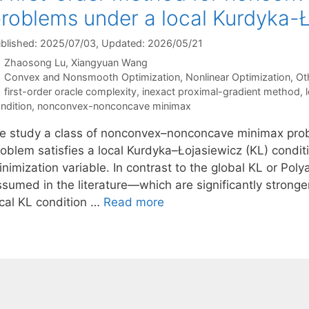
roblems under a local Kurdyka-Ł
blished: 2025/07/03
, Updated: 2026/05/21
Zhaosong Lu
Xiangyuan Wang
Categories
Convex and Nonsmooth Optimization
,
Nonlinear Optimization
,
Ot
Tags
first-order oracle complexity
,
inexact proximal-gradient method
,
ndition
,
nonconvex-nonconcave minimax
e study a class of nonconvex–nonconcave minimax prob
roblem satisfies a local Kurdyka–Łojasiewicz (KL) condit
inimization variable. In contrast to the global KL or Po
sumed in the literature—which are significantly stronger
ocal KL condition …
Read more