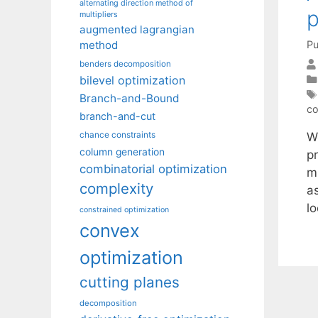
alternating direction method of
p
multipliers
augmented lagrangian
Pu
method
benders decomposition
bilevel optimization
Branch-and-Bound
co
branch-and-cut
W
chance constraints
column generation
p
combinatorial optimization
m
complexity
as
l
constrained optimization
convex
optimization
cutting planes
decomposition