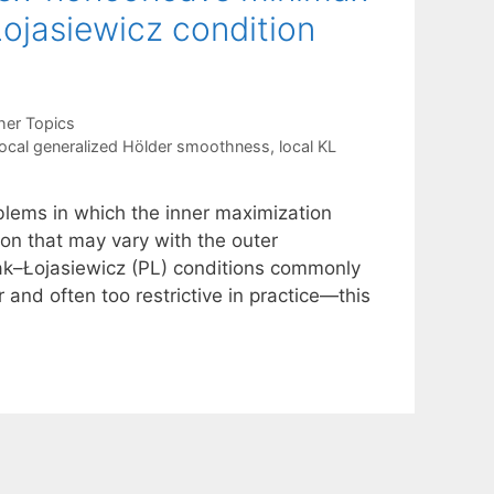
ojasiewicz condition
her Topics
local generalized Hölder smoothness
,
local KL
lems in which the inner maximization
ion that may vary with the outer
lyak–Łojasiewicz (PL) conditions commonly
 and often too restrictive in practice—this