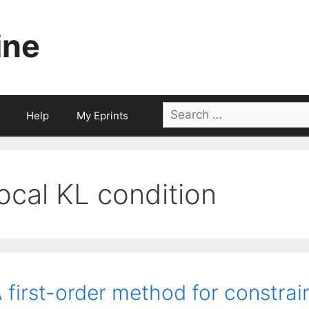
ine
Search
Help
My Eprints
for:
local KL condition
 first-order method for constra