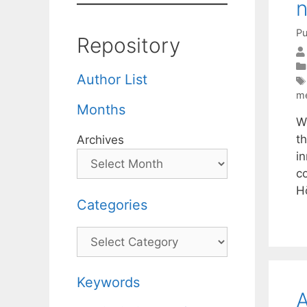
n
Pu
Repository
Author List
m
Months
W
t
Archives
in
c
H
Categories
Categories
Keywords
A