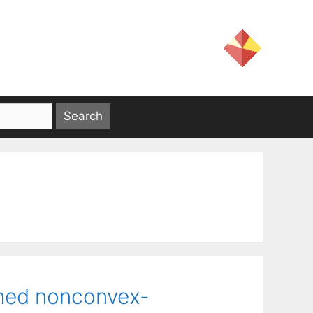
ined nonconvex-