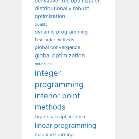
derivative-free optimization
distributionally robust
optimization
duality
dynamic programming
first-order methods
global convergence
global optimization
heuristics
integer
programming
interior point
methods
large-scale optimization
linear programming
machine learning