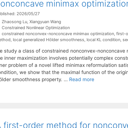
onconcave minimax optimizatio
blished: 2026/05/27
Zhaosong Lu
Xiangyuan Wang
Categories
Constrained Nonlinear Optimization
Tags
constrained nonconvex-nonconcave minimax optimization
,
first-
ethod
,
local generalized Hölder smoothness
,
local KL condition
,
se
e study a class of constrained nonconvex-nonconcave m
he inner maximization involves potentially complex const
ner problem of a novel lifted minimax reformulation sati
ondition, we show that the maximal function of the origi
ölder smoothness property. …
Read more
 first-order method for nonco