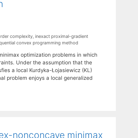
n
order complexity
,
inexact proximal-gradient
quential convex programming method
inimax optimization problems in which
raints. Under the assumption that the
sfies a local Kurdyka-Łojasiewicz (KL)
nal problem enjoys a local generalized
nvex-nonconcave minimax