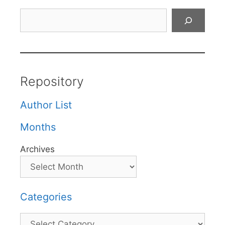
Search
Repository
Author List
Months
Archives
Categories
Categories