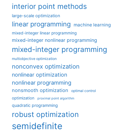
interior point methods
large-scale optimization
linear programming
machine learning
mixed-integer linear programming
mixed-integer nonlinear programming
mixed-integer programming
multiobjective optimization
nonconvex optimization
nonlinear optimization
nonlinear programming
nonsmooth optimization
optimal control
optimization
proximal point algorithm
quadratic programming
robust optimization
semidefinite