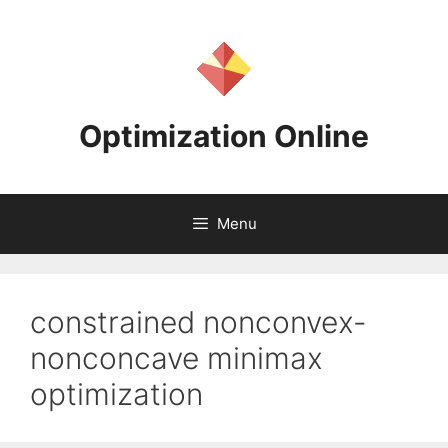
Skip
to
content
Optimization Online
Menu
constrained nonconvex-
nonconcave minimax
optimization