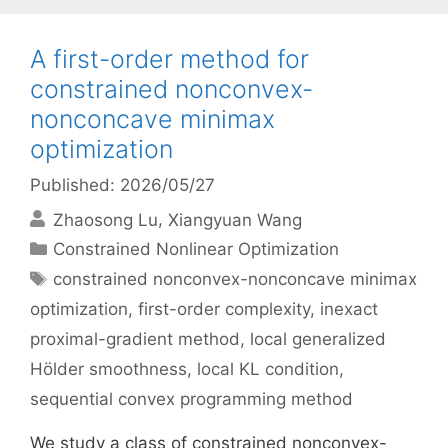
A first-order method for
constrained nonconvex-
nonconcave minimax
optimization
Published: 2026/05/27
Zhaosong Lu
Xiangyuan Wang
Categories
Constrained Nonlinear Optimization
Tags
constrained nonconvex-nonconcave minimax
optimization
,
first-order complexity
,
inexact
proximal-gradient method
,
local generalized
Hölder smoothness
,
local KL condition
,
sequential convex programming method
We study a class of constrained nonconvex-