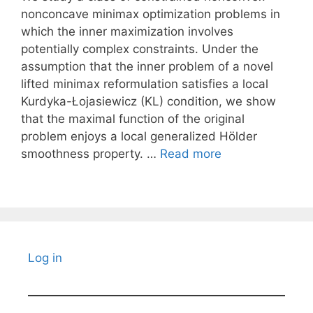
nonconcave minimax optimization problems in
which the inner maximization involves
potentially complex constraints. Under the
assumption that the inner problem of a novel
lifted minimax reformulation satisfies a local
Kurdyka-Łojasiewicz (KL) condition, we show
that the maximal function of the original
problem enjoys a local generalized Hölder
smoothness property. …
Read more
Log in