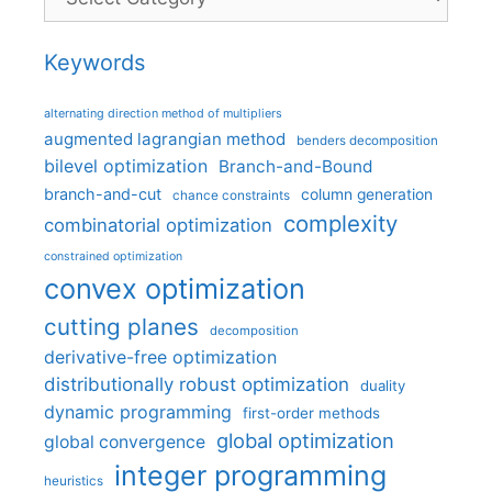
Keywords
alternating direction method of multipliers
augmented lagrangian method
benders decomposition
bilevel optimization
Branch-and-Bound
branch-and-cut
column generation
chance constraints
complexity
combinatorial optimization
constrained optimization
convex optimization
cutting planes
decomposition
derivative-free optimization
distributionally robust optimization
duality
dynamic programming
first-order methods
global optimization
global convergence
integer programming
heuristics