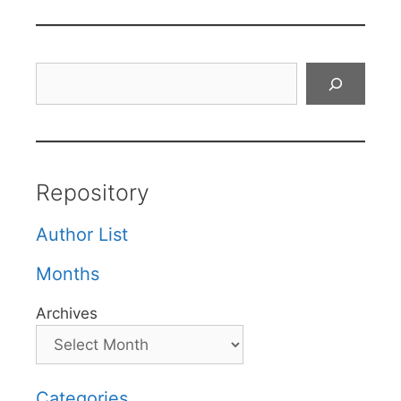
Search
Repository
Author List
Months
Archives
Categories