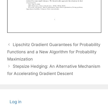
Lipschitz Gradient Guarantees for Probability
Functions and a New Algorithm for Probability
Maximization
Stepsize Hedging: An Alternative Mechanism
for Accelerating Gradient Descent
Log in