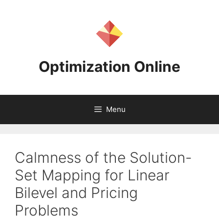
Skip
to
content
Optimization Online
Menu
Calmness of the Solution-
Set Mapping for Linear
Bilevel and Pricing
Problems