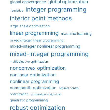
global optimization
global convergence
integer programming
heuristics
interior point methods
large-scale optimization
linear programming
machine learning
mixed-integer linear programming
mixed-integer nonlinear programming
mixed-integer programming
multiobjective optimization
nonconvex optimization
nonlinear optimization
nonlinear programming
nonsmooth optimization
optimal control
optimization
proximal point algorithm
quadratic programming
robust optimization