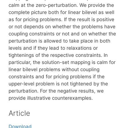
calm at the zero-perturbation. We provide the
complete picture both for linear bilevel as well
as for pricing problems. If the result is positive
or not depends on whether the problems have
coupling constraints or not and on whether the
perturbation is allowed to take place in both
levels and if they lead to relaxations or
tightenings of the respective constraints. In
particular, the solution-set mapping is calm for
linear bilevel problems without coupling
constraints and for pricing problems if the
upper-level problem is not tightened by the
perturbation. For the negative results, we
provide illustrative counterexamples.
Article
Download