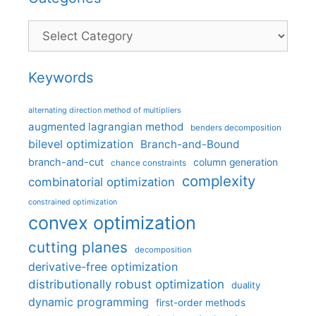
Categories
Keywords
alternating direction method of multipliers
augmented lagrangian method
benders decomposition
bilevel optimization
Branch-and-Bound
branch-and-cut
column generation
chance constraints
complexity
combinatorial optimization
constrained optimization
convex optimization
cutting planes
decomposition
derivative-free optimization
distributionally robust optimization
duality
dynamic programming
first-order methods