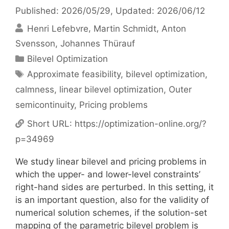
Published: 2026/05/29
, Updated: 2026/06/12
Henri Lefebvre
Martin Schmidt
Anton
Svensson
Johannes Thürauf
Categories
Bilevel Optimization
Tags
Approximate feasibility
,
bilevel optimization
,
calmness
,
linear bilevel optimization
,
Outer
semicontinuity
,
Pricing problems
Short URL:
https://optimization-online.org/?
p=34969
We study linear bilevel and pricing problems in
which the upper- and lower-level constraints’
right-hand sides are perturbed. In this setting, it
is an important question, also for the validity of
numerical solution schemes, if the solution-set
mapping of the parametric bilevel problem is