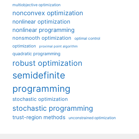
multiobjective optimization
nonconvex optimization
nonlinear optimization
nonlinear programming
nonsmooth optimization
optimal control
optimization
proximal point algorithm
quadratic programming
robust optimization
semidefinite
programming
stochastic optimization
stochastic programming
trust-region methods
unconstrained optimization