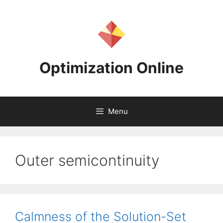
Skip
to
content
Optimization Online
Menu
Outer semicontinuity
Calmness of the Solution-Set