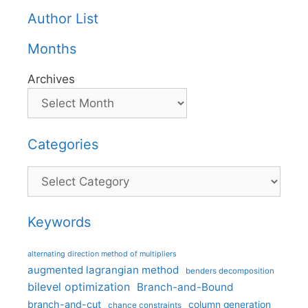
Author List
Months
Archives
Categories
Categories
Keywords
alternating direction method of multipliers
augmented lagrangian method
benders decomposition
bilevel optimization
Branch-and-Bound
branch-and-cut
column generation
chance constraints