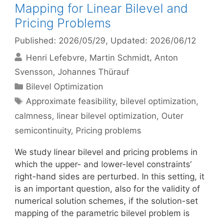
Mapping for Linear Bilevel and
Pricing Problems
Published: 2026/05/29
, Updated: 2026/06/12
Henri Lefebvre
Martin Schmidt
Anton
Svensson
Johannes Thürauf
Categories
Bilevel Optimization
Tags
Approximate feasibility
,
bilevel optimization
,
calmness
,
linear bilevel optimization
,
Outer
semicontinuity
,
Pricing problems
We study linear bilevel and pricing problems in
which the upper- and lower-level constraints’
right-hand sides are perturbed. In this setting, it
is an important question, also for the validity of
numerical solution schemes, if the solution-set
mapping of the parametric bilevel problem is