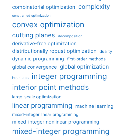
complexity
combinatorial optimization
constrained optimization
convex optimization
cutting planes
decomposition
derivative-free optimization
distributionally robust optimization
duality
dynamic programming
first-order methods
global optimization
global convergence
integer programming
heuristics
interior point methods
large-scale optimization
linear programming
machine learning
mixed-integer linear programming
mixed-integer nonlinear programming
mixed-integer programming