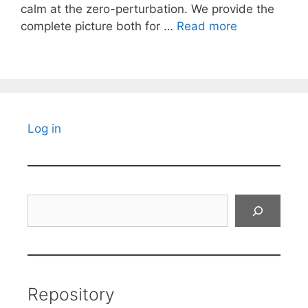
calm at the zero-perturbation. We provide the
complete picture both for …
Read more
Log in
Search
Repository