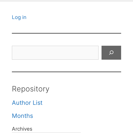
Log in
Search
Repository
Author List
Months
Archives