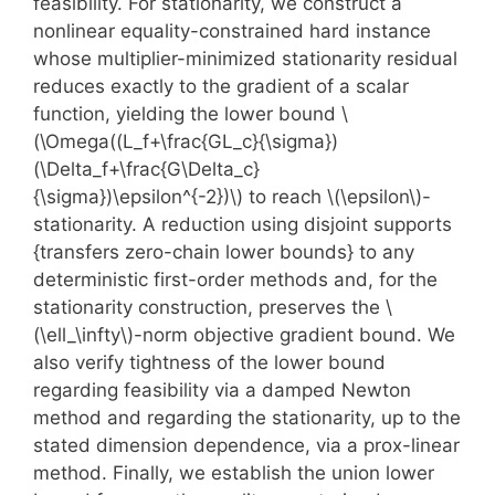
feasibility. For stationarity, we construct a
nonlinear equality-constrained hard instance
whose multiplier-minimized stationarity residual
reduces exactly to the gradient of a scalar
function, yielding the lower bound \
(\Omega((L_f+\frac{GL_c}{\sigma})
(\Delta_f+\frac{G\Delta_c}
{\sigma})\epsilon^{-2})\) to reach \(\epsilon\)-
stationarity. A reduction using disjoint supports
{transfers zero-chain lower bounds} to any
deterministic first-order methods and, for the
stationarity construction, preserves the \
(\ell_\infty\)-norm objective gradient bound. We
also verify tightness of the lower bound
regarding feasibility via a damped Newton
method and regarding the stationarity, up to the
stated dimension dependence, via a prox-linear
method. Finally, we establish the union lower