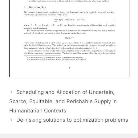
Scheduling and Allocation of Uncertain,
Scarce, Equitable, and Perishable Supply in
Humanitarian Contexts
De-risking solutions to optimization problems