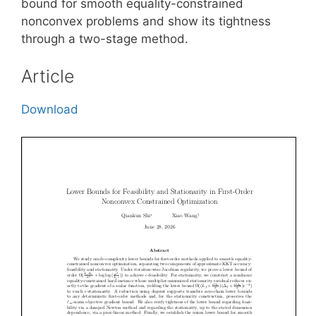
bound for smooth equality-constrained
nonconvex problems and show its tightness
through a two-stage method.
Article
Download