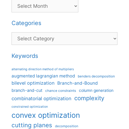
Categories
Categories
Keywords
alternating direction method of multipliers
augmented lagrangian method
benders decomposition
bilevel optimization
Branch-and-Bound
branch-and-cut
column generation
chance constraints
complexity
combinatorial optimization
constrained optimization
convex optimization
cutting planes
decomposition