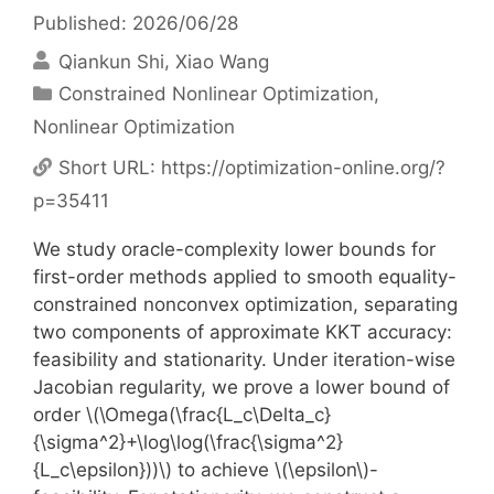
Published: 2026/06/28
Qiankun Shi
Xiao Wang
Categories
Constrained Nonlinear Optimization
,
Nonlinear Optimization
Short URL:
https://optimization-online.org/?
p=35411
We study oracle-complexity lower bounds for
first-order methods applied to smooth equality-
constrained nonconvex optimization, separating
two components of approximate KKT accuracy:
feasibility and stationarity. Under iteration-wise
Jacobian regularity, we prove a lower bound of
order \(\Omega(\frac{L_c\Delta_c}
{\sigma^2}+\log\log(\frac{\sigma^2}
{L_c\epsilon}))\) to achieve \(\epsilon\)-