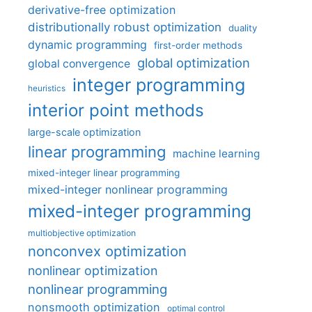
derivative-free optimization
distributionally robust optimization
duality
dynamic programming
first-order methods
global optimization
global convergence
integer programming
heuristics
interior point methods
large-scale optimization
linear programming
machine learning
mixed-integer linear programming
mixed-integer nonlinear programming
mixed-integer programming
multiobjective optimization
nonconvex optimization
nonlinear optimization
nonlinear programming
nonsmooth optimization
optimal control