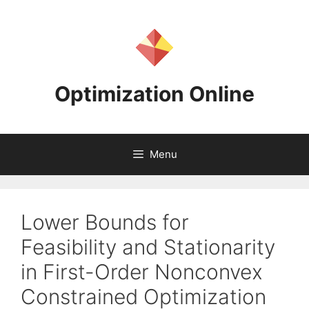
Skip
to
content
Optimization Online
Menu
Lower Bounds for
Feasibility and Stationarity
in First-Order Nonconvex
Constrained Optimization