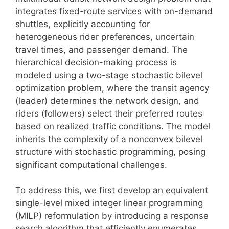
integrates fixed-route services with on-demand
shuttles, explicitly accounting for
heterogeneous rider preferences, uncertain
travel times, and passenger demand. The
hierarchical decision-making process is
modeled using a two-stage stochastic bilevel
optimization problem, where the transit agency
(leader) determines the network design, and
riders (followers) select their preferred routes
based on realized traffic conditions. The model
inherits the complexity of a nonconvex bilevel
structure with stochastic programming, posing
significant computational challenges.
To address this, we first develop an equivalent
single-level mixed integer linear programming
(MILP) reformulation by introducing a response
search algorithm that efficiently enumerates