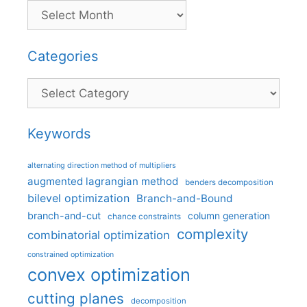
Categories
Categories
Keywords
alternating direction method of multipliers
augmented lagrangian method
benders decomposition
bilevel optimization
Branch-and-Bound
branch-and-cut
column generation
chance constraints
complexity
combinatorial optimization
constrained optimization
convex optimization
cutting planes
decomposition