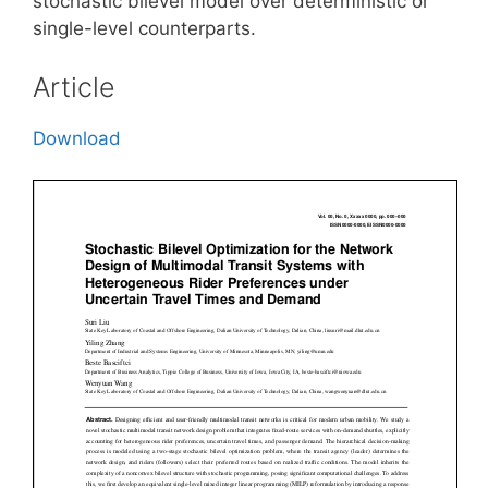
stochastic bilevel model over deterministic or
single-level counterparts.
Article
Download