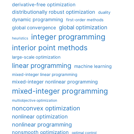
derivative-free optimization
distributionally robust optimization
duality
dynamic programming
first-order methods
global optimization
global convergence
integer programming
heuristics
interior point methods
large-scale optimization
linear programming
machine learning
mixed-integer linear programming
mixed-integer nonlinear programming
mixed-integer programming
multiobjective optimization
nonconvex optimization
nonlinear optimization
nonlinear programming
nonsmooth optimization
optimal control