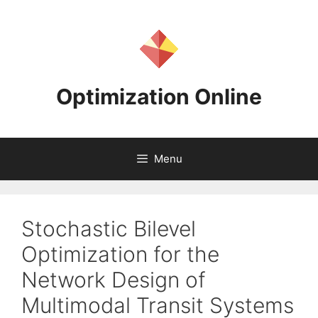
Skip
to
content
Optimization Online
Menu
Stochastic Bilevel
Optimization for the
Network Design of
Multimodal Transit Systems