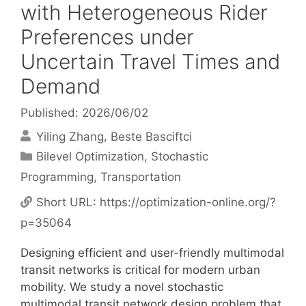
with Heterogeneous Rider
Preferences under
Uncertain Travel Times and
Demand
Published: 2026/06/02
Yiling Zhang
Beste Basciftci
Categories
Bilevel Optimization
,
Stochastic
Programming
,
Transportation
Short URL:
https://optimization-online.org/?
p=35064
Designing efficient and user-friendly multimodal
transit networks is critical for modern urban
mobility. We study a novel stochastic
multimodal transit network design problem that