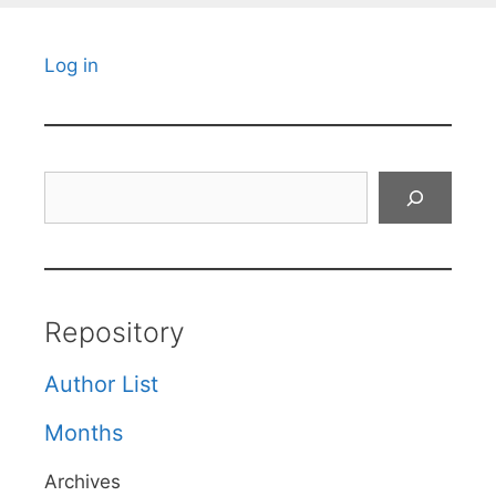
Log in
Search
Repository
Author List
Months
Archives