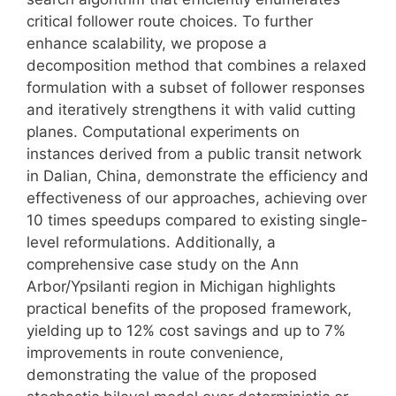
critical follower route choices. To further
enhance scalability, we propose a
decomposition method that combines a relaxed
formulation with a subset of follower responses
and iteratively strengthens it with valid cutting
planes. Computational experiments on
instances derived from a public transit network
in Dalian, China, demonstrate the efficiency and
effectiveness of our approaches, achieving over
10 times speedups compared to existing single-
level reformulations. Additionally, a
comprehensive case study on the Ann
Arbor/Ypsilanti region in Michigan highlights
practical benefits of the proposed framework,
yielding up to 12% cost savings and up to 7%
improvements in route convenience,
demonstrating the value of the proposed