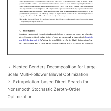
Nested Benders Decomposition for Large-
Scale Multi-Follower Bilevel Optimization
Extrapolation-based Direct Search for
Nonsmooth Stochastic Zeroth-Order
Optimization