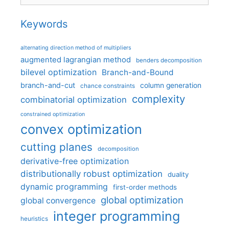
Keywords
alternating direction method of multipliers
augmented lagrangian method
benders decomposition
bilevel optimization
Branch-and-Bound
branch-and-cut
column generation
chance constraints
complexity
combinatorial optimization
constrained optimization
convex optimization
cutting planes
decomposition
derivative-free optimization
distributionally robust optimization
duality
dynamic programming
first-order methods
global optimization
global convergence
integer programming
heuristics