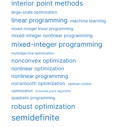
interior point methods
large-scale optimization
linear programming
machine learning
mixed-integer linear programming
mixed-integer nonlinear programming
mixed-integer programming
multiobjective optimization
nonconvex optimization
nonlinear optimization
nonlinear programming
nonsmooth optimization
optimal control
optimization
proximal point algorithm
quadratic programming
robust optimization
semidefinite