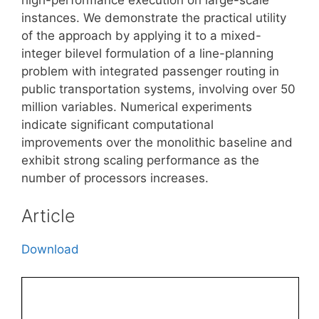
instances. We demonstrate the practical utility
of the approach by applying it to a mixed-
integer bilevel formulation of a line-planning
problem with integrated passenger routing in
public transportation systems, involving over 50
million variables. Numerical experiments
indicate significant computational
improvements over the monolithic baseline and
exhibit strong scaling performance as the
number of processors increases.
Article
Download