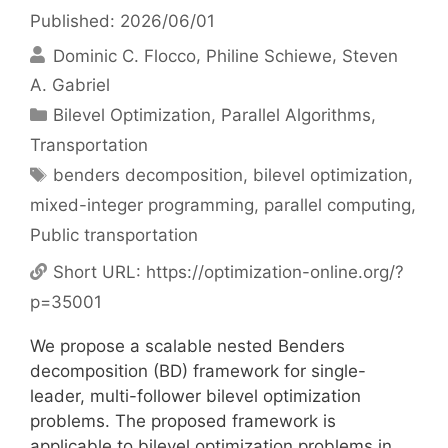
Published: 2026/06/01
Dominic C. Flocco
Philine Schiewe
Steven
A. Gabriel
Categories
Bilevel Optimization
,
Parallel Algorithms
,
Transportation
Tags
benders decomposition
,
bilevel optimization
,
mixed-integer programming
,
parallel computing
,
Public transportation
Short URL:
https://optimization-online.org/?
p=35001
We propose a scalable nested Benders
decomposition (BD) framework for single-
leader, multi-follower bilevel optimization
problems. The proposed framework is
applicable to bilevel optimization problems in