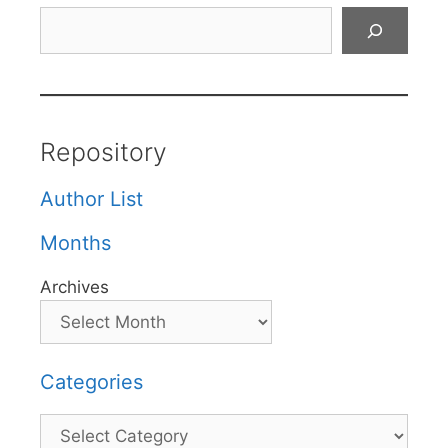
Search
Repository
Author List
Months
Archives
Categories
Categories