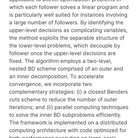
which each follower solves a linear program and
is particularly well suited for instances involving
a large number of followers. By identifying the
upper-level decisions as complicating variables,
the method exploits the separable structure of
the lower-level problems, which decouple by
follower once the upper-level decisions are
fixed. The algorithm employs a two-level,
nested BD scheme comprised of an outer and
an inner decomposition. To accelerate
convergence, we incorporate two
complementary strategies: (i) a closest Benders
cuts scheme to reduce the number of outer
iterations; and (ii) parallel computing techniques
to solve the inner BD subproblems efficiently.
The framework is implemented on a distributed
computing architecture with code optimized for
high-performance execution on large-scale