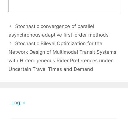
Stochastic convergence of parallel
asynchronous adaptive first-order methods
Stochastic Bilevel Optimization for the
Network Design of Multimodal Transit Systems
with Heterogeneous Rider Preferences under
Uncertain Travel Times and Demand
Log in