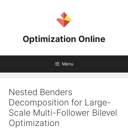
Skip
to
content
Optimization Online
Menu
Nested Benders
Decomposition for Large-
Scale Multi-Follower Bilevel
Optimization