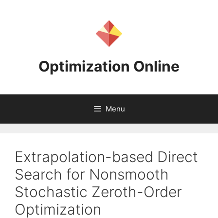
Skip
to
content
Optimization Online
Menu
Extrapolation-based Direct
Search for Nonsmooth
Stochastic Zeroth-Order
Optimization