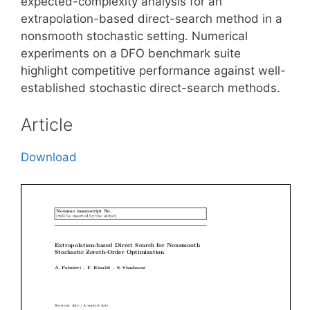
expected-complexity analysis for an
extrapolation-based direct-search method in a
nonsmooth stochastic setting. Numerical
experiments on a DFO benchmark suite
highlight competitive performance against well-
established stochastic direct-search methods.
Article
Download