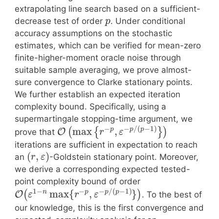
extrapolating line search based on a sufficient-
decrease test of order
. Under conditional
p
accuracy assumptions on the stochastic
estimates, which can be verified for mean-zero
finite-higher-moment oracle noise through
suitable sample averaging, we prove almost-
sure convergence to Clarke stationary points.
We further establish an expected iteration
complexity bound. Specifically, using a
supermartingale stopping-time argument, we
−
−
/
(
−
1
)
max
,
p
p
p
(
{
}
)
O
prove that
r
ε
iterations are sufficient in expectation to reach
(
,
)
an
-Goldstein stationary point. Moreover,
r
ε
we derive a corresponding expected tested-
point complexity bound of order
1
−
−
−
/
(
−
1
)
max
{
,
}
n
p
p
p
(
)
O
. To the best of
ε
r
ε
our knowledge, this is the first convergence and