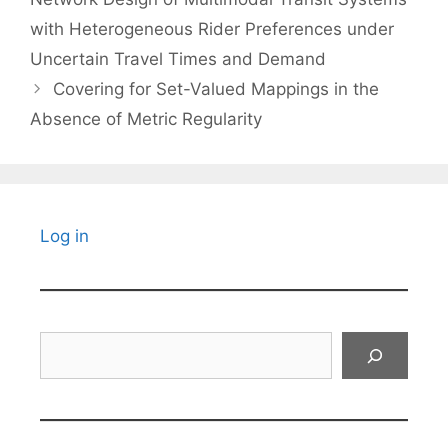
with Heterogeneous Rider Preferences under
Uncertain Travel Times and Demand
Covering for Set-Valued Mappings in the
Absence of Metric Regularity
Log in
Search