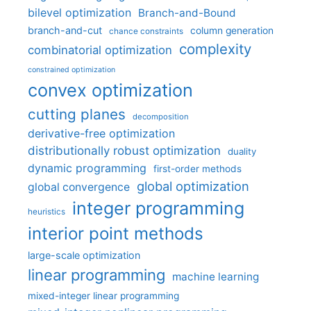
bilevel optimization
Branch-and-Bound
branch-and-cut
column generation
chance constraints
complexity
combinatorial optimization
constrained optimization
convex optimization
cutting planes
decomposition
derivative-free optimization
distributionally robust optimization
duality
dynamic programming
first-order methods
global optimization
global convergence
integer programming
heuristics
interior point methods
large-scale optimization
linear programming
machine learning
mixed-integer linear programming