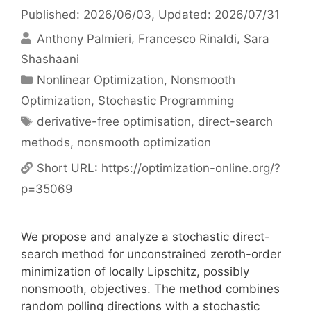
Published: 2026/06/03
, Updated: 2026/07/31
Anthony Palmieri
Francesco Rinaldi
Sara
Shashaani
Categories
Nonlinear Optimization
,
Nonsmooth
Optimization
,
Stochastic Programming
Tags
derivative-free optimisation
,
direct-search
methods
,
nonsmooth optimization
Short URL:
https://optimization-online.org/?
p=35069
We propose and analyze a stochastic direct-
search method for unconstrained zeroth-order
minimization of locally Lipschitz, possibly
nonsmooth, objectives. The method combines
random polling directions with a stochastic