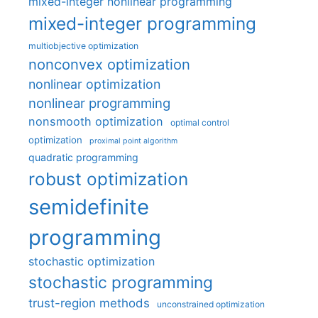
mixed-integer nonlinear programming
mixed-integer programming
multiobjective optimization
nonconvex optimization
nonlinear optimization
nonlinear programming
nonsmooth optimization
optimal control
optimization
proximal point algorithm
quadratic programming
robust optimization
semidefinite
programming
stochastic optimization
stochastic programming
trust-region methods
unconstrained optimization