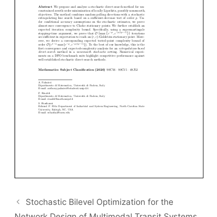
Stochastic Bilevel Optimization for the
Network Design of Multimodal Transit Systems