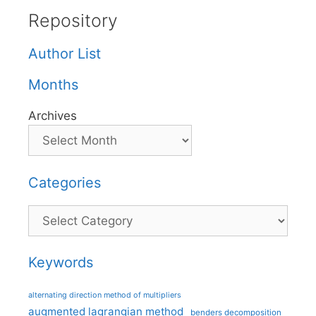
Repository
Author List
Months
Archives
Categories
Categories
Keywords
alternating direction method of multipliers
augmented lagrangian method
benders decomposition