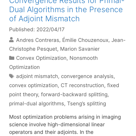
Convergence Results for Primal-
Dual Algorithms in the Presence
of Adjoint Mismatch
Published: 2022/04/17
Andres Contreras
Émilie Chouzenoux
Jean-
Christophe Pesquet
Marion Savanier
Categories
Convex Optimization
,
Nonsmooth
Optimization
Tags
adjoint mismatch
,
convergence analysis
,
convex optimization
,
CT reconstruction
,
fixed
point theory
,
forward-backward splitting
,
primal-dual algorithms
,
Tseng’s splitting
Most optimization problems arising in imaging
science involve high-dimensional linear
operators and their adjoints. In the