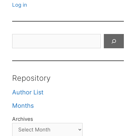
Log in
Search
Repository
Author List
Months
Archives