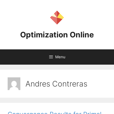
Skip
to
content
Optimization Online
Menu
Andres Contreras