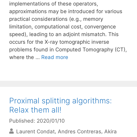
implementations of these operators,
approximations may be introduced for various
practical considerations (e.g., memory
limitation, computational cost, convergence
speed), leading to an adjoint mismatch. This
occurs for the X-ray tomographic inverse
problems found in Computed Tomography (CT),
where the …
Read more
Proximal splitting algorithms:
Relax them all!
Published: 2020/01/10
Laurent Condat
Andres Contreras
Akira