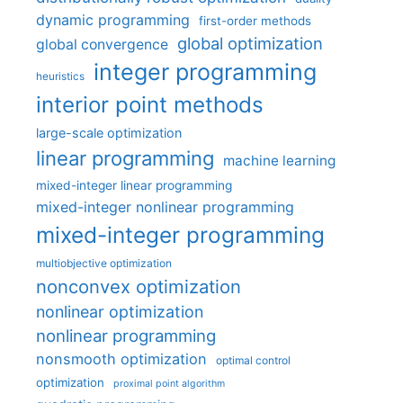
dynamic programming
first-order methods
global optimization
global convergence
integer programming
heuristics
interior point methods
large-scale optimization
linear programming
machine learning
mixed-integer linear programming
mixed-integer nonlinear programming
mixed-integer programming
multiobjective optimization
nonconvex optimization
nonlinear optimization
nonlinear programming
nonsmooth optimization
optimal control
optimization
proximal point algorithm