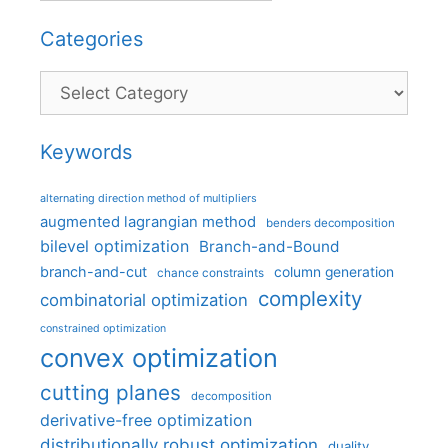
Categories
Categories
Keywords
alternating direction method of multipliers
augmented lagrangian method
benders decomposition
bilevel optimization
Branch-and-Bound
branch-and-cut
column generation
chance constraints
complexity
combinatorial optimization
constrained optimization
convex optimization
cutting planes
decomposition
derivative-free optimization
distributionally robust optimization
duality