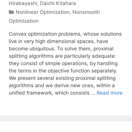
Hirabayashi
Daichi Kitahara
Categories
Nonlinear Optimization
,
Nonsmooth
Optimization
Convex optimization problems, whose solutions
live in very high dimensional spaces, have
become ubiquitous. To solve them, proximal
splitting algorithms are particularly adequate:
they consist of simple operations, by handling
the terms in the objective function separately.
We present several existing proximal splitting
algorithms and we derive new ones, within a
unified framework, which consists …
Read more