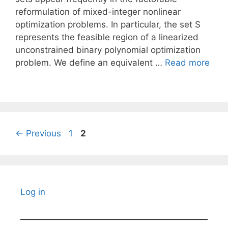
reformulation of mixed-integer nonlinear
optimization problems. In particular, the set S
represents the feasible region of a linearized
unconstrained binary polynomial optimization
problem. We define an equivalent …
Read more
Page
Page
←
Previous
1
2
Log in