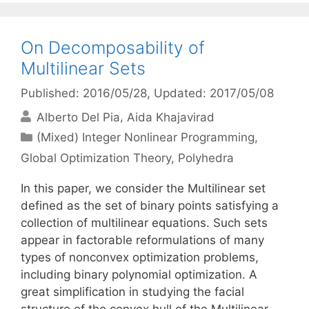
On Decomposability of
Multilinear Sets
Published: 2016/05/28
, Updated: 2017/05/08
Alberto Del Pia
Aida Khajavirad
Categories
(Mixed) Integer Nonlinear Programming
,
Global Optimization Theory
,
Polyhedra
In this paper, we consider the Multilinear set
defined as the set of binary points satisfying a
collection of multilinear equations. Such sets
appear in factorable reformulations of many
types of nonconvex optimization problems,
including binary polynomial optimization. A
great simplification in studying the facial