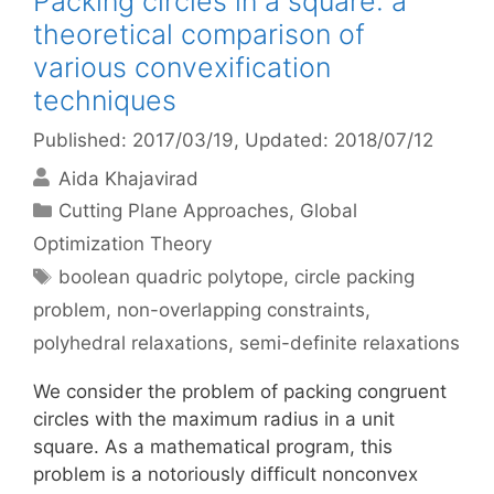
Packing circles in a square: a
theoretical comparison of
various convexification
techniques
Published: 2017/03/19
, Updated: 2018/07/12
Aida Khajavirad
Categories
Cutting Plane Approaches
,
Global
Optimization Theory
Tags
boolean quadric polytope
,
circle packing
problem
,
non-overlapping constraints
,
polyhedral relaxations
,
semi-definite relaxations
We consider the problem of packing congruent
circles with the maximum radius in a unit
square. As a mathematical program, this
problem is a notoriously difficult nonconvex