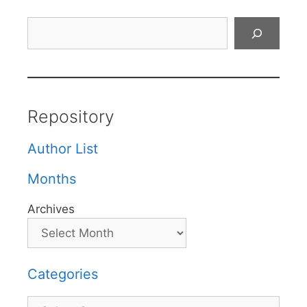
Search
Repository
Author List
Months
Archives
Categories
Categories