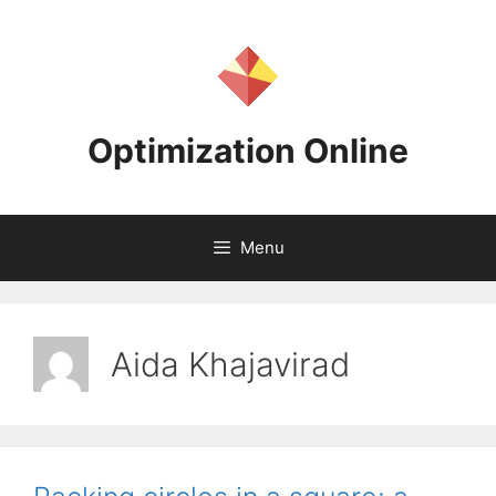
Skip
to
content
Optimization Online
Menu
Aida Khajavirad