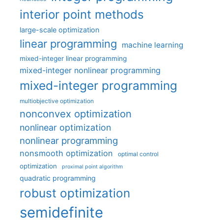
interior point methods
large-scale optimization
linear programming
machine learning
mixed-integer linear programming
mixed-integer nonlinear programming
mixed-integer programming
multiobjective optimization
nonconvex optimization
nonlinear optimization
nonlinear programming
nonsmooth optimization
optimal control
optimization
proximal point algorithm
quadratic programming
robust optimization
semidefinite