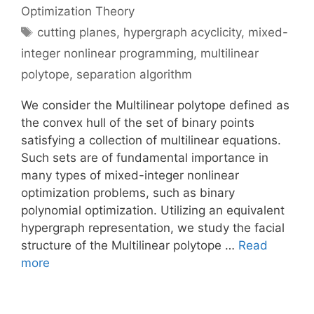
Optimization Theory
Tags
cutting planes
,
hypergraph acyclicity
,
mixed-
integer nonlinear programming
,
multilinear
polytope
,
separation algorithm
We consider the Multilinear polytope defined as
the convex hull of the set of binary points
satisfying a collection of multilinear equations.
Such sets are of fundamental importance in
many types of mixed-integer nonlinear
optimization problems, such as binary
polynomial optimization. Utilizing an equivalent
hypergraph representation, we study the facial
structure of the Multilinear polytope …
Read
more