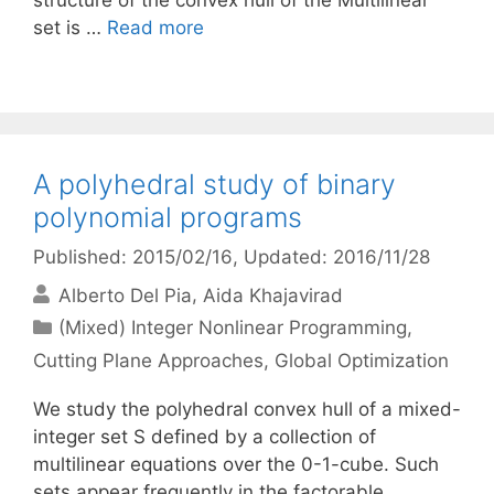
structure of the convex hull of the Multilinear
set is …
Read more
A polyhedral study of binary
polynomial programs
Published: 2015/02/16
, Updated: 2016/11/28
Alberto Del Pia
Aida Khajavirad
Categories
(Mixed) Integer Nonlinear Programming
,
Cutting Plane Approaches
,
Global Optimization
We study the polyhedral convex hull of a mixed-
integer set S defined by a collection of
multilinear equations over the 0-1-cube. Such
sets appear frequently in the factorable