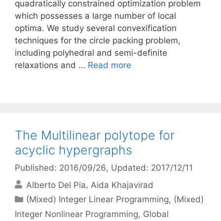
quadratically constrained optimization problem
which possesses a large number of local
optima. We study several convexification
techniques for the circle packing problem,
including polyhedral and semi-definite
relaxations and …
Read more
The Multilinear polytope for
acyclic hypergraphs
Published: 2016/09/26
, Updated: 2017/12/11
Alberto Del Pia
Aida Khajavirad
Categories
(Mixed) Integer Linear Programming
,
(Mixed)
Integer Nonlinear Programming
,
Global