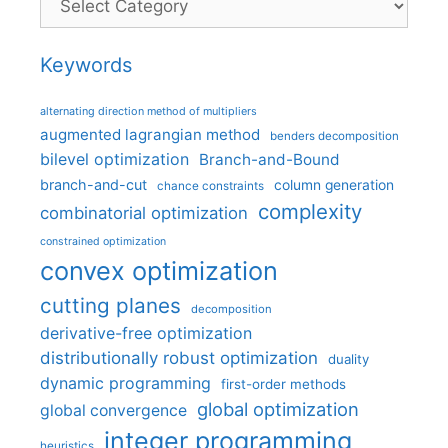
Keywords
alternating direction method of multipliers
augmented lagrangian method
benders decomposition
bilevel optimization
Branch-and-Bound
branch-and-cut
column generation
chance constraints
complexity
combinatorial optimization
constrained optimization
convex optimization
cutting planes
decomposition
derivative-free optimization
distributionally robust optimization
duality
dynamic programming
first-order methods
global optimization
global convergence
integer programming
heuristics