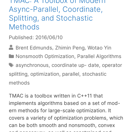
TMAC: A Toolbox of Modern
Async-Parallel, Coordinate,
Splitting, and Stochastic
Methods
Published: 2016/06/10
Brent Edmunds
Zhimin Peng
Wotao Yin
Categories
Nonsmooth Optimization
,
Parallel Algorithms
Tags
asynchronous
,
coordinate up- date
,
operator
splitting
,
optimization
,
parallel
,
stochastic
methods
TMAC is a toolbox written in C++11 that
implements algorithms based on a set of mod-
ern methods for large-scale optimization. It
covers a variety of optimization problems, which
can be both smooth and nonsmooth, convex