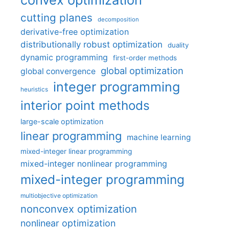
cutting planes
decomposition
derivative-free optimization
distributionally robust optimization
duality
dynamic programming
first-order methods
global optimization
global convergence
integer programming
heuristics
interior point methods
large-scale optimization
linear programming
machine learning
mixed-integer linear programming
mixed-integer nonlinear programming
mixed-integer programming
multiobjective optimization
nonconvex optimization
nonlinear optimization