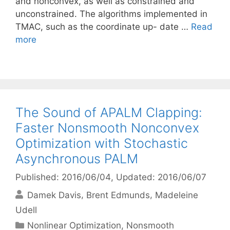
and nonconvex, as well as constrained and
unconstrained. The algorithms implemented in
TMAC, such as the coordinate up- date …
Read
more
The Sound of APALM Clapping:
Faster Nonsmooth Nonconvex
Optimization with Stochastic
Asynchronous PALM
Published: 2016/06/04
, Updated: 2016/06/07
Damek Davis
Brent Edmunds
Madeleine
Udell
Categories
Nonlinear Optimization
,
Nonsmooth