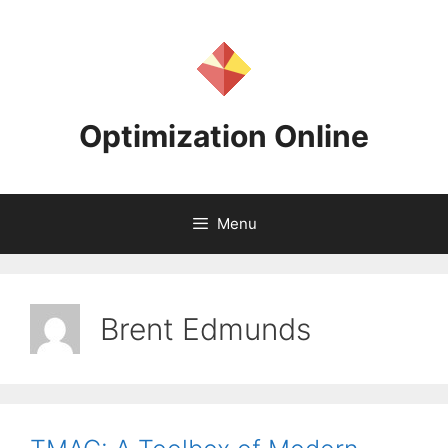
Skip
to
content
Optimization Online
Menu
Brent Edmunds