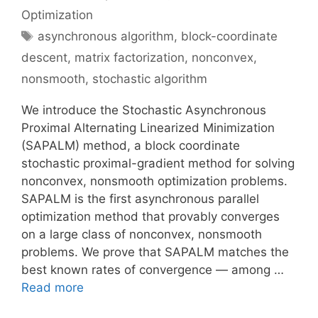
Optimization
Tags
asynchronous algorithm
,
block-coordinate
descent
,
matrix factorization
,
nonconvex
,
nonsmooth
,
stochastic algorithm
We introduce the Stochastic Asynchronous
Proximal Alternating Linearized Minimization
(SAPALM) method, a block coordinate
stochastic proximal-gradient method for solving
nonconvex, nonsmooth optimization problems.
SAPALM is the first asynchronous parallel
optimization method that provably converges
on a large class of nonconvex, nonsmooth
problems. We prove that SAPALM matches the
best known rates of convergence — among …
Read more