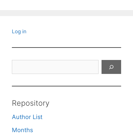
Log in
Search
Repository
Author List
Months