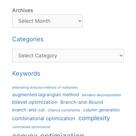
Archives
Categories
Categories
Keywords
alternating direction method of multipliers
augmented lagrangian method
benders decomposition
bilevel optimization
Branch-and-Bound
branch-and-cut
column generation
chance constraints
complexity
combinatorial optimization
constrained optimization
convex optimization