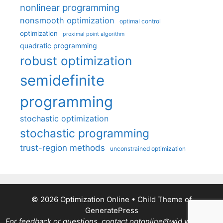
nonlinear programming
nonsmooth optimization
optimal control
optimization
proximal point algorithm
quadratic programming
robust optimization
semidefinite
programming
stochastic optimization
stochastic programming
trust-region methods
unconstrained optimization
© 2026 Optimization Online
• Child Theme of
GeneratePress
For feedback or questions, contact optonline@wid.wisc.edu.