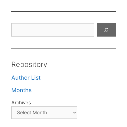
Search
Repository
Author List
Months
Archives