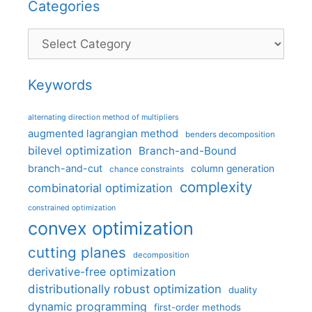
Categories
Categories
Keywords
alternating direction method of multipliers
augmented lagrangian method
benders decomposition
bilevel optimization
Branch-and-Bound
branch-and-cut
column generation
chance constraints
complexity
combinatorial optimization
constrained optimization
convex optimization
cutting planes
decomposition
derivative-free optimization
distributionally robust optimization
duality
dynamic programming
first-order methods