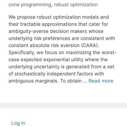
cone programming
,
robust optimization
We propose robust optimization models and
their tractable approximations that cater for
ambiguity-averse decision makers whose
underlying risk preferences are consistent with
constant absolute risk aversion (CARA).
Specifically, we focus on maximizing the worst-
case expected exponential utility where the
underlying uncertainty is generated from a set
of stochastically independent factors with
ambiguous marginals. To obtain …
Read more
Log in