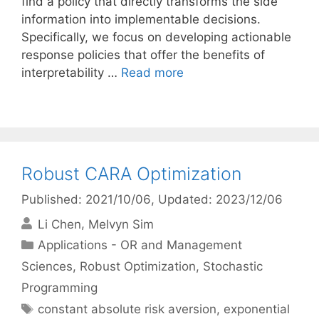
find a policy that directly transforms the side
information into implementable decisions.
Specifically, we focus on developing actionable
response policies that offer the benefits of
interpretability …
Read more
Robust CARA Optimization
Published: 2021/10/06
, Updated: 2023/12/06
Li Chen
Melvyn Sim
Categories
Applications - OR and Management
Sciences
,
Robust Optimization
,
Stochastic
Programming
Tags
constant absolute risk aversion
,
exponential