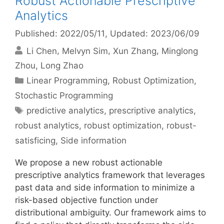
Robust Actionable Prescriptive
Analytics
Published: 2022/05/11
, Updated: 2023/06/09
Li Chen
Melvyn Sim
Xun Zhang
Minglong
Zhou
Long Zhao
Categories
Linear Programming
,
Robust Optimization
,
Stochastic Programming
Tags
predictive analytics
,
prescriptive analytics
,
robust analytics
,
robust optimization
,
robust-
satisficing
,
Side information
We propose a new robust actionable
prescriptive analytics framework that leverages
past data and side information to minimize a
risk-based objective function under
distributional ambiguity. Our framework aims to