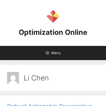
Skip
to
content
Optimization Online
Menu
Li Chen