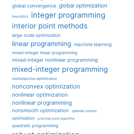
global optimization
global convergence
integer programming
heuristics
interior point methods
large-scale optimization
linear programming
machine learning
mixed-integer linear programming
mixed-integer nonlinear programming
mixed-integer programming
multiobjective optimization
nonconvex optimization
nonlinear optimization
nonlinear programming
nonsmooth optimization
optimal control
optimization
proximal point algorithm
quadratic programming