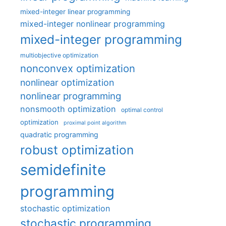
mixed-integer linear programming
mixed-integer nonlinear programming
mixed-integer programming
multiobjective optimization
nonconvex optimization
nonlinear optimization
nonlinear programming
nonsmooth optimization
optimal control
optimization
proximal point algorithm
quadratic programming
robust optimization
semidefinite
programming
stochastic optimization
stochastic programming