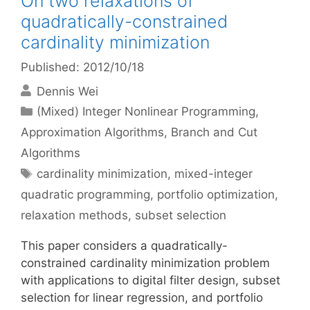
On two relaxations of
quadratically-constrained
cardinality minimization
Published: 2012/10/18
Dennis Wei
Categories
(Mixed) Integer Nonlinear Programming
,
Approximation Algorithms
,
Branch and Cut
Algorithms
Tags
cardinality minimization
,
mixed-integer
quadratic programming
,
portfolio optimization
,
relaxation methods
,
subset selection
This paper considers a quadratically-
constrained cardinality minimization problem
with applications to digital filter design, subset
selection for linear regression, and portfolio