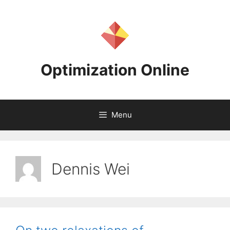
Skip
to
content
Optimization Online
Menu
Dennis Wei