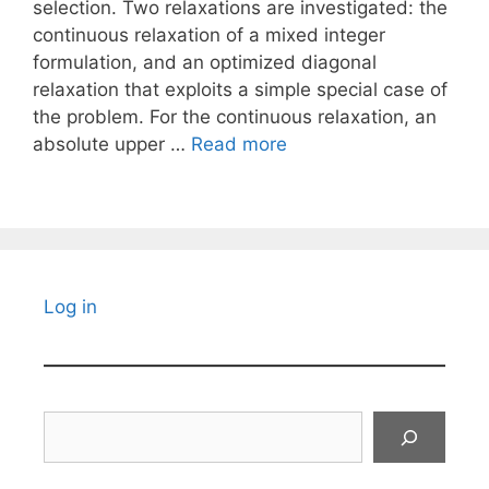
selection. Two relaxations are investigated: the
continuous relaxation of a mixed integer
formulation, and an optimized diagonal
relaxation that exploits a simple special case of
the problem. For the continuous relaxation, an
absolute upper …
Read more
Log in
Search