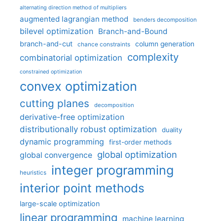
alternating direction method of multipliers
augmented lagrangian method
benders decomposition
bilevel optimization
Branch-and-Bound
branch-and-cut
column generation
chance constraints
complexity
combinatorial optimization
constrained optimization
convex optimization
cutting planes
decomposition
derivative-free optimization
distributionally robust optimization
duality
dynamic programming
first-order methods
global optimization
global convergence
integer programming
heuristics
interior point methods
large-scale optimization
linear programming
machine learning