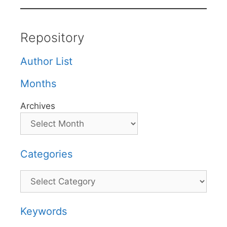
Repository
Author List
Months
Archives
Categories
Categories
Keywords